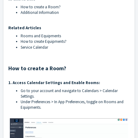
How to create a Room?
Additional Information
Related Articles
Rooms and Equipments
How to create Equipments?
Service Calendar
How to create a Room?
1. Access Calendar Settings and Enable Rooms:
Go to your account and navigate to Calendars > Calendar
Settings.
Under Preferences > In App Preferences, toggle on Rooms and
Equipments.