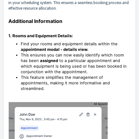
in your scheduling system. This ensures a seamless booking process and
effective resource allocation.
Additional Information
1. Rooms and Equipment Details:
Find your rooms and equipment details within the
appointment modal - details view.
This ensures you can now easily identify which room
has been
assigned
to a particular appointment and
which equipment is being used or has been booked in
conjunction with the appointment.
This feature simplifies the management of
appointments, making it more informative and
streamlined.