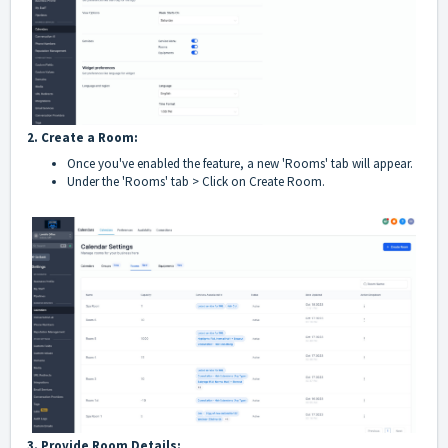
2. Create a Room:
Once you've enabled the feature, a new 'Rooms' tab will appear.
Under the 'Rooms' tab > Click on Create Room.
3. Provide Room Details: