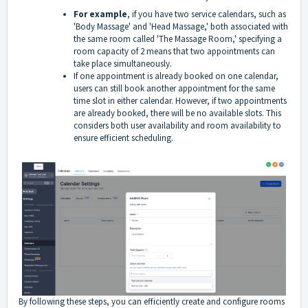
For example
, if you have two service calendars, such as
'Body Massage' and 'Head Massage,' both associated with
the same room called 'The Massage Room,' specifying a
room capacity of 2 means that two appointments can
take place simultaneously.
If one appointment is already booked on one calendar,
users can still book another appointment for the same
time slot in either calendar. However, if two appointments
are already booked, there will be no available slots. This
considers both user availability and room availability to
ensure efficient scheduling.
By following these steps, you can efficiently create and configure rooms