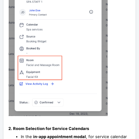
2. Room Selection for Service Calendars
In the
in-app appointment modal
, for service calendar