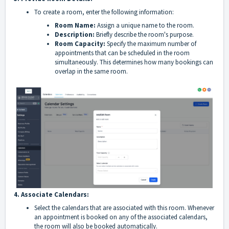
To create a room, enter the following information:
Room Name:
Assign a unique name to the room.
Description:
Briefly describe the room's purpose.
Room Capacity:
Specify the maximum number of
appointments that can be scheduled in the room
simultaneously. This determines how many bookings can
overlap in the same room.
4. Associate Calendars:
Select the calendars that are associated with this room. Whenever
an appointment is booked on any of the associated calendars,
the room will also be booked automatically.