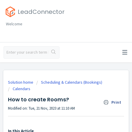
LeadConnector
Welcome
Solution home
Scheduling & Calendars (Bookings)
Calendars
How to create Rooms?
Print
Modified on: Tue, 21 Nov, 2023 at 11:10 AM
In this Article