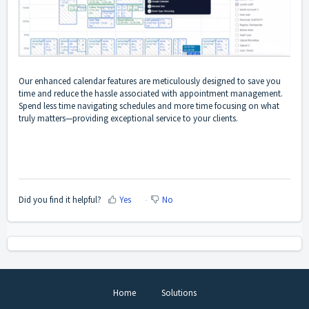
Our enhanced calendar features are meticulously designed to save you
time and reduce the hassle associated with appointment management.
Spend less time navigating schedules and more time focusing on what
truly matters—providing exceptional service to your clients.
Did you find it helpful?
Yes
No
Home
Solutions