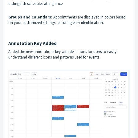
distinguish schedules at a glance.
Groups and Calendars:
Appointments are displayed in colors based
on your customized settings, ensuring easy identification.
Annotation Key Added
Added the new annotations key with definitions for users to easily
understand different icons and patterns used for events