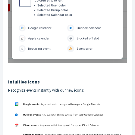
Intuitive Icons
Recognize events instantly with our new icons: