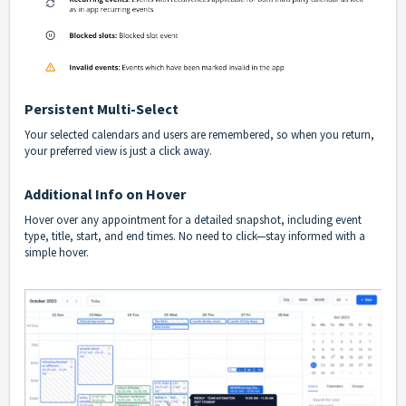
Persistent Multi-Select
Your selected calendars and users are remembered, so when you return,
your preferred view is just a click away.
Additional Info on Hover
Hover over any appointment for a detailed snapshot, including event
type, title, start, and end times. No need to click—stay informed with a
simple hover.