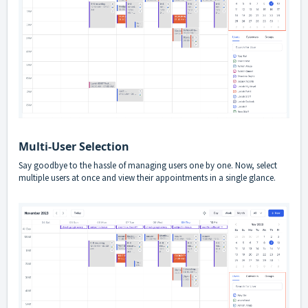
Multi-User Selection
Say goodbye to the hassle of managing users one by one. Now, select
multiple users at once and view their appointments in a single glance.