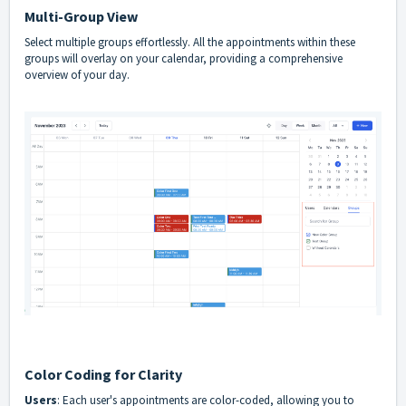
Multi-Group View
Select multiple groups effortlessly. All the appointments within these
groups will overlay on your calendar, providing a comprehensive
overview of your day.
Color Coding for Clarity
Users
: Each user's appointments are color-coded, allowing you to