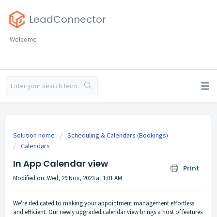
LeadConnector
Welcome
Solution home
Scheduling & Calendars (Bookings)
Calendars
In App Calendar view
Print
Modified on: Wed, 29 Nov, 2023 at 1:01 AM
We're dedicated to making your appointment management effortless
and efficient. Our newly upgraded calendar view brings a host of features