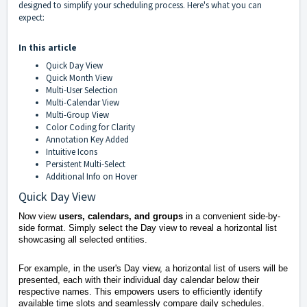
designed to simplify your scheduling process. Here's what you can
expect:
In this article
Quick Day View
Quick Month View
Multi-User Selection
Multi-Calendar View
Multi-Group View
Color Coding for Clarity
Annotation Key Added
Intuitive Icons
Persistent Multi-Select
Additional Info on Hover
Quick Day View
Now view
users, calendars, and groups
in a convenient side-by-
side format. Simply select the Day view to reveal a horizontal list
showcasing all selected entities.
For example, in the user's Day view, a horizontal list of users will be
presented, each with their individual day calendar below their
respective names. This empowers users to efficiently identify
available time slots and seamlessly compare daily schedules.