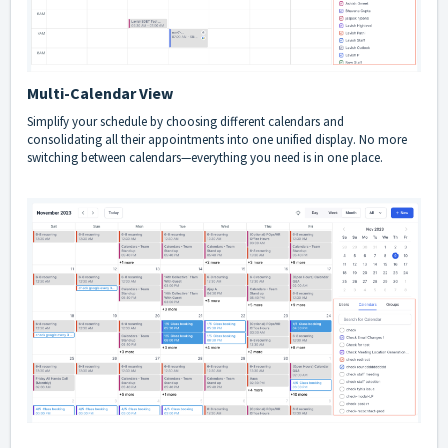
Multi-Calendar View
Simplify your schedule by choosing different calendars and
consolidating all their appointments into one unified display. No more
switching between calendars—everything you need is in one place.