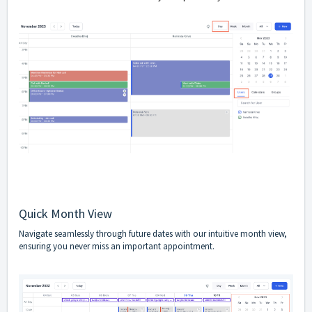
Quick Month View
Navigate seamlessly through future dates with our intuitive month view,
ensuring you never miss an important appointment.