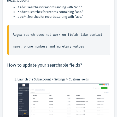
Regex supports:
: Searches for records ending with "abc."
*abc
: Searches for records containing "abc."
*abc*
: Searches for records starting with "abc."
abc*
Regex search does not work on fields like contact 
name, phone numbers and monetary values
How to update your searchable fields?
Launch the Subaccount > Settings > Custom Fields