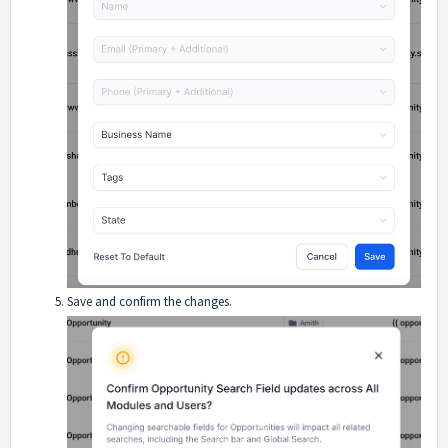
Save and confirm the changes.