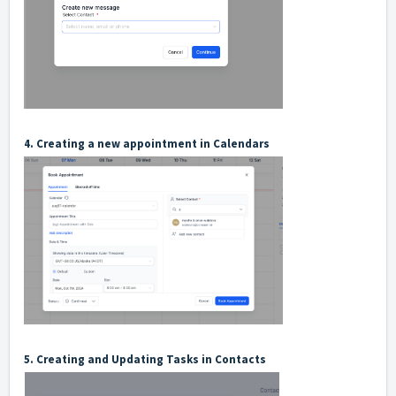
4. Creating a new appointment in Calendars
5. Creating and Updating Tasks in Contacts