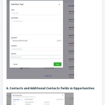
6. Contacts and Additional Contacts fields in Opportunities