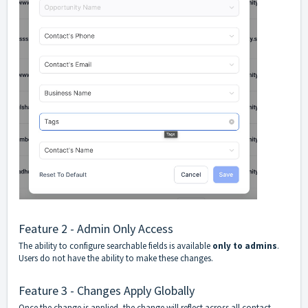
Feature 2 - Admin Only Access
The ability to configure searchable fields is available
only to admins
.
Users do not have the ability to make these changes.
Feature 3 - Changes Apply Globally
Once the change is applied, the change will reflect across all contact