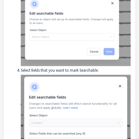
Select fields that you want to mark Searchable.