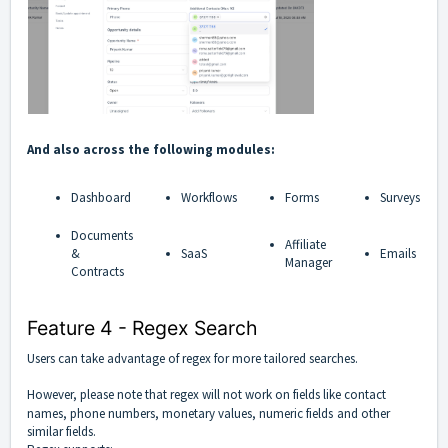
And also across the following modules:
Dashboard
Workflows
Forms
Surveys
Documents
Affiliate
&
SaaS
Emails
Manager
Contracts
Feature 4 - Regex Search
Users can take advantage of regex for more tailored searches.
However, please note that regex will not work on fields like contact
names, phone numbers, monetary values, numeric fields
and other
similar fields.