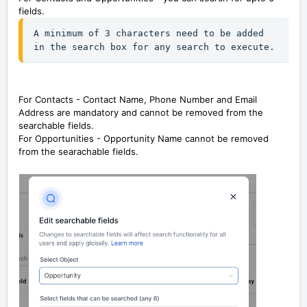
fields.
A minimum of 3 characters need to be added 
in the search box for any search to execute.
For Contacts - Contact Name, Phone Number and Email
Address are mandatory and cannot be removed from the
searchable fields.
For Opportunities - Opportunity Name cannot be removed
from the searachable fields.