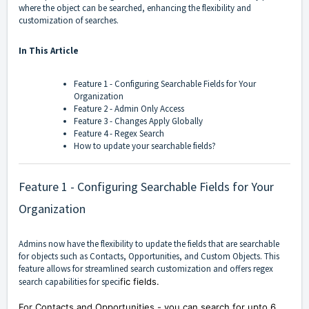
where the object can be searched, enhancing the flexibility and
customization of searches.
In This Article
Feature 1 - Configuring Searchable Fields for Your
Organization
Feature 2 - Admin Only Access
Feature 3 - Changes Apply Globally
Feature 4 - Regex Searc
h
How to update your searchable fields?
Feature 1 - Configuring Searchable Fields for Your
Organization
Admins now have the flexibility to update the fields that are searchable
for objects such as Contacts, Opportunities, and Custom Objects. This
feature allows for streamlined search customization and offers regex
search capabilities for speci
fic fields.
For Contacts and Opportunities - you can search for upto 6