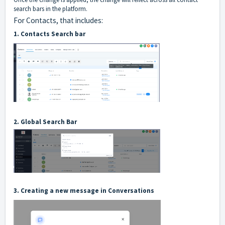
search bars in the platform.
For Contacts, that includes:
1. Contacts Search bar
2. Global Search Bar
3. Creating a new message in Conversations