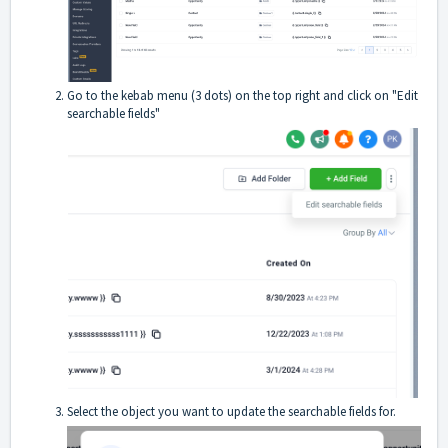
Go to the kebab menu (3 dots) on the top right and click on "Edit
searchable fields"
Select the object you want to update the searchable fields for.