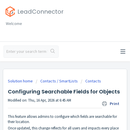
LeadConnector
Welcome
Solution home
Contacts / SmartLists
Contacts
Configuring Searchable Fields for Objects
Modified on: Thu, 16 Apr, 2026 at 6:45 AM
Print
This feature allows admins to configure which fields are searchable for
their location.
Once updated, this change reflects for all users and impacts every place