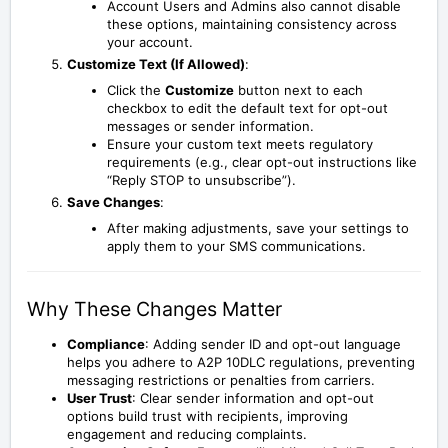
Account Users and Admins also cannot disable
these options, maintaining consistency across
your account.
Customize Text (If Allowed)
:
Click the
Customize
button next to each
checkbox to edit the default text for opt-out
messages or sender information.
Ensure your custom text meets regulatory
requirements (e.g., clear opt-out instructions like
“Reply STOP to unsubscribe”).
Save Changes
:
After making adjustments, save your settings to
apply them to your SMS communications.
Why These Changes Matter
Compliance
: Adding sender ID and opt-out language
helps you adhere to A2P 10DLC regulations, preventing
messaging restrictions or penalties from carriers.
User Trust
: Clear sender information and opt-out
options build trust with recipients, improving
engagement and reducing complaints.