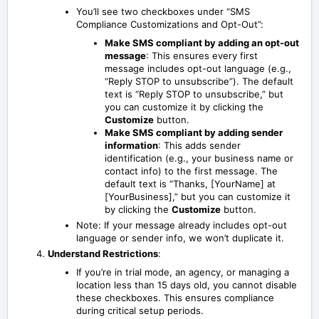
You’ll see two checkboxes under “SMS
Compliance Customizations and Opt-Out”:
Make SMS compliant by adding an opt-out
message
: This ensures every first
message includes opt-out language (e.g.,
“Reply STOP to unsubscribe”). The default
text is “Reply STOP to unsubscribe,” but
you can customize it by clicking the
Customize
button.
Make SMS compliant by adding sender
information
: This adds sender
identification (e.g., your business name or
contact info) to the first message. The
default text is “Thanks, [YourName] at
[YourBusiness],” but you can customize it
by clicking the
Customize
button.
Note: If your message already includes opt-out
language or sender info, we won’t duplicate it.
Understand Restrictions
:
If you’re in trial mode, an agency, or managing a
location less than 15 days old, you cannot disable
these checkboxes. This ensures compliance
during critical setup periods.