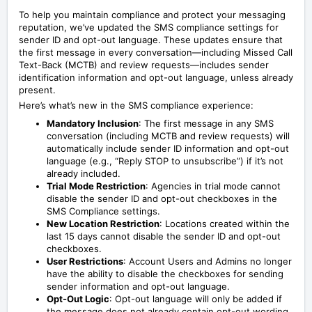
To help you maintain compliance and protect your messaging
reputation, we’ve updated the SMS compliance settings for
sender ID and opt-out language. These updates ensure that
the first message in every conversation—including Missed Call
Text-Back (MCTB) and review requests—includes sender
identification information and opt-out language, unless already
present.
Here’s what’s new in the SMS compliance experience:
Mandatory Inclusion
: The first message in any SMS
conversation (including MCTB and review requests) will
automatically include sender ID information and opt-out
language (e.g., “Reply STOP to unsubscribe”) if it’s not
already included.
Trial Mode Restriction
: Agencies in trial mode cannot
disable the sender ID and opt-out checkboxes in the
SMS Compliance settings.
New Location Restriction
: Locations created within the
last 15 days cannot disable the sender ID and opt-out
checkboxes.
User Restrictions
: Account Users and Admins no longer
have the ability to disable the checkboxes for sending
sender information and opt-out language.
Opt-Out Logic
: Opt-out language will only be added if
the message does not already contain opt-out wording