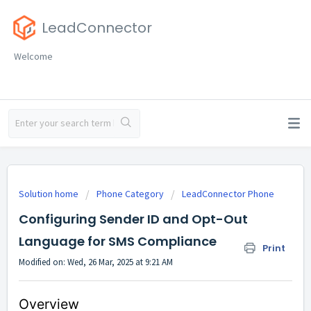
LeadConnector
Welcome
Solution home
Phone Category
LeadConnector Phone
Configuring Sender ID and Opt-Out
Language for SMS Compliance
Print
Modified on: Wed, 26 Mar, 2025 at 9:21 AM
Overview