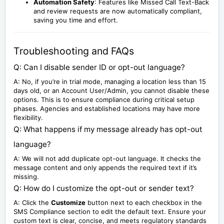
Automation Safety
: Features like Missed Call Text-Back
and review requests are now automatically compliant,
saving you time and effort.
Troubleshooting and FAQs
Q: Can I disable sender ID or opt-out language?
A: No, if you’re in trial mode, managing a location less than 15
days old, or an Account User/Admin, you cannot disable these
options. This is to ensure compliance during critical setup
phases. Agencies and established locations may have more
flexibility.
Q: What happens if my message already has opt-out
language?
A: We will not add duplicate opt-out language. It checks the
message content and only appends the required text if it’s
missing.
Q: How do I customize the opt-out or sender text?
A: Click the
Customize
button next to each checkbox in the
SMS Compliance section to edit the default text. Ensure your
custom text is clear, concise, and meets regulatory standards