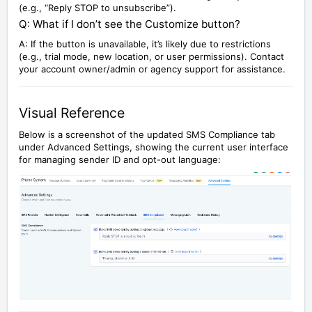
(e.g., “Reply STOP to unsubscribe”).
Q: What if I don’t see the Customize button?
A: If the button is unavailable, it’s likely due to restrictions
(e.g., trial mode, new location, or user permissions). Contact
your account owner/admin or agency support for assistance.
Visual Reference
Below is a screenshot of the updated SMS Compliance tab
under Advanced Settings, showing the current user interface
for managing sender ID and opt-out language: