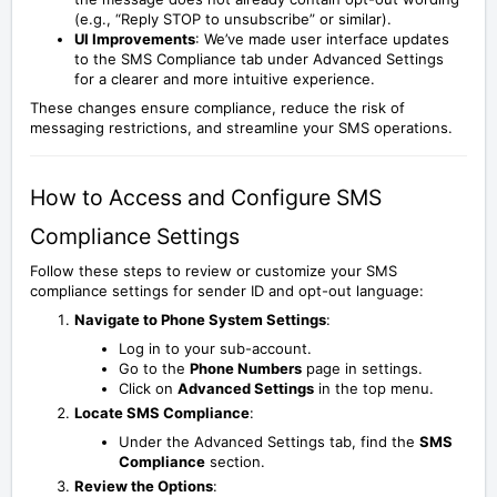
(e.g., “Reply STOP to unsubscribe” or similar).
UI Improvements
: We’ve made user interface updates
to the SMS Compliance tab under Advanced Settings
for a clearer and more intuitive experience.
These changes ensure compliance, reduce the risk of
messaging restrictions, and streamline your SMS operations.
How to Access and Configure SMS
Compliance Settings
Follow these steps to review or customize your SMS
compliance settings for sender ID and opt-out language:
Navigate to Phone System Settings
:
Log in to your sub-account.
Go to the
Phone Numbers
page in settings.
Click on
Advanced Settings
in the top menu.
Locate SMS Compliance
:
Under the Advanced Settings tab, find the
SMS
Compliance
section.
Review the Options
: