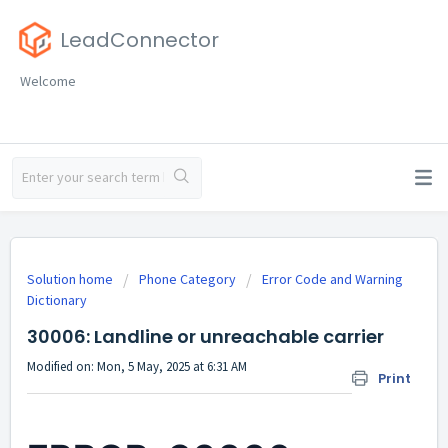
LeadConnector
Welcome
Solution home
Phone Category
Error Code and Warning
Dictionary
30006: Landline or unreachable carrier
Modified on: Mon, 5 May, 2025 at 6:31 AM
Print