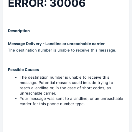
ERROR: 30006
Description
Message Delivery - Landline or unreachable carrier
The destination number is unable to receive this message.
Possible Causes
The destination number is unable to receive this
message. Potential reasons could include trying to
reach a landline or, in the case of short codes, an
unreachable carrier.
Your message was sent to a landline, or an unreachable
carrier for this phone number type.