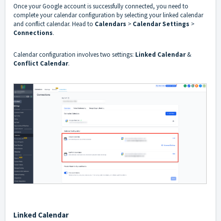
Once your Google account is successfully connected, you need to
complete your calendar configuration by selecting your linked calendar
and conflict calendar. Head to
Calendars
>
Calendar
Settings
>
Connections
.
Calendar configuration involves two settings:
Linked Calendar
&
Conflict Calendar
.
Linked Calendar