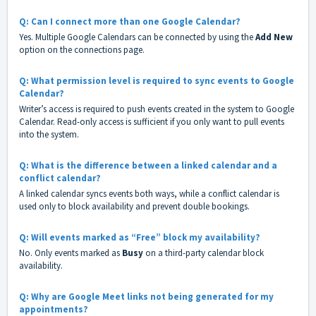
Q: Can I connect more than one Google Calendar?
Yes. Multiple Google Calendars can be connected by using the
Add New
option on the connections page.
Q: What permission level is required to sync events to Google
Calendar?
Writer’s access is required to push events created in the system to Google
Calendar. Read-only access is sufficient if you only want to pull events
into the system.
Q: What is the difference between a linked calendar and a
conflict calendar?
A linked calendar syncs events both ways, while a conflict calendar is
used only to block availability and prevent double bookings.
Q: Will events marked as “Free” block my availability?
No. Only events marked as
Busy
on a third-party calendar block
availability.
Q: Why are Google Meet links not being generated for my
appointments?