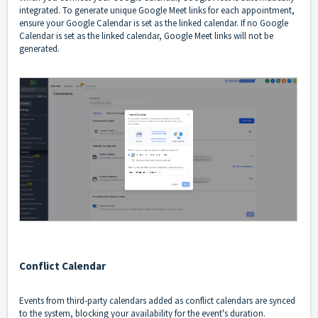
integrated. To generate unique Google Meet links for each appointment,
ensure your Google Calendar is set as the linked calendar. If no Google
Calendar is set as the linked calendar, Google Meet links will not be
generated.
Conflict Calendar
Events from third-party calendars added as conflict calendars are synced
to the system, blocking your availability for the event's duration.