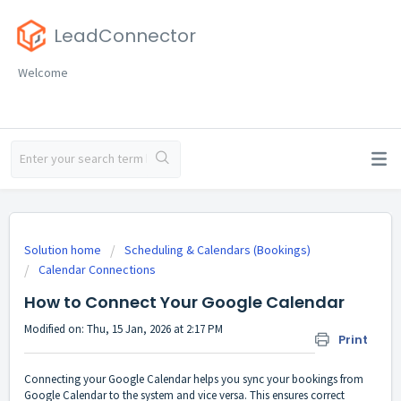
LeadConnector
Welcome
Solution home
Scheduling & Calendars (Bookings)
Calendar Connections
How to Connect Your Google Calendar
Modified on: Thu, 15 Jan, 2026 at 2:17 PM
Print
Connecting your Google Calendar helps you sync your bookings from
Google Calendar to the system and vice versa. This ensures correct