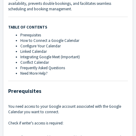
availability, prevents double bookings, and facilitates seamless
scheduling and booking management.
TABLE OF CONTENTS
Prerequisites
How to Connect a Google Calendar
Configure Your Calendar
Linked Calendar
Integrating Google Meet (Important)
Conflict Calendar
Frequently Asked Questions
Need More Help?
Prerequisites
You need access to your Google account associated with the Google
Calendar you want to connect.
Check if writer's access is required: