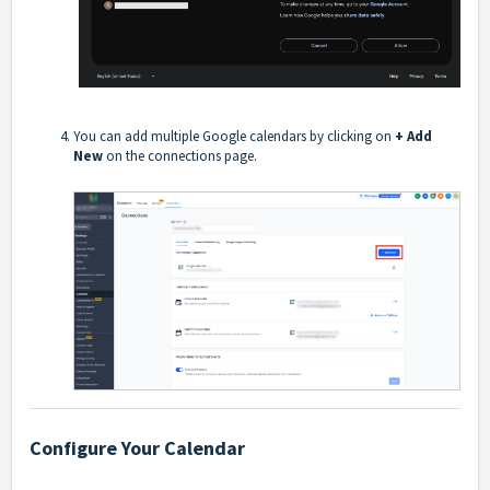
You can add multiple Google calendars by clicking on
+ Add
New
on the connections page.
Configure Your Calendar