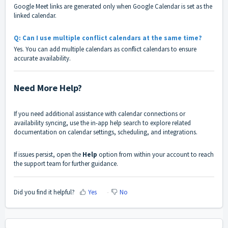
Google Meet links are generated only when Google Calendar is set as the
linked calendar.
Q: Can I use multiple conflict calendars at the same time?
Yes. You can add multiple calendars as conflict calendars to ensure
accurate availability.
Need More Help?
If you need additional assistance with calendar connections or
availability syncing, use the in-app help search to explore related
documentation on calendar settings, scheduling, and integrations.
If issues persist, open the
Help
option from within your account to reach
the support team for further guidance.
Did you find it helpful?
Yes
No