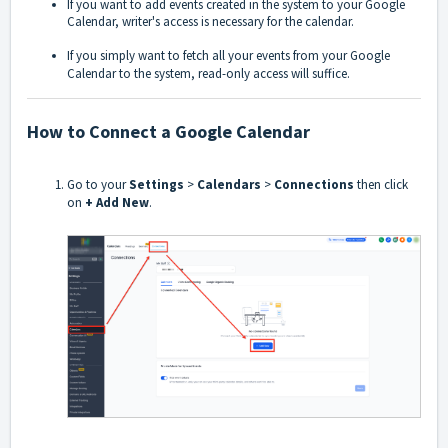
If you want to add events created in the system to your Google
Calendar, writer's access is necessary for the calendar.
If you simply want to fetch all your events from your Google
Calendar to the system, read-only access will suffice.
How to Connect a Google Calendar
Go to your
Settings
>
Calendars
>
Connections
then click
on
+ Add New
.