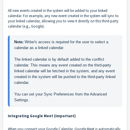
All new events created in the system will be added to your linked
calendar. For example, any new event created in the system will sync to
your linked calendar, allowing you to view it directly on this third-party
calendar (e.g., Google).
Note: 
Writer's access is required for the user to select a 
calendar as a linked calendar. 
The linked calendar is by default added to the conflict 
calendar. This means any event created on the third-party 
linked calendar will be fetched in the system, and any event 
created in the system will be pushed to the third-party linked 
calendar.
You can set your Sync Preferences from the Advanced 
Settings.
Integrating Google Meet (Important)
When you connect your Google Calendar, Google Meet is automatically