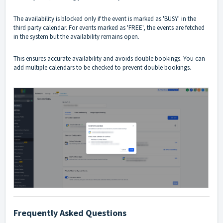
The availability is blocked only if the event is marked as 'BUSY' in the
third party calendar. For events marked as 'FREE', the events are fetched
in the system but the availability remains open.
This ensures accurate availability and avoids double bookings. You can
add multiple calendars to be checked to prevent double bookings.
Frequently Asked Questions