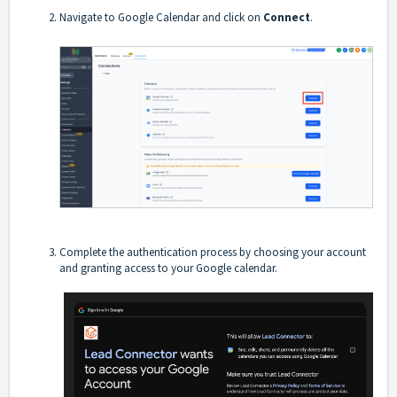
Navigate to Google Calendar and click on
Connect
.
Complete the authentication process by choosing your account
and granting access to your Google calendar.