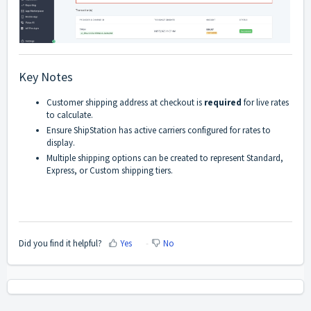
Key Notes
Customer shipping address at checkout is
required
for live rates
to calculate.
Ensure ShipStation has active carriers configured for rates to
display.
Multiple shipping options can be created to represent Standard,
Express, or Custom shipping tiers.
Did you find it helpful?
Yes
No