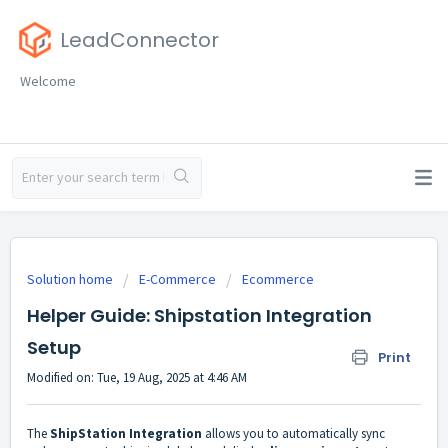
LeadConnector
Welcome
Solution home
E-Commerce
Ecommerce
Helper Guide: Shipstation Integration
Setup
Print
Modified on: Tue, 19 Aug, 2025 at 4:46 AM
The
ShipStation Integration
allows you to automatically sync