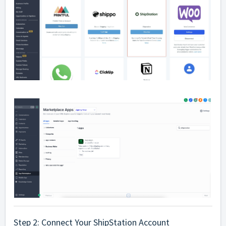
Step 2: Connect Your ShipStation Account