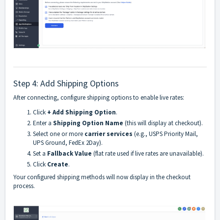
Step 4: Add Shipping Options
After connecting, configure shipping options to enable live rates:
Click
+ Add Shipping Option
.
Enter a
Shipping Option Name
(this will display at checkout).
Select one or more
carrier services
(e.g., USPS Priority Mail,
UPS Ground, FedEx 2Day).
Set a
Fallback Value
(flat rate used if live rates are unavailable).
Click
Create
.
Your configured shipping methods will now display in the checkout
process.