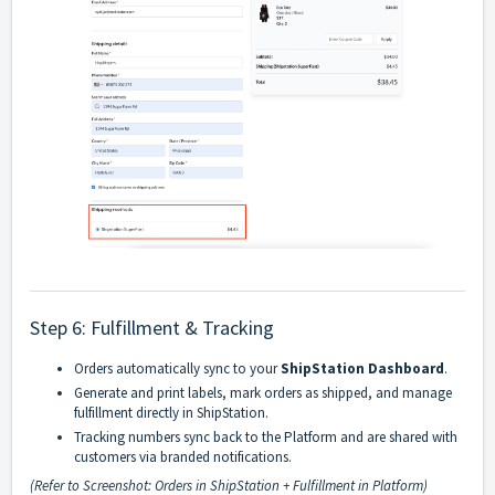
Step 6: Fulfillment & Tracking
Orders automatically sync to your
ShipStation Dashboard
.
Generate and print labels, mark orders as shipped, and manage
fulfillment directly in ShipStation.
Tracking numbers sync back to the Platform and are shared with
customers via branded notifications.
(Refer to Screenshot: Orders in ShipStation + Fulfillment in Platform)