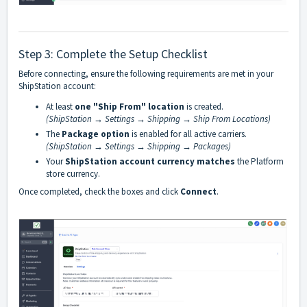
Step 3: Complete the Setup Checklist
Before connecting, ensure the following requirements are met in your
ShipStation account:
At least
one "Ship From" location
is created.
(ShipStation → Settings → Shipping → Ship From Locations)
The
Package option
is enabled for all active carriers.
(ShipStation → Settings → Shipping → Packages)
Your
ShipStation account currency matches
the Platform
store currency.
Once completed, check the boxes and click
Connect
.