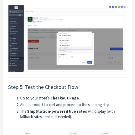
Step 5: Test the Checkout Flow
Go to your store’s
Checkout Page
.
Add a product to cart and proceed to the shipping step.
The
ShipStation-powered live rates
will display (with
fallback rates applied if needed).