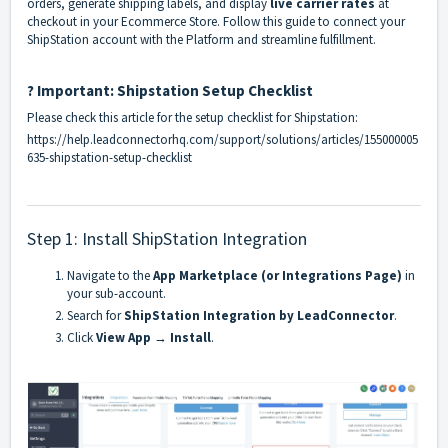
orders, generate shipping labels, and display
live carrier rates
at
checkout in your Ecommerce Store. Follow this guide to connect your
ShipStation account with the Platform and streamline fulfillment.
? Important: Shipstation Setup Checklist
Please check this article for the setup checklist for Shipstation:
https://help.leadconnectorhq.com/support/solutions/articles/155000005
635-shipstation-setup-checklist
Step 1: Install ShipStation Integration
Navigate to the
App Marketplace (or Integrations Page)
in
your sub-account.
Search for
ShipStation Integration by LeadConnector
.
Click
View App
→
Install
.