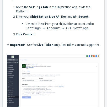
Go to the
Settings tab
in the ShipStation app inside the
Platform.
Enter your
ShipStation Live API Key
and
API Secret
.
Generate these from your ShipStation account under:
.
Settings → Account → API Settings
Click
Connect
.
⚠️
Important:
Use the
Live Token
only. Test tokens are not supported.