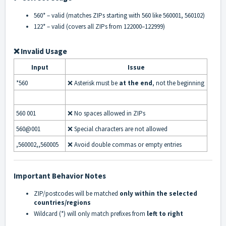
560*
– valid (matches ZIPs starting with 560 like 560001, 560102)
122*
– valid (covers all ZIPs from 122000–122999)
❌ Invalid Usage
Input
Issue
*560
❌ Asterisk must be
at the end
, not the beginning
560 001
❌ No spaces allowed in ZIPs
560@001
❌ Special characters are not allowed
,560002,,560005
❌ Avoid double commas or empty entries
Important Behavior Notes
ZIP/postcodes will be matched
only within the selected
countries/regions
Wildcard (
*
) will only match prefixes from
left to right