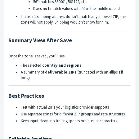
56*
matches
560001
,
561122
, etc.
Does
not
match values with
56
in the middle or end
If a user’s shipping address doesn’t match any allowed ZIP, this
zone will not apply. Shipping wouldn't show for him.
Summary View After Save
Once the zone is saved, you’ll see:
The selected
country and regions
A summary of
deliverable ZIPs
(truncated with an ellipsis if
long)
Best Practices
Test with actual ZIPs your logistics provider supports
Use separate zones for different ZIP groups and rate structures
Keep input clean: no trailing spaces or unusual characters
Editable Anytime