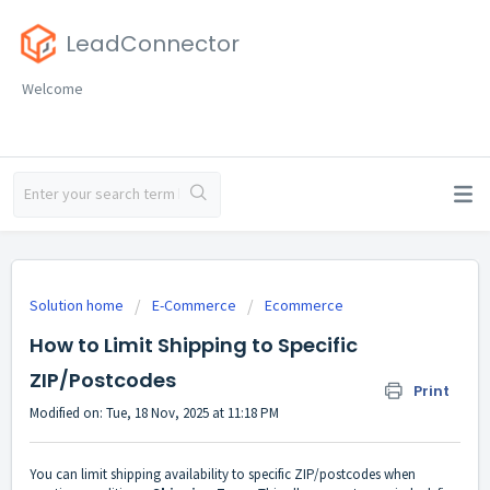
LeadConnector
Welcome
Solution home
E-Commerce
Ecommerce
How to Limit Shipping to Specific
ZIP/Postcodes
Print
Modified on: Tue, 18 Nov, 2025 at 11:18 PM
You can limit shipping availability to specific ZIP/postcodes when