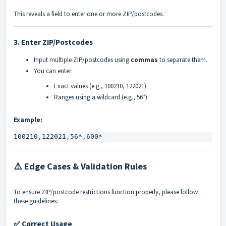
This reveals a field to enter one or more ZIP/postcodes.
3.
Enter ZIP/Postcodes
Input multiple ZIP/postcodes using
commas
to separate them.
You can enter:
Exact values (e.g.,
100210
,
122021
)
Ranges using a wildcard (e.g.,
56*
)
Example:
100210,122021,56*,600*
⚠️ Edge Cases & Validation Rules
To ensure ZIP/postcode restrictions function properly, please follow
these guidelines:
✅ Correct Usage