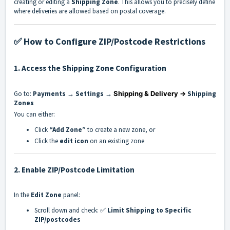
creating or editing a
Shipping Zone
. This allows you to precisely define
where deliveries are allowed based on postal coverage.
✅ How to Configure ZIP/Postcode Restrictions
1.
Access the Shipping Zone Configuration
Go to:
Payments → Settings →
Shipping & Delivery →
Shipping
Zones
You can either:
Click
“Add Zone”
to create a new zone, or
Click the
edit icon
on an existing zone
2.
Enable ZIP/Postcode Limitation
In the
Edit Zone
panel:
Scroll down and check:
✅
Limit Shipping to Specific
ZIP/postcodes