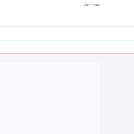
Welcome