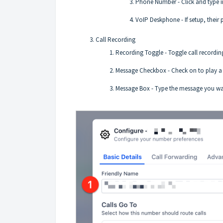
Phone Number - Click and type in
VoIP Deskphone - If setup, their 
Call Recording
Recording Toggle - Toggle call recording
Message Checkbox - Check on to play a m
Message Box - Type the message you want 