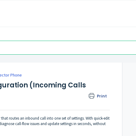
ector Phone
uration (Incoming Calls
Print
 that routes an inbound call into one set of settings. With quick-edit
iagnose call-flow issues and update settings in seconds, without