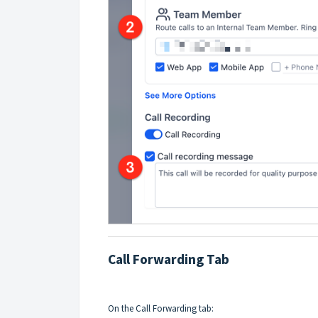
Call Forwarding Tab
On the Call Forwarding tab: