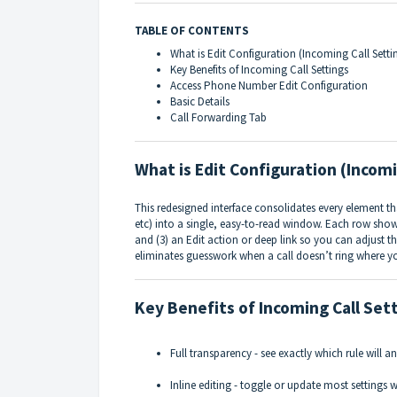
TABLE OF CONTENTS
What is Edit Configuration (Incoming Call Setti
Key Benefits of Incoming Call Settings
Access Phone Number Edit Configuration
Basic Details
Call Forwarding Tab
What is Edit Configuration (Incomi
This redesigned interface consolidates every element tha
etc) into a single, easy-to-read window. Each row shows
and (3) an Edit action or deep link so you can adjust th
eliminates guesswork when a call doesn’t ring where y
Key Benefits of Incoming Call Set
Full transparency - see exactly which rule will an
Inline editing - toggle or update most settings 