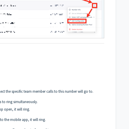
t the specific team member calls to this number will go to.
s to ring simultaneously.
p open, it will ring.
to the mobile app, it will ring.