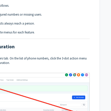
follows.
gured numbers or missing users.
cts always reach a person.
te menus for each feature.
uration
 tab. On the list of phone numbers, click the 3-dot action menu
uration.