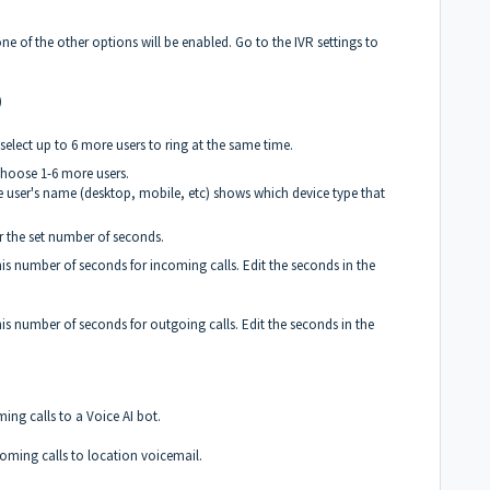
e of the other options will be enabled. Go to the IVR settings to
)
elect up to 6 more users to ring at the same time.
 choose 1-6 more users.
he user's name (desktop, mobile, etc) shows which device type that
r the set number of seconds.
is number of seconds for incoming calls. Edit the seconds in the
is number of seconds for outgoing calls. Edit the seconds in the
ing calls to a Voice AI bot.
oming calls to location voicemail.