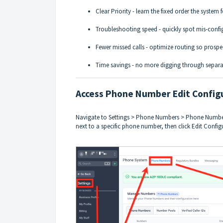
Clear Priority - learn the fixed order the system 
Troubleshooting speed - quickly spot mis-confi
Fewer missed calls - optimize routing so prospe
Time savings - no more digging through separa
Access Phone Number Edit Config
Navigate to Settings > Phone Numbers > Phone Numbers
next to a specific phone number, then click Edit Config