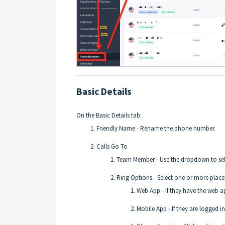
Basic Details
On the Basic Details tab:
Friendly Name - Rename the phone number.
Calls Go To
Team Member - Use the dropdown to selec
Ring Options - Select one or more place
Web App - If they have the web ap
Mobile App - If they are logged in