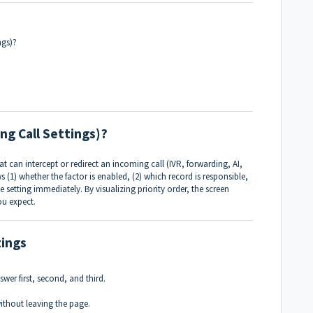
ngs)?
ng Call Settings)?
t can intercept or redirect an incoming call (IVR, forwarding, AI,
 (1) whether the factor is enabled, (2) which record is responsible,
e setting immediately. By visualizing priority order, the screen
ou expect.
tings
swer first, second, and third.
without leaving the page.