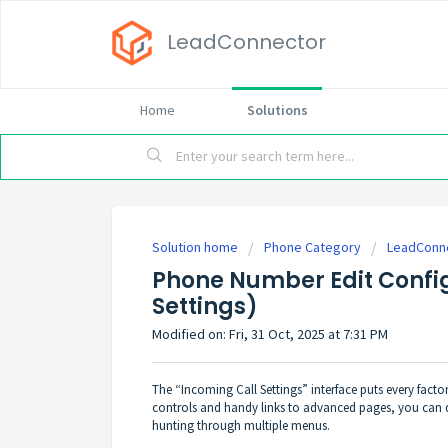
LeadConnector
Home
Solutions
Solution home
Phone Category
LeadConn
Phone Number Edit Config
Settings)
Modified on: Fri, 31 Oct, 2025 at 7:31 PM
The “Incoming Call Settings” interface puts every factor
controls and handy links to advanced pages, you can d
hunting through multiple menus.