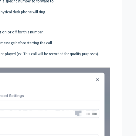
 a specific number to forward to.
physical desk phone will ring.
 on or off for this number.
essage before starting the call.
played (ex: This call will be recorded for quality purposes).