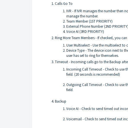
Calls Go To
IVR - If IVR manages the number then non
manage the number.
Team Member (1ST PRIORITY)
External Phone Number (2ND PRIORITY
Voice AI (3RD PRIORITY)
Ring More Team Members - If checked, you can s
User Multiselect - Use the multiselect to
Device Type - The device icon next to t
user has set to ring for themselves.
Timeout - Incoming calls go to the Backup afte
Incoming Call Timeout - Check to use th
field. (20 seconds is recommended)
Outgoing Call Timeout - Check to use th
field.
Backup
Voice AI - Check to send timed out incom
Voicemail - Check to send timed out inc