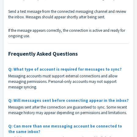
Send a test message from the connected messaging channel and review
the inbox. Messages should appear shortly after being sent.
If the message appears correctly, the connection is active and ready for
ongoing use.
Frequently Asked Questions
Q: What type of account is required for messages to sync?
Messaging accounts must support external connections and allow
messaging permissions. Personal-only accounts may not support
message syncing.
Q: Will messages sent before connecting appear in the inbox?
Messages sent after the connection are guaranteed to sync. Some recent
message history may appear depending on permissions and limitations.
Q: Can more than one messaging account be connected to
the same inbox?