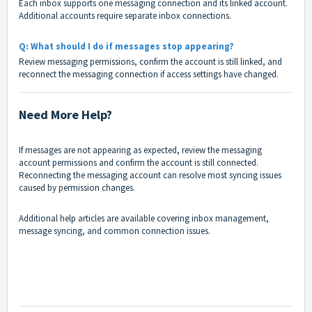
Each inbox supports one messaging connection and its linked account.
Additional accounts require separate inbox connections.
Q: What should I do if messages stop appearing?
Review messaging permissions, confirm the account is still linked, and
reconnect the messaging connection if access settings have changed.
Need More Help?
If messages are not appearing as expected, review the messaging
account permissions and confirm the account is still connected.
Reconnecting the messaging account can resolve most syncing issues
caused by permission changes.
Additional help articles are available covering inbox management,
message syncing, and common connection issues.