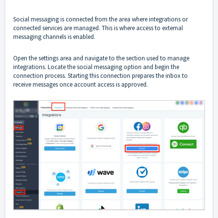
Social messaging is connected from the area where integrations or
connected services are managed. This is where access to external
messaging channels is enabled.
Open the settings area and navigate to the section used to manage
integrations. Locate the social messaging option and begin the
connection process. Starting this connection prepares the inbox to
receive messages once account access is approved.