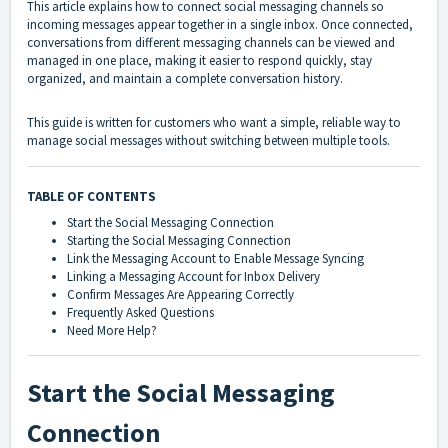
This article explains how to connect social messaging channels so
incoming messages appear together in a single inbox. Once connected,
conversations from different messaging channels can be viewed and
managed in one place, making it easier to respond quickly, stay
organized, and maintain a complete conversation history.
This guide is written for customers who want a simple, reliable way to
manage social messages without switching between multiple tools.
TABLE OF CONTENTS
Start the Social Messaging Connection
Starting the Social Messaging Connection
Link the Messaging Account to Enable Message Syncing
Linking a Messaging Account for Inbox Delivery
Confirm Messages Are Appearing Correctly
Frequently Asked Questions
Need More Help?
Start the Social Messaging
Connection