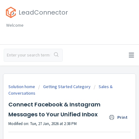
LeadConnector
Welcome
Solution home
Getting Started Category
Sales &
Conversations
Connect Facebook & Instagram
Messages to Your Unified Inbox
Print
Modified on: Tue, 27 Jan, 2026 at 2:38 PM