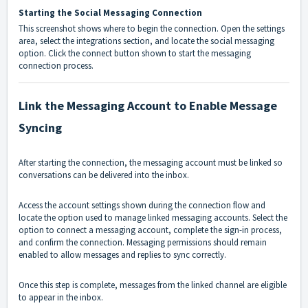
Starting the Social Messaging Connection
This screenshot shows where to begin the connection. Open the settings
area, select the integrations section, and locate the social messaging
option. Click the connect button shown to start the messaging
connection process.
Link the Messaging Account to Enable Message
Syncing
After starting the connection, the messaging account must be linked so
conversations can be delivered into the inbox.
Access the account settings shown during the connection flow and
locate the option used to manage linked messaging accounts. Select the
option to connect a messaging account, complete the sign-in process,
and confirm the connection. Messaging permissions should remain
enabled to allow messages and replies to sync correctly.
Once this step is complete, messages from the linked channel are eligible
to appear in the inbox.