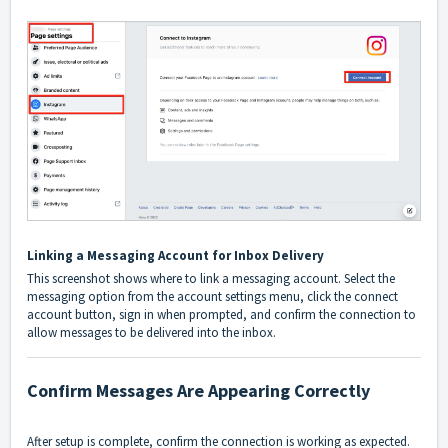
Linking a Messaging Account for Inbox Delivery
This screenshot shows where to link a messaging account. Select the
messaging option from the account settings menu, click the connect
account button, sign in when prompted, and confirm the connection to
allow messages to be delivered into the inbox.
Confirm Messages Are Appearing Correctly
After setup is complete, confirm the connection is working as expected.