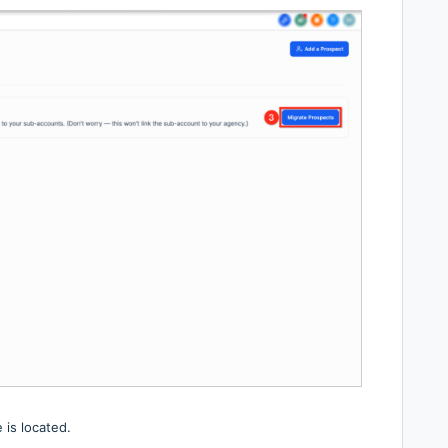
 is located.