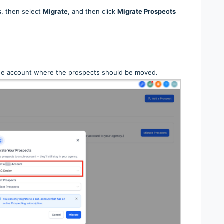
s
, then select
Migrate
, and then click
Migrate Prospects
he account where the prospects should be moved.