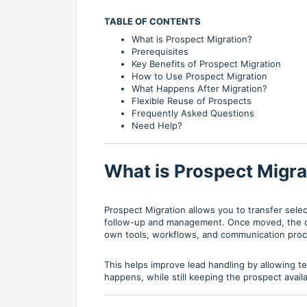
TABLE OF CONTENTS
What is Prospect Migration?
Prerequisites
Key Benefits of Prospect Migration
How to Use Prospect Migration
What Happens After Migration?
Flexible Reuse of Prospects
Frequently Asked Questions
Need Help?
What is Prospect Migra
Prospect Migration allows you to transfer sele
follow-up and management. Once moved, the de
own tools, workflows, and communication pro
This helps improve lead handling by allowing 
happens, while still keeping the prospect availa