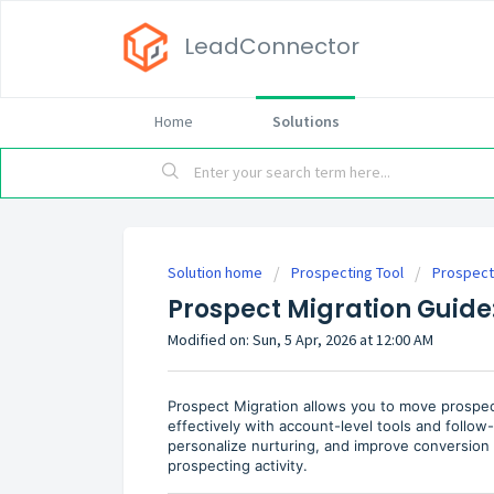
LeadConnector
Home
Solutions
Solution home
Prospecting Tool
Prospect
Prospect Migration Guide
Modified on: Sun, 5 Apr, 2026 at 12:00 AM
Prospect Migration allows you to move prospe
effectively with account-level tools and follow
personalize nurturing, and improve conversion e
prospecting activity.