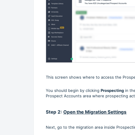
This screen shows where to access the Prosp
You should begin by clicking
Prospecting
in th
Prospect Accounts area where prospecting acti
Step 2:
Open the Migration Settings
Next, go to the migration area inside Prospecti