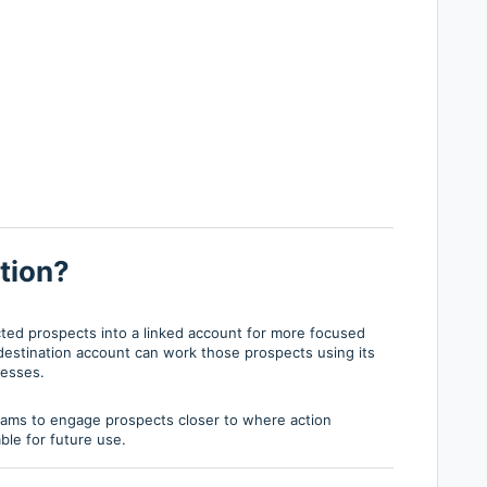
tion?
cted prospects into a linked account for more focused
stination account can work those prospects using its
cesses.
teams to engage prospects closer to where action
ble for future use.