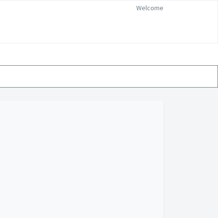
Welcome