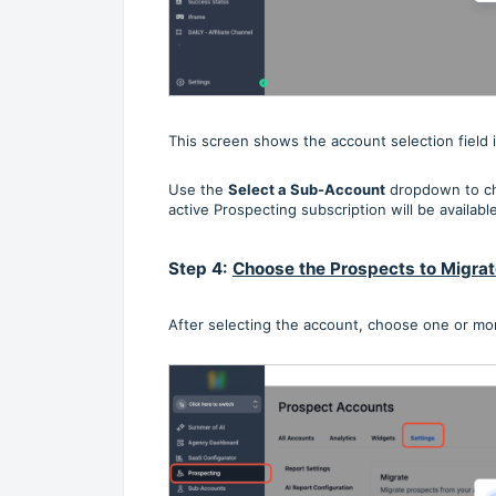
This screen shows the account selection field 
Use the
Select a Sub-Account
dropdown to ch
active Prospecting subscription will be available
Step 4:
Choose the Prospects to Migra
After selecting the account, choose one or mo