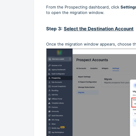
From the Prospecting dashboard, click
Setting
to open the migration window.
Step 3:
Select the Destination Account
Once the migration window appears, choose t