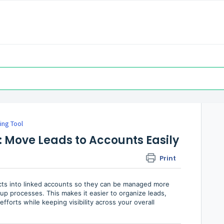
ing Tool
: Move Leads to Accounts Easily
Print
cts into linked accounts so they can be managed more
-up processes. This makes it easier to organize leads,
fforts while keeping visibility across your overall