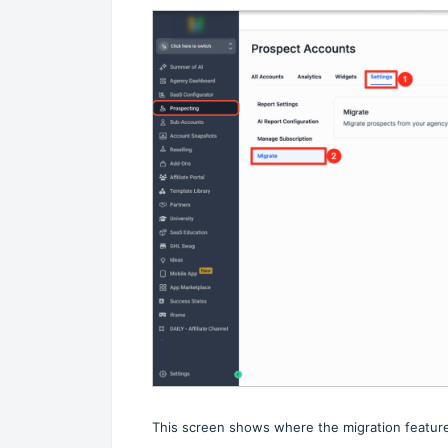
This screen shows where the migration feature