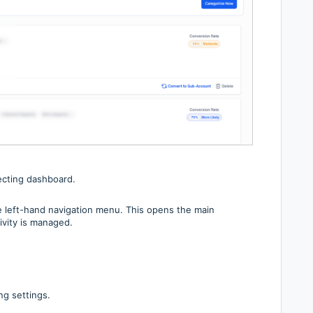
ecting dashboard.
e left-hand navigation menu. This opens the main
vity is managed.
ng settings.