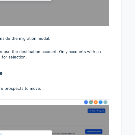
inside the migration modal.
oose the destination account. Only accounts with an
 for selection.
te
re prospects to move.