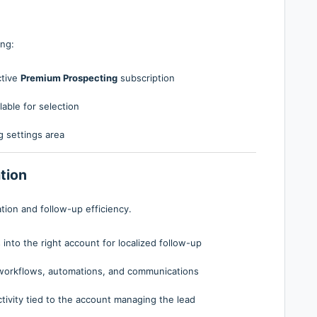
ing:
ctive
Premium Prospecting
subscription
able for selection
 settings area
tion
tion and follow-up efficiency.
nto the right account for localized follow-up
workflows, automations, and communications
ivity tied to the account managing the lead