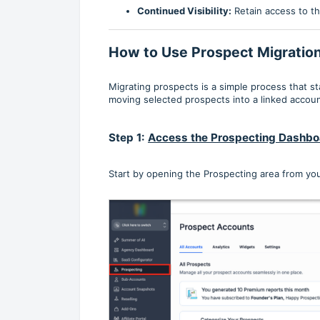
Continued Visibility:
Retain access to th
How to Use Prospect Migratio
Migrating prospects is a simple process that 
moving selected prospects into a linked accoun
Step 1:
Access the Prospecting Dashbo
Start by opening the Prospecting area from you