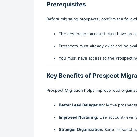
Prerequisites
Before migrating prospects, confirm the follow
The destination account must have an a
Prospects must already exist and be avail
You must have access to the Prospecting
Key Benefits of Prospect Migra
Prospect Migration helps improve lead organiza
Better Lead Delegation:
Move prospects i
Improved Nurturing:
Use account-level 
Stronger Organization:
Keep prospect act