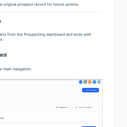
e original prospect record for future actions
n
starts from the Prospecting dashboard and ends with
t.
ard
r main navigation.