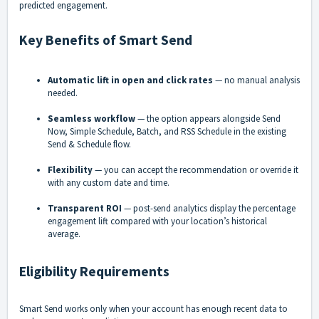
predicted engagement.
Key Benefits of Smart Send
Automatic lift in open and click rates
— no manual analysis
needed.
Seamless workflow
— the option appears alongside Send
Now, Simple Schedule, Batch, and RSS Schedule in the existing
Send & Schedule flow.
Flexibility
— you can accept the recommendation or override it
with any custom date and time.
Transparent ROI
— post-send analytics display the percentage
engagement lift compared with your location’s historical
average.
Eligibility Requirements
Smart Send works only when your account has enough recent data to