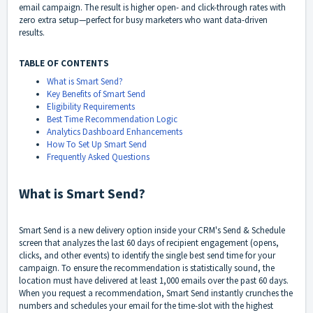
email campaign. The result is higher open- and click-through rates with
zero extra setup—perfect for busy marketers who want data-driven
results.
TABLE OF CONTENTS
What is Smart Send?
Key Benefits of Smart Send
Eligibility Requirements
Best Time Recommendation Logic
Analytics Dashboard Enhancements
How To Set Up Smart Send
Frequently Asked Questions
What is Smart Send?
Smart Send is a new delivery option inside your CRM's Send & Schedule
screen that analyzes the last 60 days of recipient engagement (opens,
clicks, and other events) to identify the single best send time for your
campaign. To ensure the recommendation is statistically sound, the
location must have delivered at least 1,000 emails over the past 60 days.
When you request a recommendation, Smart Send instantly crunches the
numbers and schedules your email for the time-slot with the highest