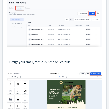
3. Design your email, then click Send or Schedule.