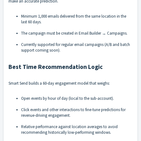
make an accurate prediction.
Minimum 1,000 emails delivered from the same location in the
last 60 days.
The campaign must be created in Email Builder → Campaigns.
Currently supported for regular email campaigns (A/B and batch
support coming soon).
Best Time Recommendation Logic
Smart Send builds a 60-day engagement model that weighs:
Open events by hour of day (local to the sub-account).
Click events and other interactions to fine-tune predictions for
revenue-driving engagement.
Relative performance against location averages to avoid
recommending historically low-performing windows.