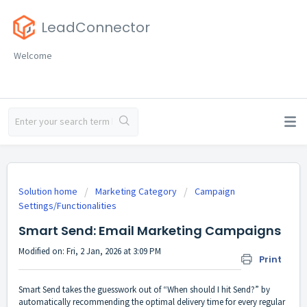
LeadConnector
Welcome
Solution home
Marketing Category
Campaign
Settings/Functionalities
Smart Send: Email Marketing Campaigns
Modified on: Fri, 2 Jan, 2026 at 3:09 PM
Print
Smart Send takes the guesswork out of “When should I hit Send?” by
automatically recommending the optimal delivery time for every regular