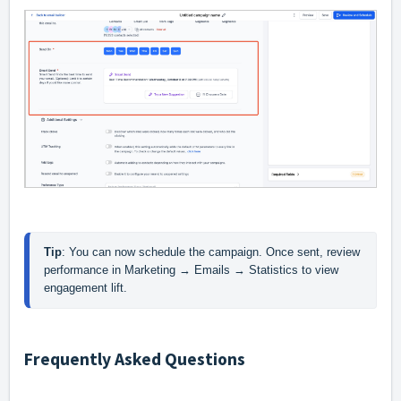
Tip
: You can now schedule the campaign. Once sent, review 
performance in Marketing → Emails → Statistics to view 
engagement lift. 
Frequently Asked Questions