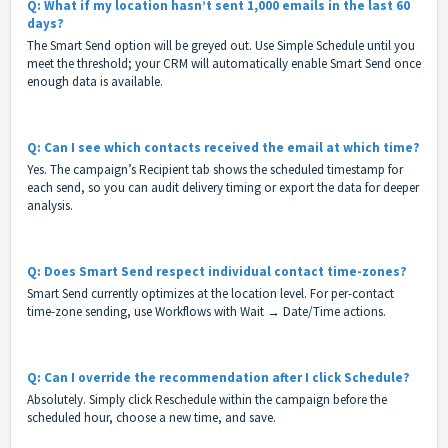
Q: What if my location hasn’t sent 1,000 emails in the last 60
days?
The Smart Send option will be greyed out. Use Simple Schedule until you
meet the threshold; your CRM will automatically enable Smart Send once
enough data is available.
Q: Can I see which contacts received the email at which time?
Yes. The campaign’s Recipient tab shows the scheduled timestamp for
each send, so you can audit delivery timing or export the data for deeper
analysis.
Q: Does Smart Send respect individual contact time-zones?
Smart Send currently optimizes at the location level. For per-contact
time-zone sending, use Workflows with Wait → Date/Time actions.
Q: Can I override the recommendation after I click Schedule?
Absolutely. Simply click Reschedule within the campaign before the
scheduled hour, choose a new time, and save.