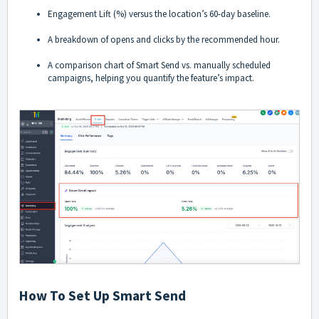
Engagement Lift (%) versus the location’s 60-day baseline.
A breakdown of opens and clicks by the recommended hour.
A comparison chart of Smart Send vs. manually scheduled
campaigns, helping you quantify the feature’s impact.
How To Set Up Smart Send