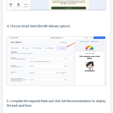
4. Choose Smart Send (the 5th delivery option).
5. Complete the required fields and click Get Recommendation to display
the best send time.