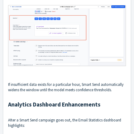
If insufficient data exists for a particular hour, Smart Send automatically
widens the window until the model meets confidence thresholds.
Analytics Dashboard Enhancements
After a Smart Send campaign goes out, the Email Statistics dashboard
highlights: