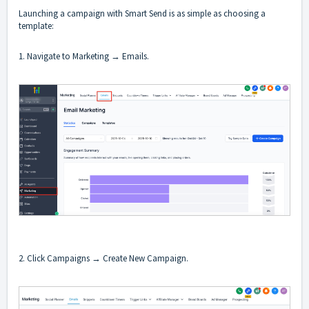
Launching a campaign with Smart Send is as simple as choosing a
template:
1. Navigate to Marketing → Emails.
2. Click Campaigns → Create New Campaign.