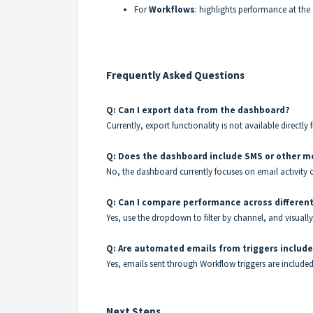
For
Workflows
: highlights performance at the
Frequently Asked Questions
Q: Can I export data from the dashboard?
Currently, export functionality is not available directl
Q: Does the dashboard include SMS or other m
No, the dashboard currently focuses on email activity 
Q: Can I compare performance across differen
Yes, use the dropdown to filter by channel, and visual
Q: Are automated emails from triggers includ
Yes, emails sent through Workflow triggers are include
Next Steps