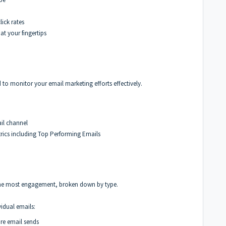
lick rates
at your fingertips
to monitor your email marketing efforts effectively.
ail channel
rics including Top Performing Emails
s the most engagement, broken down by type.
vidual emails:
tire email sends