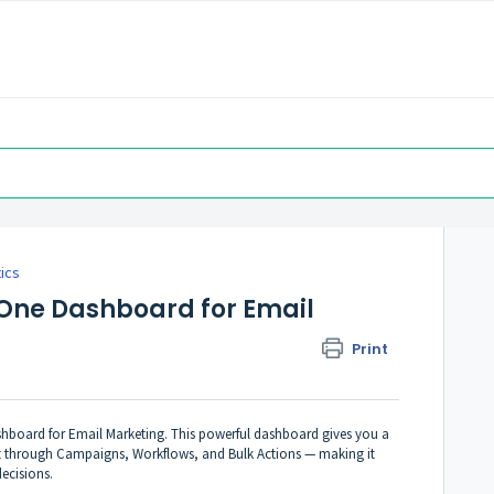
tics
-One Dashboard for Email
Print
ashboard for Email Marketing. This powerful dashboard gives you a
sent through Campaigns, Workflows, and Bulk Actions — making it
ecisions.