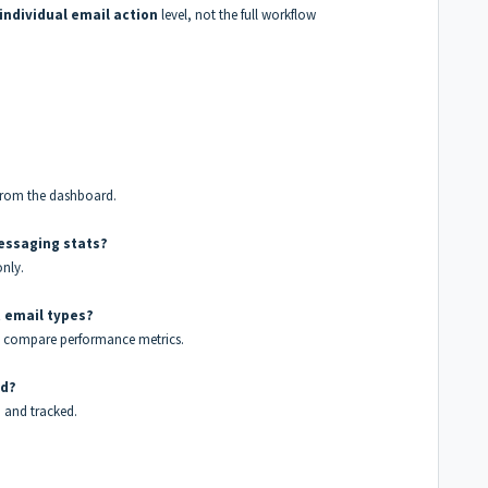
individual email action
level, not the full workflow
y from the dashboard.
essaging stats?
only.
t email types?
ly compare performance metrics.
ed?
d and tracked.