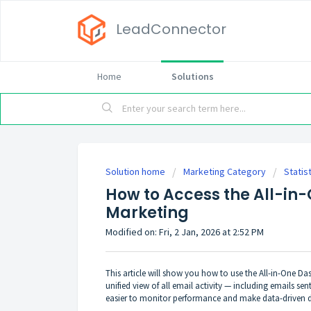
LeadConnector
Home
Solutions
Solution home
Marketing Category
Statis
How to Access the All-in
Marketing
Modified on: Fri, 2 Jan, 2026 at 2:52 PM
This article will show you how to use the All-in-One D
unified view of all email activity — including emails 
easier to monitor performance and make data-driven d