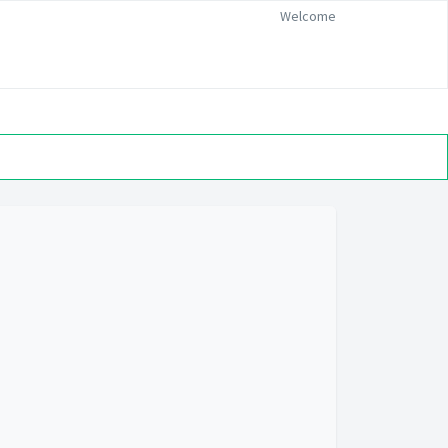
Welcome