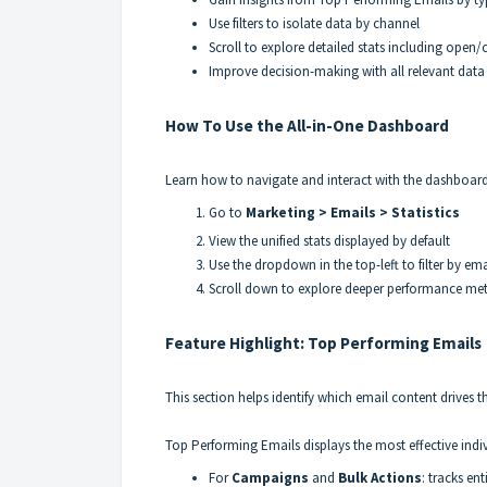
Use filters to isolate data by channel
Scroll to explore detailed stats including open/c
Improve decision-making with all relevant data 
How To Use the All-in-One Dashboard
Learn how to navigate and interact with the dashboard 
Go to
Marketing > Emails > Statistics
View the unified stats displayed by default
Use the dropdown in the top-left to filter by em
Scroll down to explore deeper performance met
Feature Highlight: Top Performing Emails
This section helps identify which email content drive
Top Performing Emails displays the most effective indi
For
Campaigns
and
Bulk Actions
: tracks en