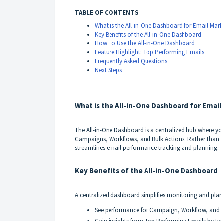
TABLE OF CONTENTS
What is the All-in-One Dashboard for Email Mar
Key Benefits of the All-in-One Dashboard
How To Use the All-in-One Dashboard
Feature Highlight: Top Performing Emails
Frequently Asked Questions
Next Steps
What is the All-in-One Dashboard for Emai
The All-in-One Dashboard is a centralized hub where y
Campaigns, Workflows, and Bulk Actions. Rather than 
streamlines email performance tracking and planning.
Key Benefits of the All-in-One Dashboard
A centralized dashboard simplifies monitoring and pla
See performance for Campaign, Workflow, and B
Gain insights from Top Performing Emails by ty