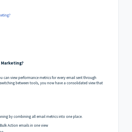
keting?
l Marketing?
ou can view performance metrics for every email sent through
switching between tools, you now have a consolidated view that
nning by combining all email metrics into one place.
ulk Action emails in one view
pe