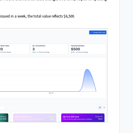
issued in a week, the total value reflects $6,500.