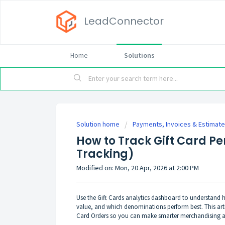
LeadConnector
Home
Solutions
Solution home
Payments, Invoices & Estimat
How to Track Gift Card P
Tracking)
Modified on: Mon, 20 Apr, 2026 at 2:00 PM
Use the Gift Cards analytics dashboard to understand h
value, and which denominations perform best. This artic
Card Orders so you can make smarter merchandising 