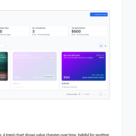
ds. A trend chart shows value changes over time, helpful for spotting