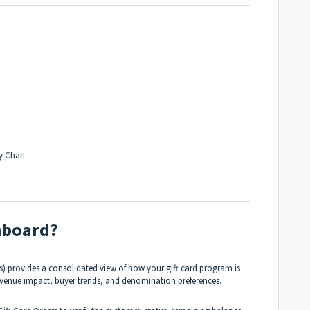
y Chart
shboard?
) provides a consolidated view of how your gift card program is
revenue impact, buyer trends, and denomination preferences.