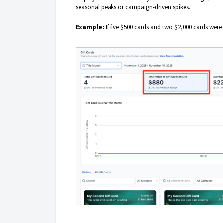
seasonal peaks or campaign-driven spikes.
Example:
If five $500 cards and two $2,000 cards were 