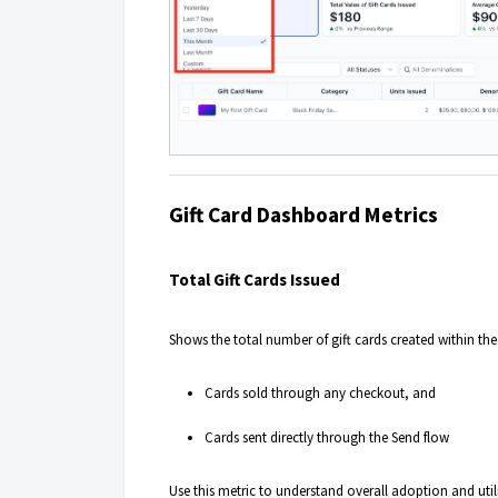
Gift Card Dashboard Metrics
Total Gift Cards Issued
Shows the total number of gift cards created within th
Cards sold through any checkout, and
Cards sent directly through the Send flow
Use this metric to understand overall adoption and util