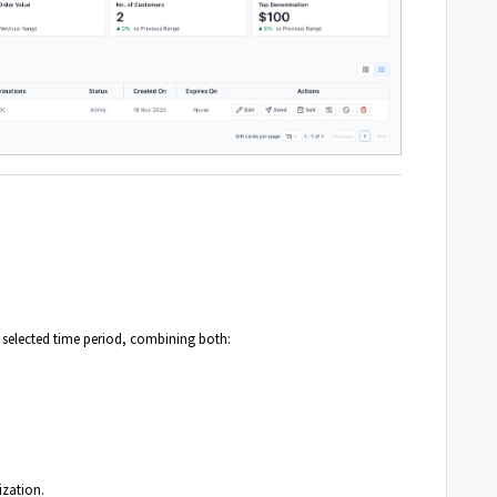
e selected time period, combining both:
ization.