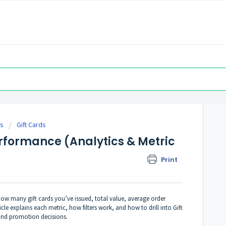
es
Gift Cards
erformance (Analytics & Metric
Print
ow many gift cards you’ve issued, total value, average order
le explains each metric, how filters work, and how to drill into Gift
and promotion decisions.