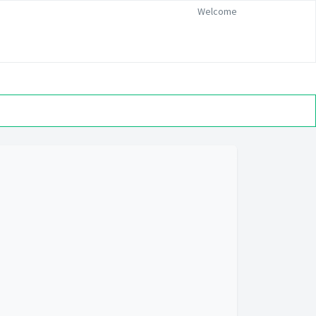
Welcome