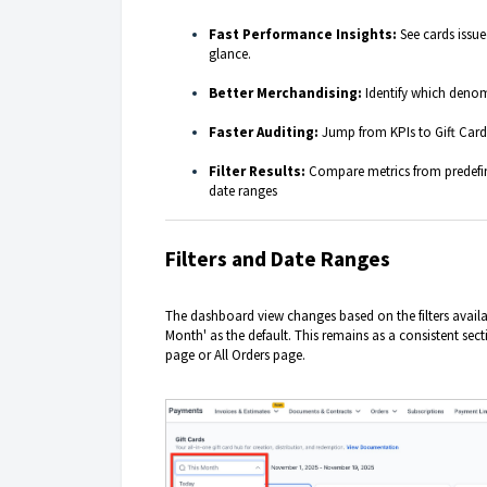
Fast Performance Insights:
See cards issue
glance.
Better Merchandising:
Identify which denom
Faster Auditing:
Jump from KPIs to Gift Card 
Filter Results:
Compare metrics from predefin
date ranges
Filters and Date
Ranges
The dashboard view changes based on the filters availab
Month' as the default. This remains as a consistent sect
page or All Orders page.