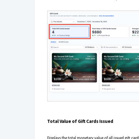
Total Value of Gift Cards Issued
Displays the total monetary value of all issued gift car