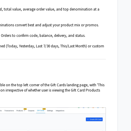
d, total value, average order value, and top denomination at a
inations convert best and adjust your product mix or promos.
Orders to confirm code, balance, delivery, and status.
ed (Today, Yesterday, Last 7/30 days, This/Last Month) or custom
le on the top left corner of the Gift Cards landing page, with 'This
ion irrespective of whether user is viewing the Gift Card Products