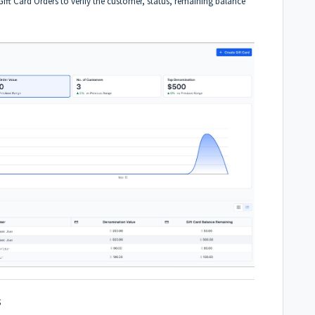
ift Card Orders to verify the customer, status, remaining balance
s