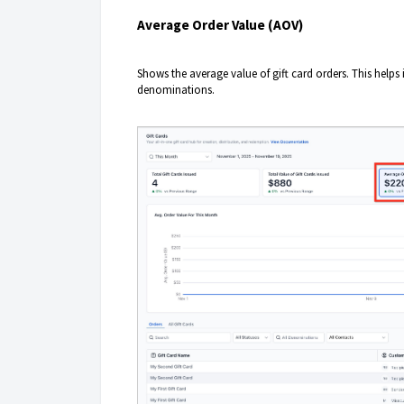
Average Order Value (AOV)
Shows the average value of gift card orders. This helps
denominations.