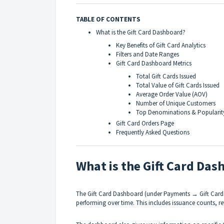
TABLE OF CONTENTS
What is the Gift Card Dashboard?
Key Benefits of Gift Card Analytics
Filters and Date Ranges
Gift Card Dashboard Metrics
Total Gift Cards Issued
Total Value of Gift Cards Issued
Average Order Value (AOV)
Number of Unique Customers
Top Denominations & Popularit
Gift Card Orders Page
Frequently Asked Questions
What is the Gift Card Da
The Gift Card Dashboard (under Payments → Gift Cards
performing over time. This includes issuance counts, 