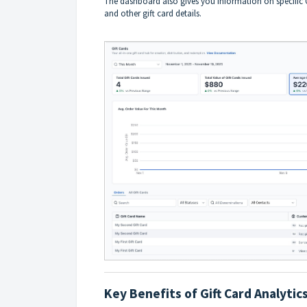
The dashboard also gives you information on specific G
and other gift card details.
Key Benefits of Gift Card Analytic