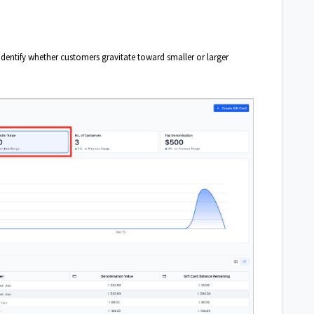
 identify whether customers gravitate toward smaller or larger