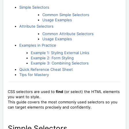
Simple Selectors
Common Simple Selectors
Usage Examples
Attribute Selectors
Common Attribute Selectors
Usage Examples
Examples in Practice
Example 1: Styling External Links
Example 2: Form Styling
Example 3: Combining Selectors
Quick Reference Cheat Sheet
Tips for Mastery
CSS selectors are used to
find
(or select) the HTML elements
you want to style.
This guide covers the most commonly used selectors so you
can target elements precisely and confidently.
Simple Selectors