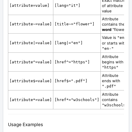
Exact match
[attribute=value]
[lang="it"]
of attribute
value
Attribute
[attribute~=value]
[title~="flower"]
contains the
word
"flower"
Value is
"en"
[attribute|=value]
[lang|="en"]
or starts with
"en-"
Attribute
begins with
[attribute^=value]
[href^="https"]
"https"
Attribute
ends with
[attribute$=value]
[href$=".pdf"]
".pdf"
Attribute
contains
[attribute*=value]
[href*="w3schools"]
"w3schools"
Usage Examples