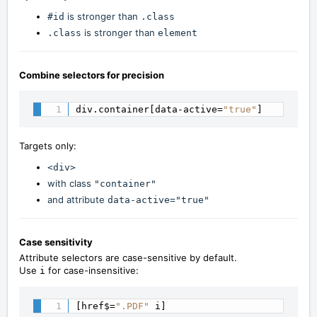
is stronger than
#id
.class
is stronger than
.class
element
Combine selectors for precision
div.container[data-active=
"true"
]
Targets only:
<div>
with class
"container"
and attribute
data-active="true"
Case sensitivity
Attribute selectors are case-sensitive by default.
Use
for case-insensitive:
i
[href$=
".PDF"
 i]