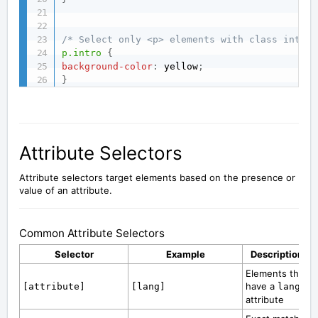
/* Select only <p> elements with class intro 
p.intro
{
background-color
:
 yellow
;
}
Attribute Selectors
Attribute selectors target elements based on the presence or
value of an attribute.
Common Attribute Selectors
Selector
Example
Description
Elements that
have a
[attribute]
[lang]
lang
attribute