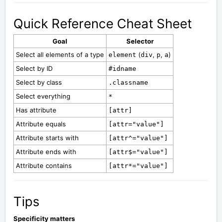
Quick Reference Cheat Sheet
Goal
Selector
Select all elements of a type
(
,
,
)
element
div
p
a
Select by ID
#idname
Select by class
.classname
Select everything
*
Has attribute
[attr]
Attribute equals
[attr="value"]
Attribute starts with
[attr^="value"]
Attribute ends with
[attr$="value"]
Attribute contains
[attr*="value"]
Tips
Specificity matters