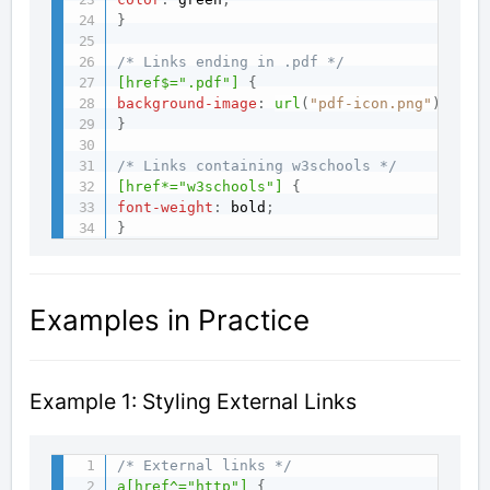
}
/* Links ending in .pdf */
[href$=".pdf"]
{
background-image
:
url
(
"pdf-icon.png"
)
;
}
/* Links containing w3schools */
[href*="w3schools"]
{
font-weight
:
 bold
;
}
Examples in Practice
Example 1: Styling External Links
/* External links */
a[href^="http"]
{