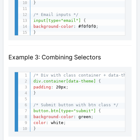
}
/* Email inputs */
input[type="email"]
{
background-color
:
 #f0f0f0
;
}
Example 3: Combining Selectors
/* Div with class container + data-theme a
div.container[data-theme]
{
padding
:
 20px
;
}
/* Submit button with btn class */
button.btn[type="submit"]
{
background-color
:
 green
;
color
:
 white
;
}