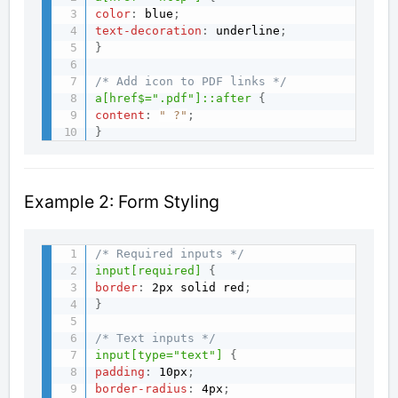
color
:
 blue
;
text-decoration
:
 underline
;
}
/* Add icon to PDF links */
a[href$=".pdf"]::after
{
content
:
" ?"
;
}
Example 2: Form Styling
/* Required inputs */
input[required]
{
border
:
 2px solid red
;
}
/* Text inputs */
input[type="text"]
{
padding
:
 10px
;
border-radius
:
 4px
;