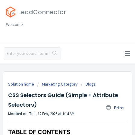
LeadConnector
Welcome
Solution home
Marketing Category
Blogs
CSS Selectors Guide (Simple + Attribute
Selectors)
Print
Modified on: Thu, 12 Feb, 2026 at 1:14 AM
TABLE OF CONTENTS