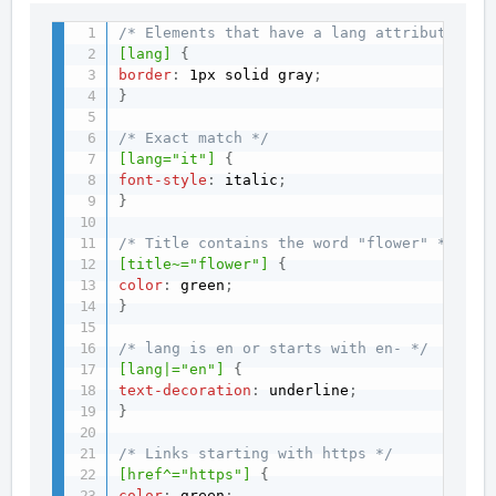
/* Elements that have a lang attribute */
[lang]
{
border
:
 1px solid gray
;
}
/* Exact match */
[lang="it"]
{
font-style
:
 italic
;
}
/* Title contains the word "flower" */
[title~="flower"]
{
color
:
 green
;
}
/* lang is en or starts with en- */
[lang|="en"]
{
text-decoration
:
 underline
;
}
/* Links starting with https */
[href^="https"]
{
color
:
 green
;