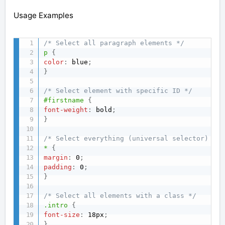
Usage Examples
/* Select all paragraph elements */
p
{
color
:
 blue
;
}
/* Select element with specific ID */
#firstname
{
font-weight
:
 bold
;
}
/* Select everything (universal selector) */
*
{
margin
:
 0
;
padding
:
 0
;
}
/* Select all elements with a class */
.intro
{
font-size
:
 18px
;
}