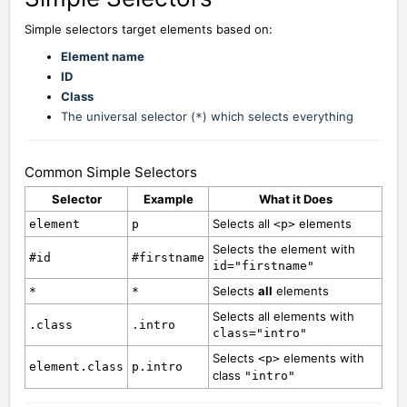
Simple selectors target elements based on:
Element name
ID
Class
The universal selector (
) which selects everything
*
Common Simple Selectors
Selector
Example
What it Does
Selects all
elements
element
p
<p>
Selects the element with
#id
#firstname
id="firstname"
Selects
all
elements
*
*
Selects all elements with
.class
.intro
class="intro"
Selects
elements with
<p>
element.class
p.intro
class
"intro"