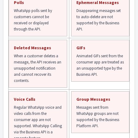
Polls
Ephemeral Messages
WhatsApp polls sent by
Disappearing messages set
customers cannot be
to auto-delete are not
received or displayed
supported by the Business
through the API.
API.
Deleted Messages
GIFs
When a customer deletes a
Animated GIFs sent from the
message, the API receives an
consumer app are treated as
unsupported notification
an unsupported type by the
and cannot recover its
Business API.
contents.
Voice Calls
Group Messages
Regular WhatsApp voice and
Messages sent from
video calls from the
WhatsApp groups are not
consumer app are not
supported by the Business
supported. WhatsApp Calling
Platform API.
via the Business API is a