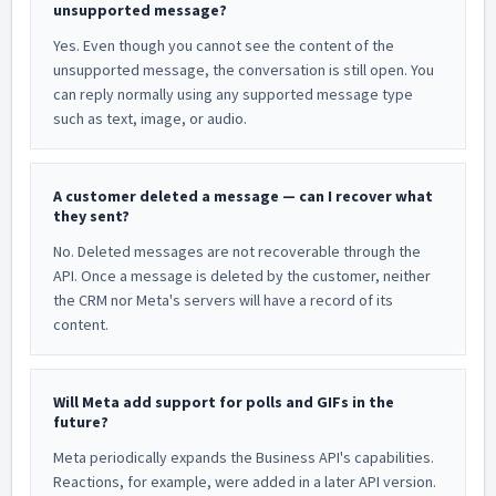
unsupported message?
Yes. Even though you cannot see the content of the
unsupported message, the conversation is still open. You
can reply normally using any supported message type
such as text, image, or audio.
A customer deleted a message — can I recover what
they sent?
No. Deleted messages are not recoverable through the
API. Once a message is deleted by the customer, neither
the CRM nor Meta's servers will have a record of its
content.
Will Meta add support for polls and GIFs in the
future?
Meta periodically expands the Business API's capabilities.
Reactions, for example, were added in a later API version.