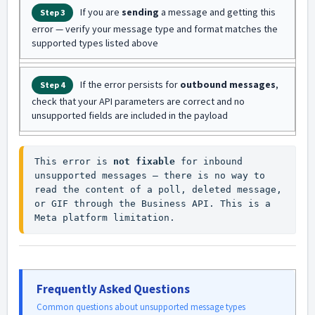
If you are
sending
a message and getting this
Step 3
error — verify your message type and format matches the
supported types listed above
If the error persists for
outbound messages
,
Step 4
check that your API parameters are correct and no
unsupported fields are included in the payload
This error is 
not fixable
 for inbound 
unsupported messages — there is no way to 
read the content of a poll, deleted message, 
or GIF through the Business API. This is a 
Meta platform limitation.
Frequently Asked Questions
Common questions about unsupported message types