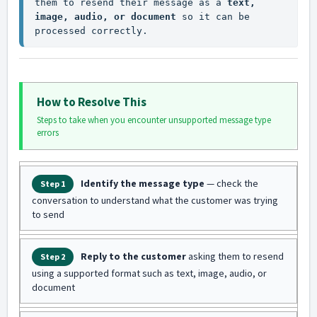
them to resend their message as a 
text, 
image, audio, or document
 so it can be 
processed correctly.
How to Resolve This
Steps to take when you encounter unsupported message type
errors
Identify the message type
— check the
Step 1
conversation to understand what the customer was trying
to send
Reply to the customer
asking them to resend
Step 2
using a supported format such as text, image, audio, or
document