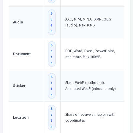
B
AAC, MP4, MPEG, AMR, OGG
o
Audio
(audio). Max 16MB
t
h
B
PDF, Word, Excel, PowerPoint,
o
Document
and more. Max 100MB
t
h
B
Static WebP (outbound).
o
Sticker
Animated WebP (inbound only)
t
h
B
Share or receive a map pin with
o
Location
coordinates
t
h