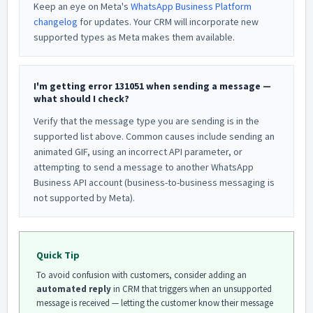
Keep an eye on Meta's
WhatsApp Business Platform
changelog
for updates. Your CRM will incorporate new
supported types as Meta makes them available.
I'm getting error 131051 when sending a message —
what should I check?
Verify that the message type you are sending is in the
supported list above. Common causes include sending an
animated GIF, using an incorrect API parameter, or
attempting to send a message to another WhatsApp
Business API account (business-to-business messaging is
not supported by Meta).
Quick Tip
To avoid confusion with customers, consider adding an
automated reply
in CRM that triggers when an unsupported
message is received — letting the customer know their message