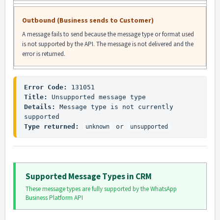
Outbound (Business sends to Customer)
A message fails to send because the message type or format used
is not supported by the API. The message is not delivered and the
error is returned.
Error Code:
Title:
Details:
 Message type is not currently 
Type returned:
 or 
unknown
unsupported
Supported Message Types in CRM
These message types are fully supported by the WhatsApp
Business Platform API