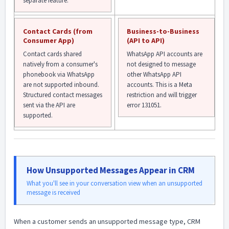
separate feature.
Contact Cards (from
Business-to-Business
Consumer App)
(API to API)
Contact cards shared
WhatsApp API accounts are
natively from a consumer's
not designed to message
phonebook via WhatsApp
other WhatsApp API
are not supported inbound.
accounts. This is a Meta
Structured contact messages
restriction and will trigger
sent via the API are
error 131051.
supported.
How Unsupported Messages Appear in CRM
What you'll see in your conversation view when an unsupported
message is received
When a customer sends an unsupported message type, CRM