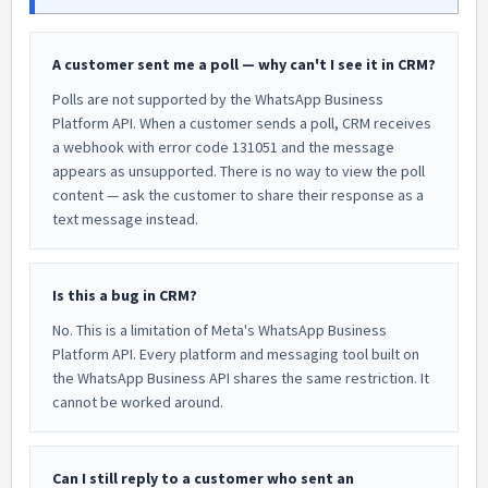
A customer sent me a poll — why can't I see it in CRM?
Polls are not supported by the WhatsApp Business
Platform API. When a customer sends a poll, CRM receives
a webhook with error code 131051 and the message
appears as unsupported. There is no way to view the poll
content — ask the customer to share their response as a
text message instead.
Is this a bug in CRM?
No. This is a limitation of Meta's WhatsApp Business
Platform API. Every platform and messaging tool built on
the WhatsApp Business API shares the same restriction. It
cannot be worked around.
Can I still reply to a customer who sent an