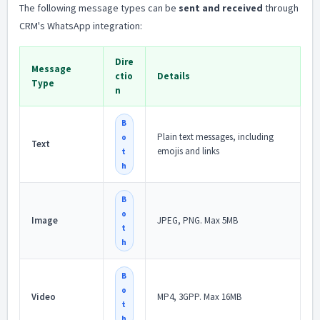
The following message types can be
sent and received
through
CRM's WhatsApp integration:
Dire
Message
ctio
Details
Type
n
B
Plain text messages, including
o
Text
emojis and links
t
h
B
o
Image
JPEG, PNG. Max 5MB
t
h
B
o
Video
MP4, 3GPP. Max 16MB
t
h