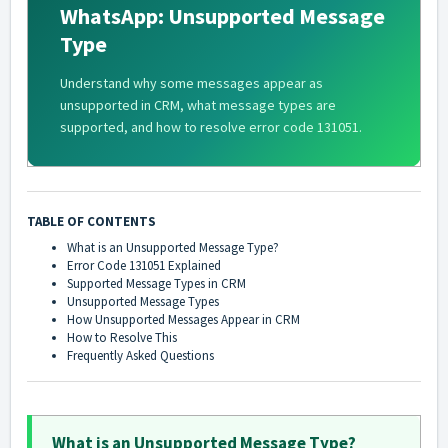
WhatsApp: Unsupported Message
Type
Understand why some messages appear as
unsupported in CRM, what message types are
supported, and how to resolve error code 131051.
TABLE OF CONTENTS
What is an Unsupported Message Type?
Error Code 131051 Explained
Supported Message Types in CRM
Unsupported Message Types
How Unsupported Messages Appear in CRM
How to Resolve This
Frequently Asked Questions
What is an Unsupported Message Type?