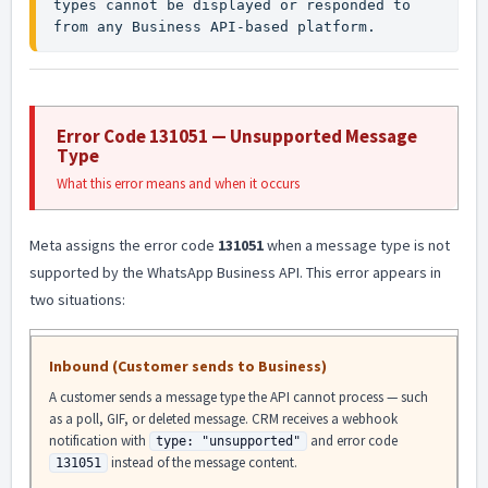
types cannot be displayed or responded to 
from any Business API-based platform.
Error Code 131051 — Unsupported Message
Type
What this error means and when it occurs
Meta assigns the error code
131051
when a message type is not
supported by the WhatsApp Business API. This error appears in
two situations:
Inbound (Customer sends to Business)
A customer sends a message type the API cannot process — such
as a poll, GIF, or deleted message. CRM receives a webhook
notification with
and error code
type: "unsupported"
instead of the message content.
131051