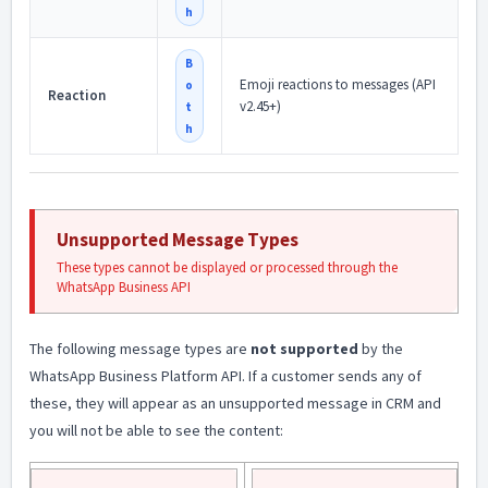
h
B
Emoji reactions to messages (API
o
Reaction
v2.45+)
t
h
Unsupported Message Types
These types cannot be displayed or processed through the
WhatsApp Business API
The following message types are
not supported
by the
WhatsApp Business Platform API. If a customer sends any of
these, they will appear as an unsupported message in CRM and
you will not be able to see the content: