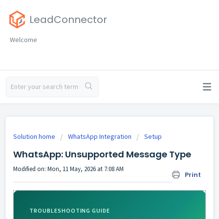
LeadConnector
Welcome
Solution home
WhatsApp Integration
Setup
WhatsApp: Unsupported Message Type
Modified on: Mon, 11 May, 2026 at 7:08 AM
Print
TROUBLESHOOTING GUIDE