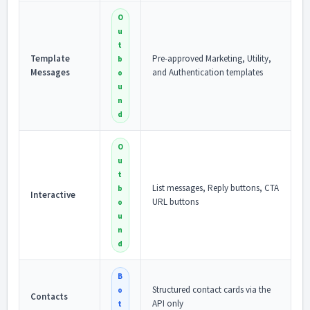
O
u
t
Template
Pre-approved Marketing, Utility,
b
Messages
and Authentication templates
o
u
n
d
O
u
t
List messages, Reply buttons, CTA
b
Interactive
URL buttons
o
u
n
d
B
Structured contact cards via the
o
Contacts
API only
t