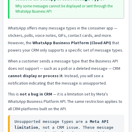
Why some messages cannot be displayed or sent through the
WhatsApp Business API
WhatsApp offers many message types in the consumer app —
stickers, polls, voice notes, GIFs, contact cards, and more.
However, the
WhatsApp Business Platform (Cloud API)
that
powers your CRM only supports a specific set of message types.
When a customer sends a message type that the Business API
does not support — such as a poll or a deleted message — CRM
cannot display or process it
. Instead, you will see a
notification indicating that the message is unsupported.
This is
not a bug in CRM
— it is a limitation set by Meta's
WhatsApp Business Platform API. The same restriction applies to
all CRM platforms built on the API.
Unsupported message types are a 
Meta API 
limitation
, not a CRM issue. These message 