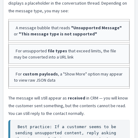
displays a placeholder in the conversation thread. Depending on
the message type, you may see:
A message bubble that reads
"Unsupported Message"
or
"This message type is not supported"
For unsupported
file types
that exceed limits, the file
may be converted into a URL link
For
custom payloads
, a "Show More" option may appear
to view raw JSON data
The message will still appear as
received
in CRM — you will know
the customer sent something, but the contents cannot be read.
You can still reply to the contact normally.
 Best practice: If a customer seems to be 
sending unsupported content, reply asking 