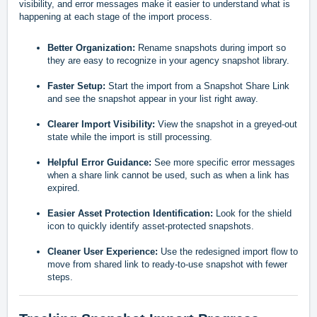
visibility, and error messages make it easier to understand what is
happening at each stage of the import process.
Better Organization:
Rename snapshots during import so
they are easy to recognize in your agency snapshot library.
Faster Setup:
Start the import from a Snapshot Share Link
and see the snapshot appear in your list right away.
Clearer Import Visibility:
View the snapshot in a greyed-out
state while the import is still processing.
Helpful Error Guidance:
See more specific error messages
when a share link cannot be used, such as when a link has
expired.
Easier Asset Protection Identification:
Look for the shield
icon to quickly identify asset-protected snapshots.
Cleaner User Experience:
Use the redesigned import flow to
move from shared link to ready-to-use snapshot with fewer
steps.