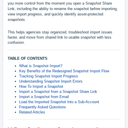
you more control from the moment you open a Snapshot Share
Link, including the ability to rename the snapshot before importing,
view import progress, and quickly identify asset-protected
snapshots.
This helps agencies stay organized, troubleshoot import issues
faster, and move from shared link to usable snapshot with less
confusion.
TABLE OF CONTENTS
What is Snapshot Import?
Key Benefits of the Redesigned Snapshot Import Flow
Tracking Snapshot Import Progress
Understanding Snapshot Import Errors
How To Import a Snapshot
Import a Snapshot from a Snapshot Share Link
Import a Snapshot from Email
Load the Imported Snapshot Into a Sub-Account
Frequently Asked Questions
Related Articles