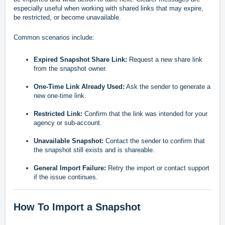
especially useful when working with shared links that may expire,
be restricted, or become unavailable.
Common scenarios include:
Expired Snapshot Share Link:
Request a new share link
from the snapshot owner.
One-Time Link Already Used:
Ask the sender to generate a
new one-time link.
Restricted Link:
Confirm that the link was intended for your
agency or sub-account.
Unavailable Snapshot:
Contact the sender to confirm that
the snapshot still exists and is shareable.
General Import Failure:
Retry the import or contact support
if the issue continues.
How To Import a Snapshot