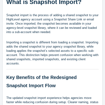
What is Snapshot Import?
Snapshot import is the process of adding a shared snapshot to your
HighLevel agency account using a Snapshot Share Link or email
invite. Once imported, the snapshot becomes available in your
agency-level snapshot library, where it can be reviewed and loaded
into a sub-account when needed.
Importing a snapshot is different from loading a snapshot. Importing
adds the shared snapshot to your agency snapshot library, while
loading applies the snapshot’s selected assets to a specific sub-
account. This distinction helps prevent confusion when working with
shared snapshots, imported snapshots, and existing client
accounts.
Key Benefits of the Redesigned
Snapshot Import Flow
The updated snapshot import experience helps agencies move
faster while reducing confusion during setup. Clearer naming, status