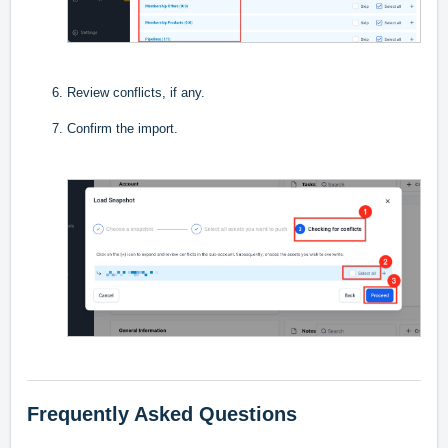
Review conflicts, if any.
Confirm the import.
Frequently Asked Questions