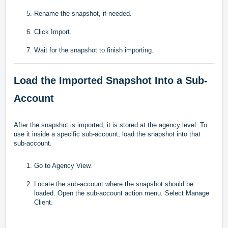
Rename the snapshot, if needed.
Click Import.
Wait for the snapshot to finish importing.
Load the Imported Snapshot Into a Sub-
Account
After the snapshot is imported, it is stored at the agency level. To
use it inside a specific sub-account, load the snapshot into that
sub-account.
Go to Agency View.
Locate the sub-account where the snapshot should be
loaded. Open the sub-account action menu. Select Manage
Client.