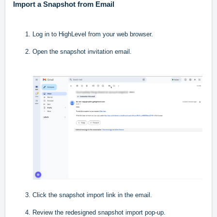
Import a Snapshot from Email
Log in to HighLevel from your web browser.
Open the snapshot invitation email.
Click the snapshot import link in the email.
Review the redesigned snapshot import pop-up.