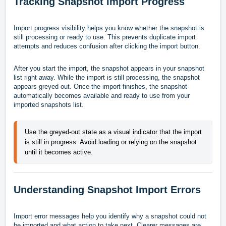
Tracking Snapshot Import Progress
Import progress visibility helps you know whether the snapshot is
still processing or ready to use. This prevents duplicate import
attempts and reduces confusion after clicking the import button.
After you start the import, the snapshot appears in your snapshot
list right away. While the import is still processing, the snapshot
appears greyed out. Once the import finishes, the snapshot
automatically becomes available and ready to use from your
imported snapshots list.
Use the greyed-out state as a visual indicator that the import 
is still in progress. Avoid loading or relying on the snapshot 
until it becomes active.
Understanding Snapshot Import Errors
Import error messages help you identify why a snapshot could not
be imported and what action to take next. Clearer messages are