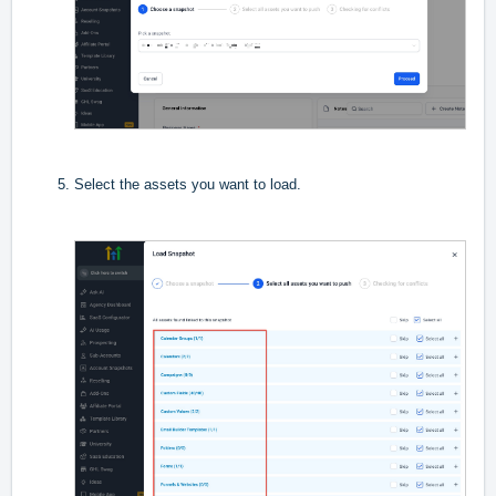
Select the assets you want to load.