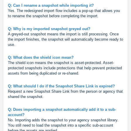
Q: Can I rename a snapshot while importing it?
Yes. The redesigned import flow includes a pop-up that allows you
to rename the snapshot before completing the import.
Q: Why is my imported snapshot greyed out?
A greyed-out snapshot means the import is still processing. Once
the import finishes, the snapshot will automatically become ready to
use.
Q: What does the shield icon mean?
The shield icon means the snapshot is asset-protected. Asset-
protected snapshots include protections that help prevent protected
assets from being duplicated or re-shared.
Q: What should I do if the Snapshot Share Link is expired?
Request a new Snapshot Share Link from the person or agency that
shared the snapshot.
Q: Does importing a snapshot automatically add it to a sub-
account?
No. Importing adds the snapshot to your agency snapshot library.
You still need to load the snapshot into a specific sub-account
before the assets are applied.