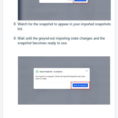
Watch for the snapshot to appear in your imported snapshots
list.
Wait until the greyed-out importing state changes and the
snapshot becomes ready to use.