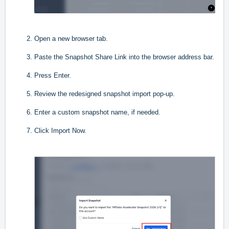
Open a new browser tab.
Paste the Snapshot Share Link into the browser address bar.
Press Enter.
Review the redesigned snapshot import pop-up.
Enter a custom snapshot name, if needed.
Click Import Now.