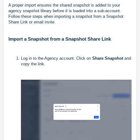
A proper import ensures the shared snapshot is added to your
agency snapshot library before it is loaded into a sub-account.
Follow these steps when importing a snapshot from a Snapshot
Share Link or email invite.
Import a Snapshot from a Snapshot Share Link
Log in to the Agency account. Click on
Share Snapshot
and
copy the link.