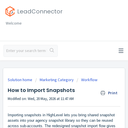
LeadConnector
Welcome
Solution home
Marketing Category
Workflow
How to Import Snapshots
Print
Modified on: Wed, 20 May, 2026 at 11:47 AM
Importing snapshots in HighLevel lets you bring shared snapshot
assets into your agency snapshot library so they can be reused
across sub-accounts. The redesigned snapshot import flow gives