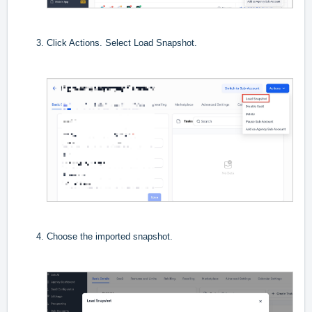
Click Actions. Select Load Snapshot.
Choose the imported snapshot.