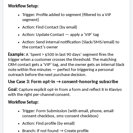
Workflow Setup:
Trigger: Profile added to segment (filtered to a VIP
segment)
Action: Find Contact (by email)
Action: Update Contact — apply a ‘VIP’ tag
Action: Send internal notification (Slack/SMS/email) to
the contact’s owner
Example:
A ‘Spent > $500 in last 90 days’ segment fires the
trigger when a customer crosses the threshold. The matching
CRM contact gets a ‘VIP’ tag, and the owner gets an internal Slack
note within five minutes — perfect for triggering a personal
outreach before the next purchase decision.
Use Case 3: Form opt-in → consent-honoring subscribe
Goal:
Capture explicit opt-in from a form and reflect it in Klaviyo
with the right per-channel consent.
Workflow Setup:
Trigger: Form Submission (with email, phone, email-
consent checkbox, sms-consent checkbox)
Action: Find profile (by email)
Branch: If not found → Create profile