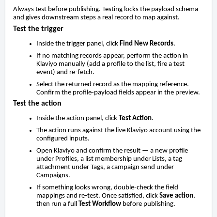
Always test before publishing. Testing locks the payload schema
and gives downstream steps a real record to map against.
Test the trigger
Inside the trigger panel, click
Find New Records
.
If no matching records appear, perform the action in
Klaviyo manually (add a profile to the list, fire a test
event) and re-fetch.
Select the returned record as the mapping reference.
Confirm the profile-payload fields appear in the preview.
Test the action
Inside the action panel, click
Test Action
.
The action runs against the live Klaviyo account using the
configured inputs.
Open Klaviyo and confirm the result — a new profile
under Profiles, a list membership under Lists, a tag
attachment under Tags, a campaign send under
Campaigns.
If something looks wrong, double-check the field
mappings and re-test. Once satisfied, click
Save action
,
then run a full
Test Workflow
before publishing.