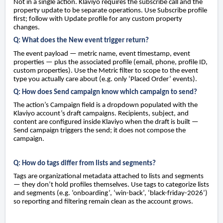
Not in a single action. Klaviyo requires the subscribe call and the
property update to be separate operations. Use Subscribe profile
first; follow with Update profile for any custom property
changes.
Q: What does the New event trigger return?
The event payload — metric name, event timestamp, event
properties — plus the associated profile (email, phone, profile ID,
custom properties). Use the Metric filter to scope to the event
type you actually care about (e.g. only ‘Placed Order’ events).
Q: How does Send campaign know which campaign to send?
The action’s Campaign field is a dropdown populated with the
Klaviyo account’s draft campaigns. Recipients, subject, and
content are configured inside Klaviyo when the draft is built —
Send campaign triggers the send; it does not compose the
campaign.
Q: How do tags differ from lists and segments?
Tags are organizational metadata attached to lists and segments
— they don’t hold profiles themselves. Use tags to categorize lists
and segments (e.g. ‘onboarding’, ‘win-back’, ‘black-friday-2026’)
so reporting and filtering remain clean as the account grows.