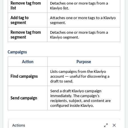
Remove tag from
Detaches one or more tags from a
list
Klaviyo list.
Add tag to
Attaches one or more tags to a Klaviyo
segment
segment.
Remove tag from
Detaches one or more tags from a
segment
Klaviyo segment.
Campaigns
Action
Purpose
Lists campaigns from the Klaviyo
Find campaigns
account — useful for discovering a
draft to send.
Send a draft Klaviyo campaign
immediately. The campaign’s
Send campaign
recipients, subject, and content are
configured inside Klaviyo.