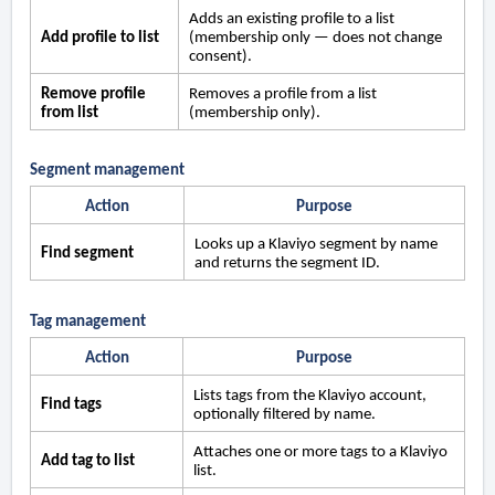
Adds an existing profile to a list
Add profile to list
(membership only — does not change
consent).
Remove profile
Removes a profile from a list
from list
(membership only).
Segment management
Action
Purpose
Looks up a Klaviyo segment by name
Find segment
and returns the segment ID.
Tag management
Action
Purpose
Lists tags from the Klaviyo account,
Find tags
optionally filtered by name.
Attaches one or more tags to a Klaviyo
Add tag to list
list.