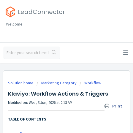
LeadConnector
Welcome
Solution home
Marketing Category
Workflow
Klaviyo: Workflow Actions & Triggers
Modified on: Wed, 3 Jun, 2026 at 2:13 AM
Print
TABLE OF CONTENTS