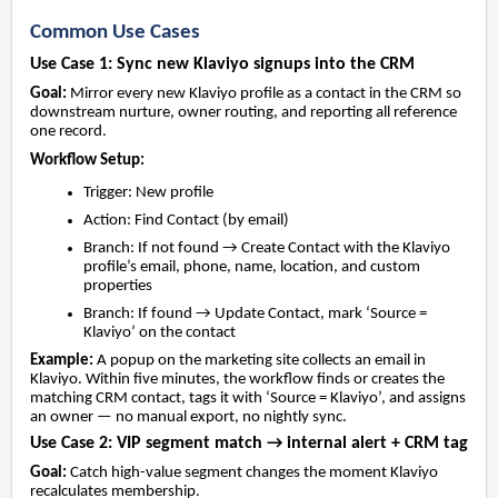
Common Use Cases
Use Case 1: Sync new Klaviyo signups into the CRM
Goal:
Mirror every new Klaviyo profile as a contact in the CRM so
downstream nurture, owner routing, and reporting all reference
one record.
Workflow Setup:
Trigger: New profile
Action: Find Contact (by email)
Branch: If not found → Create Contact with the Klaviyo
profile’s email, phone, name, location, and custom
properties
Branch: If found → Update Contact, mark ‘Source =
Klaviyo’ on the contact
Example:
A popup on the marketing site collects an email in
Klaviyo. Within five minutes, the workflow finds or creates the
matching CRM contact, tags it with ‘Source = Klaviyo’, and assigns
an owner — no manual export, no nightly sync.
Use Case 2: VIP segment match → internal alert + CRM tag
Goal:
Catch high-value segment changes the moment Klaviyo
recalculates membership.