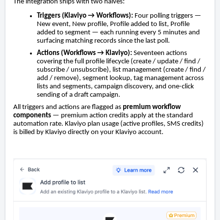
The integration ships with two halves:
Triggers (Klaviyo → Workflows):
Four polling triggers —
New event, New profile, Profile added to list, Profile
added to segment — each running every 5 minutes and
surfacing matching records since the last poll.
Actions (Workflows → Klaviyo):
Seventeen actions
covering the full profile lifecycle (create / update / find /
subscribe / unsubscribe), list management (create / find /
add / remove), segment lookup, tag management across
lists and segments, campaign discovery, and one-click
sending of a draft campaign.
All triggers and actions are flagged as
premium workflow
components
— premium action credits apply at the standard
automation rate. Klaviyo plan usage (active profiles, SMS credits)
is billed by Klaviyo directly on your Klaviyo account.