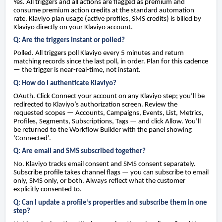
Yes. All triggers and all actions are flagged as premium and
consume premium action credits at the standard automation
rate. Klaviyo plan usage (active profiles, SMS credits) is billed by
Klaviyo directly on your Klaviyo account.
Q: Are the triggers instant or polled?
Polled. All triggers poll Klaviyo every 5 minutes and return
matching records since the last poll, in order. Plan for this cadence
— the trigger is near-real-time, not instant.
Q: How do I authenticate Klaviyo?
OAuth. Click Connect your account on any Klaviyo step; you’ll be
redirected to Klaviyo’s authorization screen. Review the
requested scopes — Accounts, Campaigns, Events, List, Metrics,
Profiles, Segments, Subscriptions, Tags — and click Allow. You’ll
be returned to the Workflow Builder with the panel showing
‘Connected’.
Q: Are email and SMS subscribed together?
No. Klaviyo tracks email consent and SMS consent separately.
Subscribe profile takes channel flags — you can subscribe to email
only, SMS only, or both. Always reflect what the customer
explicitly consented to.
Q: Can I update a profile’s properties and subscribe them in one
step?