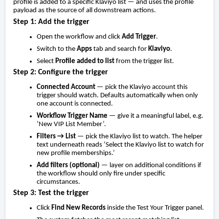
profile is added to a specific Klaviyo list — and uses the profile
payload as the source of all downstream actions.
Step 1: Add the trigger
Open the workflow and click
Add Trigger
.
Switch to the
Apps
tab and search for
Klaviyo
.
Select
Profile added to list
from the trigger list.
Step 2: Configure the trigger
Connected Account
— pick the Klaviyo account this
trigger should watch. Defaults automatically when only
one account is connected.
Workflow Trigger Name
— give it a meaningful label, e.g.
‘New VIP List Member’.
Filters → List
— pick the Klaviyo list to watch. The helper
text underneath reads ‘Select the Klaviyo list to watch for
new profile memberships.’
Add filters (optional)
— layer on additional conditions if
the workflow should only fire under specific
circumstances.
Step 3: Test the trigger
Click
Find New Records
inside the Test Your Trigger panel.