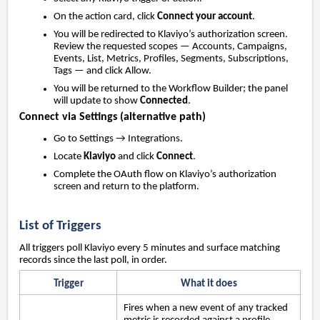
On the action card, click
Connect your account
.
You will be redirected to Klaviyo’s authorization screen.
Review the requested scopes — Accounts, Campaigns,
Events, List, Metrics, Profiles, Segments, Subscriptions,
Tags — and click Allow.
You will be returned to the Workflow Builder; the panel
will update to show
Connected
.
Connect via Settings (alternative path)
Go to Settings → Integrations.
Locate
Klaviyo
and click
Connect
.
Complete the OAuth flow on Klaviyo’s authorization
screen and return to the platform.
List of Triggers
All triggers poll Klaviyo every 5 minutes and surface matching
records since the last poll, in order.
Trigger
What it does
Fires when a new event of any tracked