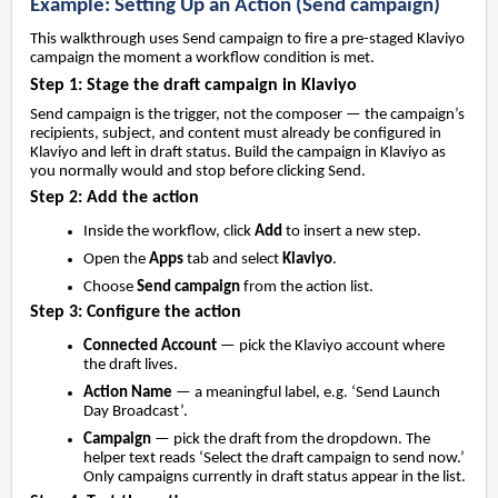
Example: Setting Up an Action (Send campaign)
This walkthrough uses Send campaign to fire a pre-staged Klaviyo
campaign the moment a workflow condition is met.
Step 1: Stage the draft campaign in Klaviyo
Send campaign is the trigger, not the composer — the campaign’s
recipients, subject, and content must already be configured in
Klaviyo and left in draft status. Build the campaign in Klaviyo as
you normally would and stop before clicking Send.
Step 2: Add the action
Inside the workflow, click
Add
to insert a new step.
Open the
Apps
tab and select
Klaviyo
.
Choose
Send campaign
from the action list.
Step 3: Configure the action
Connected Account
— pick the Klaviyo account where
the draft lives.
Action Name
— a meaningful label, e.g. ‘Send Launch
Day Broadcast’.
Campaign
— pick the draft from the dropdown. The
helper text reads ‘Select the draft campaign to send now.’
Only campaigns currently in draft status appear in the list.