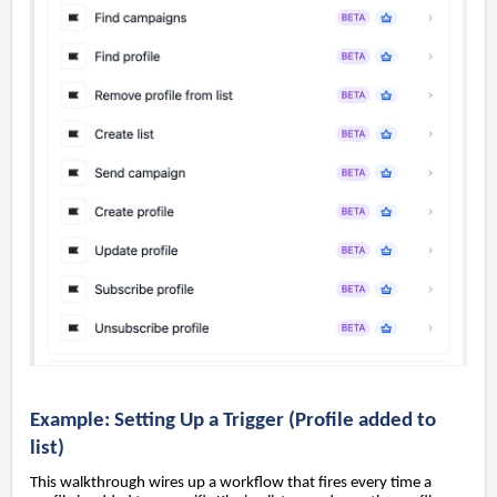
Example: Setting Up a Trigger (Profile added to
list)
This walkthrough wires up a workflow that fires every time a