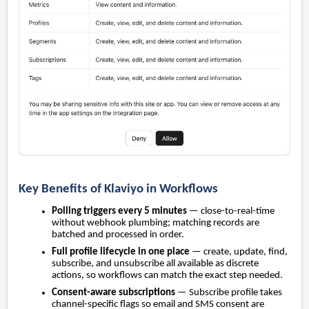
Key Benefits of Klaviyo in Workflows
Polling triggers every 5 minutes
— close-to-real-time
without webhook plumbing; matching records are
batched and processed in order.
Full profile lifecycle in one place
— create, update, find,
subscribe, and unsubscribe all available as discrete
actions, so workflows can match the exact step needed.
Consent-aware subscriptions
— Subscribe profile takes
channel-specific flags so email and SMS consent are