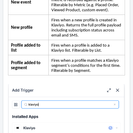
metric is recorded against a profile.
New event
Filterable by Metric (e.g. Placed Order,
Viewed Product, custom event).
Fires when a new profile is created in
Klaviyo. Returns the full profile payload
New profile
including subscription status across
email and SMS.
Profile added to
Fires when a profile is added to a
list
Klaviyo list. Filterable by List.
Fires when a profile matches a Klaviyo
Profile added to
segment’s conditions for the first time.
segment
Filterable by Segment.