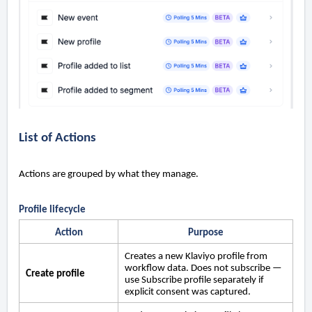
List of Actions
Actions are grouped by what they manage.
Profile lifecycle
Action
Purpose
Creates a new Klaviyo profile from
workflow data. Does not subscribe —
Create profile
use Subscribe profile separately if
explicit consent was captured.