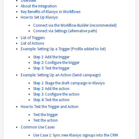
Overview
About the Integration
Key Benefits of Klaviyo in Workflows
How to Set Up Klaviyo
Connect via the Workflow Builder (recommended)
Connect via Settings (alternative path)
List of Triggers
List of Actions
Example: Setting Up a Trigger (Profile added to list)
Step 1: Add the trigger
Step 2: Configure the trigger
Step 3: Test the trigger
Example: Setting Up an Action (Send campaign)
Step 1: Stage the draft campaign in Klaviyo
Step 2: Add the action
Step 3: Configure the action
Step 4: Test the action
How to Test the Trigger and Action
Test the trigger
Test the action
Common Use Cases
Use Case 1: Sync new Klaviyo signups into the CRM