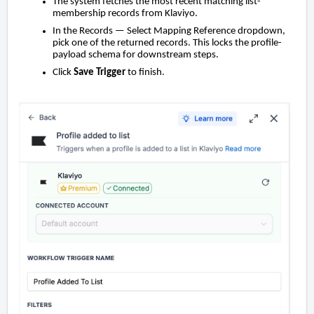
The system fetches the most recent matching list-
membership records from Klaviyo.
In the Records — Select Mapping Reference dropdown,
pick one of the returned records. This locks the profile-
payload schema for downstream steps.
Click
Save Trigger
to finish.