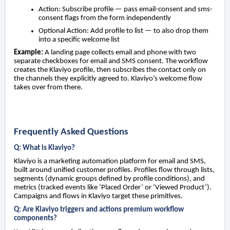
Action: Subscribe profile — pass email-consent and sms-
consent flags from the form independently
Optional Action: Add profile to list — to also drop them
into a specific welcome list
Example:
A landing page collects email and phone with two
separate checkboxes for email and SMS consent. The workflow
creates the Klaviyo profile, then subscribes the contact only on
the channels they explicitly agreed to. Klaviyo’s welcome flow
takes over from there.
Frequently Asked Questions
Q: What is Klaviyo?
Klaviyo is a marketing automation platform for email and SMS,
built around unified customer profiles. Profiles flow through lists,
segments (dynamic groups defined by profile conditions), and
metrics (tracked events like ‘Placed Order’ or ‘Viewed Product’).
Campaigns and flows in Klaviyo target these primitives.
Q: Are Klaviyo triggers and actions premium workflow
components?