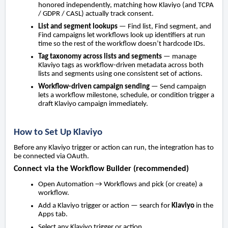
honored independently, matching how Klaviyo (and TCPA
/ GDPR / CASL) actually track consent.
List and segment lookups
— Find list, Find segment, and
Find campaigns let workflows look up identifiers at run
time so the rest of the workflow doesn’t hardcode IDs.
Tag taxonomy across lists and segments
— manage
Klaviyo tags as workflow-driven metadata across both
lists and segments using one consistent set of actions.
Workflow-driven campaign sending
— Send campaign
lets a workflow milestone, schedule, or condition trigger a
draft Klaviyo campaign immediately.
How to Set Up Klaviyo
Before any Klaviyo trigger or action can run, the integration has to
be connected via OAuth.
Connect via the Workflow Builder (recommended)
Open Automation → Workflows and pick (or create) a
workflow.
Add a Klaviyo trigger or action — search for
Klaviyo
in the
Apps tab.
Select any Klaviyo trigger or action.