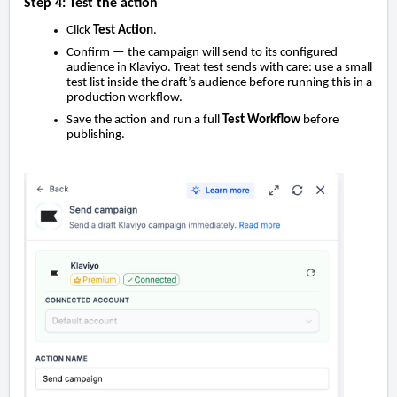
Step 4: Test the action
Click
Test Action
.
Confirm — the campaign will send to its configured
audience in Klaviyo. Treat test sends with care: use a small
test list inside the draft’s audience before running this in a
production workflow.
Save the action and run a full
Test Workflow
before
publishing.