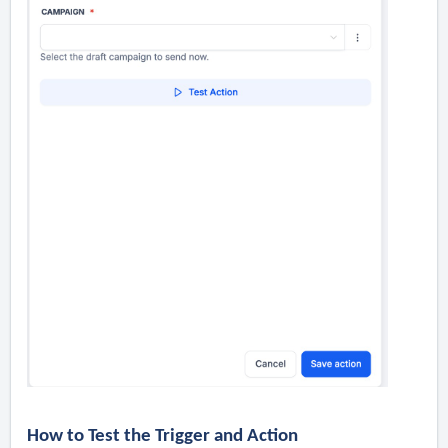
How to Test the Trigger and Action