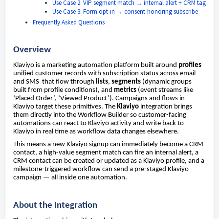
Use Case 2: VIP segment match → internal alert + CRM tag
Use Case 3: Form opt-in → consent-honoring subscribe
Frequently Asked Questions
Overview
Klaviyo is a marketing automation platform built around
profiles
unified customer records with subscription status across email
and SMS that flow through
lists
,
segments
(dynamic groups
built from profile conditions), and
metrics
(event streams like
‘Placed Order’, ‘Viewed Product’). Campaigns and flows in
Klaviyo target these primitives. The
Klaviyo
integration brings
them directly into the Workflow Builder so customer-facing
automations can react to Klaviyo activity and write back to
Klaviyo in real time as workflow data changes elsewhere.
This means a new Klaviyo signup can immediately become a CRM
contact, a high-value segment match can fire an internal alert, a
CRM contact can be created or updated as a Klaviyo profile, and a
milestone-triggered workflow can send a pre-staged Klaviyo
campaign — all inside one automation.
About the Integration