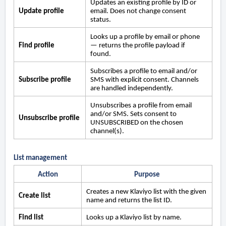
Updates an existing profile by ID or
Update profile
email. Does not change consent
status.
Looks up a profile by email or phone
Find profile
— returns the profile payload if
found.
Subscribes a profile to email and/or
Subscribe profile
SMS with explicit consent. Channels
are handled independently.
Unsubscribes a profile from email
and/or SMS. Sets consent to
Unsubscribe profile
UNSUBSCRIBED on the chosen
channel(s).
List management
Action
Purpose
Creates a new Klaviyo list with the given
Create list
name and returns the list ID.
Find list
Looks up a Klaviyo list by name.