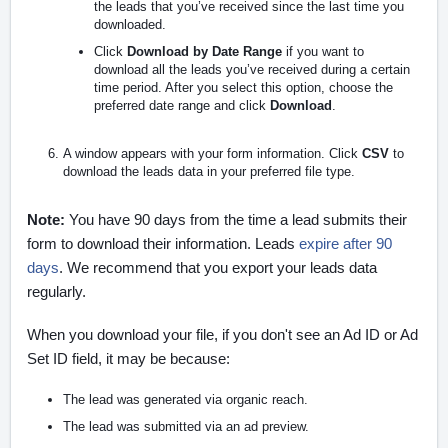
the leads that you’ve received since the last time you
downloaded.
Click
Download by Date Range
if you want to
download all the leads you’ve received during a certain
time period. After you select this option, choose the
preferred date range and click
Download
.
A window appears with your form information. Click
CSV
to
download the leads data in your preferred file type.
Note:
You have 90 days from the time a lead submits their
form to download their information. Leads
expire after 90
days
. We recommend that you export your leads data
regularly.
When you download your file, if you don't see an Ad ID or Ad
Set ID field, it may be because:
The lead was generated via organic reach.
The lead was submitted via an ad preview.