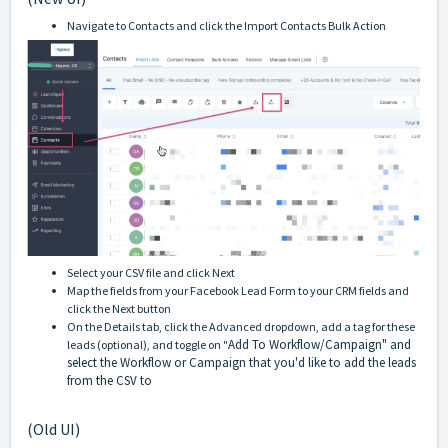
Navigate to Contacts and click the Import Contacts Bulk Action
Select your CSV file and click Next
Map the fields from your Facebook Lead Form to your CRM fields and
click the Next button
On the Details tab, click the Advanced dropdown, add a tag for these
Add To Workflow/Campaign" and
leads (optional), and toggle on "
select the Workflow or Campaign that you'd like to add the leads
from the CSV to
(Old UI)