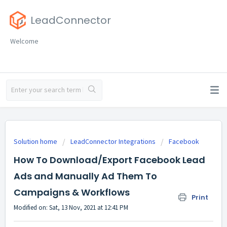
LeadConnector
Welcome
Solution home
LeadConnector Integrations
Facebook
How To Download/Export Facebook Lead
Ads and Manually Ad Them To
Campaigns & Workflows
Print
Modified on: Sat, 13 Nov, 2021 at 12:41 PM