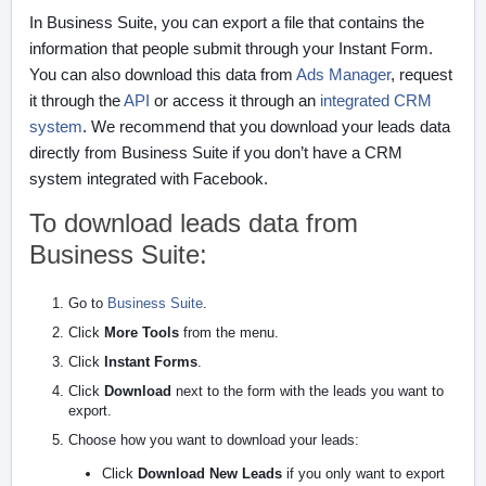
In Business Suite, you can export a file that contains the
information that people submit through your Instant Form.
You can also download this data from
Ads Manager
, request
it through the
API
or access it through an
integrated CRM
system
. We recommend that you download your leads data
directly from Business Suite if you don’t have a CRM
system integrated with Facebook.
To download leads data from
Business Suite:
Go to
Business Suite
.
Click
More Tools
from the menu.
Click
Instant Forms
.
Click
Download
next to the form with the leads you want to
export.
Choose how you want to download your leads:
Click
Download New Leads
if you only want to export