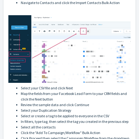
Navigate to Contacts and click the Import Contacts Bulk Action
Select your CSV file and click Next
Map the fields from your Facebook Lead Form to your CRM fields and
click the Next button
Review the sample data and click Continue
Select your Duplication Strategy
Select or create a tag to be applied to everyone in the CSV
In filters, type tag, then select the tag you created in the previous step
Select all the contacts
Click the "Add To Campaign/Workflow" Bulk Action
Click Proceed then select the Campaign/Workflow from the dropdown,