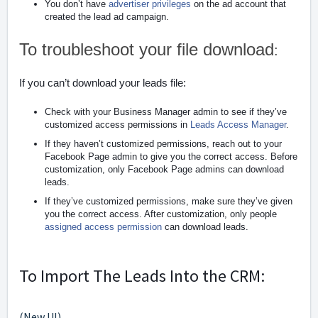
You don’t have
advertiser privileges
on the ad account that
created the lead ad campaign.
To troubleshoot your file download
:
If you can’t download your leads file:
Check with your Business Manager admin to see if they’ve
customized access permissions in
Leads Access Manager
.
If they haven’t customized permissions, reach out to your
Facebook Page admin to give you the correct access. Before
customization, only Facebook Page admins can download
leads.
If they’ve customized permissions, make sure they’ve given
you the correct access. After customization, only people
assigned access permission
can download leads.
To Import The Leads Into the CRM:
(New UI)