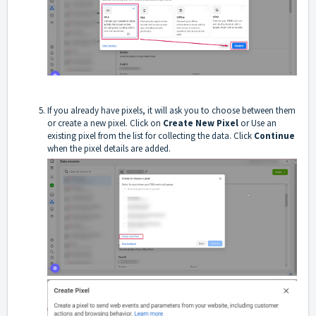
If you already have pixels, it will ask you to choose between them
or create a new pixel. Click on
Create New Pixel
or Use an
existing pixel from the list for collecting the data. Click
Continue
when the pixel details are added.