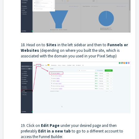
18. Head on to
Sites
in the left sidebar and then to
Funnels or
Websites
(depending on where you built the site, which is
associated with the domain you used in your Pixel Setup)
19. Click on
Edit
Page
under your desired page and then
preferably
Edit in a new tab
to go to a different account to
access the Funnel Builder.