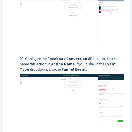
28. Configure the
Facebook Conversion API
action. You can
name this Action in
Action Name
if you'd like. In the
Event
Type
dropdown, choose
Funnel Event.