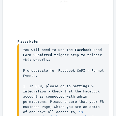
Please Note:
You will need to use the 
Facebook Lead 
Form Submitted 
trigger step to trigger 
this workflow.
Prerequisite for Facebook CAPI - Funnel 
Events.
1. In CRM, please go to 
Settings > 
Integration >
 Check that the Facebook 
account is connected with admin 
permissions. Please ensure that your FB 
Business Page, which you are an admin 
of and have all access to, 
is 