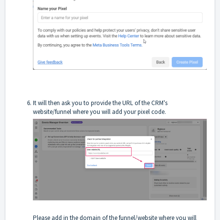
It will then ask you to provide the URL of the CRM's
website/funnel where you will add your pixel code.
Please add in the domain of the funnel/website where you will