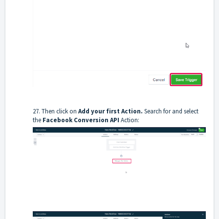
27. Then click on
Add your first Action.
Search for and select
the
Facebook Conversion API
Action: