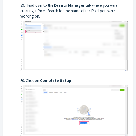
29. Head over to the
Events Manager
tab where you were
creating a Pixel. Search for the name of the Pixel you were
working on.
30. Click on
Complete Setup.