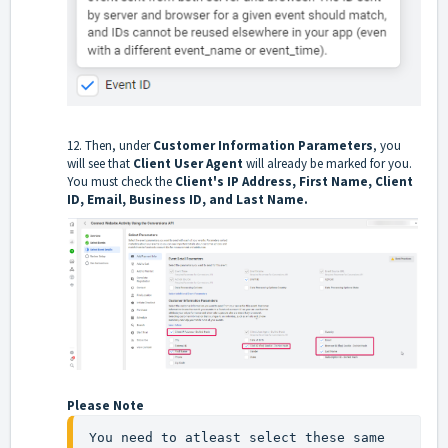
12. Then, under
Customer Information Parameters
, you
will see that
Client User Agent
will already be marked for you.
You must check the
Client's IP Address, First Name, Client
ID, Email, Business ID, and Last Name.
Please Note
You need to atleast select these same 