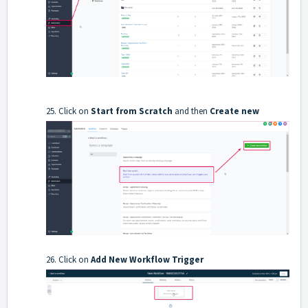
25. Click on
Start from Scratch
and then
Create new
26. Click on
Add New Workflow Trigger