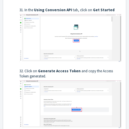
31. In the
Using Conversion API
tab, click on
Get Started
32. Click on
Generate Access Token
and copy the Access
Token generated.