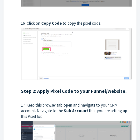
16. Click on
Copy Code
to copy the pixel code.
Step 2: Apply Pixel Code to your Funnel/Website.
17. Keep this browser tab open and navigate to your CRM
account. Navigate to the
Sub
Account
that you are setting up
this Pixel for.