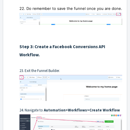
22. Do remember to save the funnel
once you are done.
Step 3: Create a Facebook Conversions API
Workflow.
23. Exit the Funnel Builder.
24. Navigate to
Automation>Workflows>Create Workflow