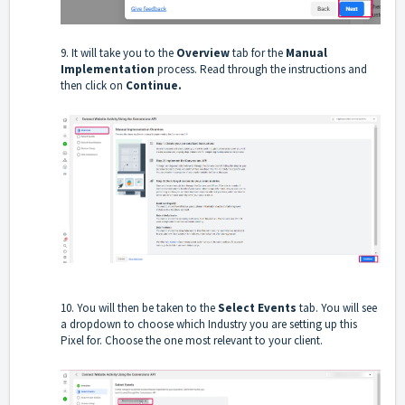
9. It will take you to the
Overview
tab for the
Manual
Implementation
process. Read through the instructions and
then click on
Continue.
10. You will then be taken to the
Select Events
tab. You will see
a dropdown to choose which Industry you are setting up this
Pixel for. Choose the one most relevant to your client.