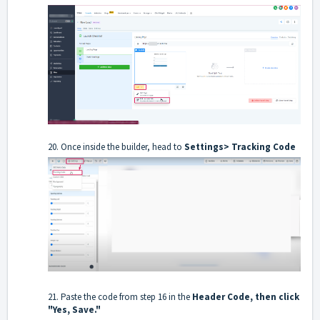
20. Once inside the builder, head to
Settings> Tracking Code
21. Paste the code from step 16 in the
Header Code, then click
"Yes, Save."