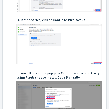
14. In the next step, click on
Continue Pixel Setup.
15. You will be shown a popup to
Connect website activity
using Pixel; choose
Install Code Manually
.