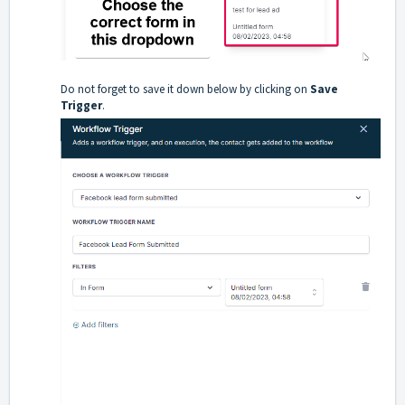
Do not forget to save it down below by clicking on
Save
Trigger
.