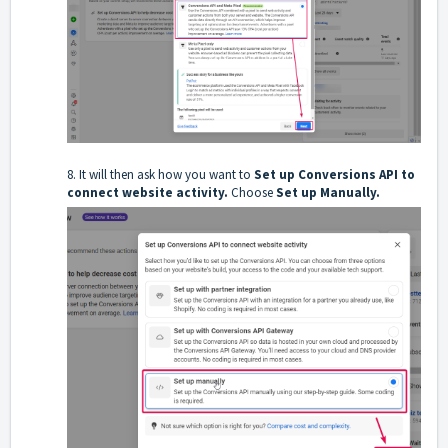
8. It will then ask how you want to
Set up Conversions API to
connect website activity.
Choose
Set up Manually.