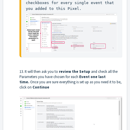
checkboxes for every single event that 
you added to this Pixel.
13. It will then ask you to
review the Setup
and check all the
Parameters you have chosen for each
Event one last
time.
Once you are sure everything is set up as you need it to be,
click on
Continue