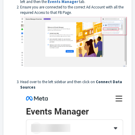
left and then the
Events Manager
tab.
Ensure you are connected to the correct Ad Account with all the
required Access to that FB Page.
Head over to the left sidebar and then click on
Connect Data
Sources