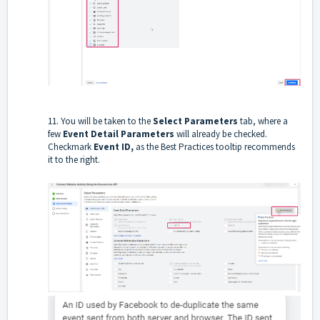
11. You will be taken to the
Select Parameters
tab, where a
few
Event Detail Parameters
will already be checked.
Checkmark
Event ID,
as the Best Practices tooltip recommends
it to the right.