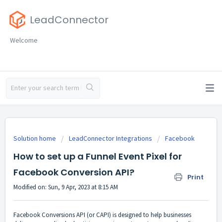
LeadConnector
Welcome
Solution home
LeadConnector Integrations
Facebook
How to set up a Funnel Event Pixel for
Facebook Conversion API?
Print
Modified on: Sun, 9 Apr, 2023 at 8:15 AM
Facebook Conversions API (or CAPI) is designed to help businesses