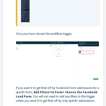
Once you have chosen the workflow trigger,
If you want it to get fired off by Facebook Form submissions for a
specific form,
Add Filters>In Form> Choose the Facebook
Lead Form.
You will not need to add any filters to this trigger
unless you want it to get fired off by only specific submissions.