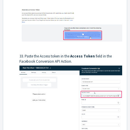
33. Paste the Access token in the
Access Token
field in the
Facebook Conversion API Action.