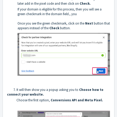
later add in the pixel code and then click on
Check.
If your domain is eligible for this process, then you will see a
green checkmark in the domain field., you
Once you see the green checkmark, click on the
Next
button that
appears instead of the
Check
button.
7. It will then show you a popup asking you to
Choose how to
connect your website.
Choose the first option,
Conversions API and Meta Pixel.