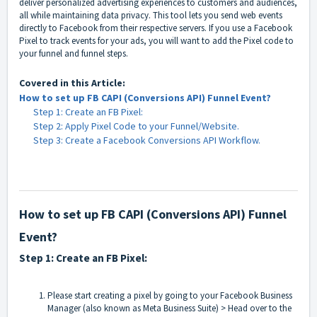
deliver personalized advertising experiences to customers and audiences,
all while maintaining data privacy. This tool lets you send web events
directly to Facebook from their respective servers. If you use a Facebook
Pixel to track events for your ads, you will want to add the Pixel code to
your funnel and funnel steps.
Covered in this Article:
How to set up FB CAPI (Conversions API) Funnel Event?
Step 1: Create an FB Pixel:
Step 2: Apply Pixel Code to your Funnel/Website.
Step 3: Create a Facebook Conversions API Workflow.
How to set up FB CAPI (Conversions API) Funnel
Event?
Step 1: Create an FB Pixel:
Please start creating a pixel by going to your
Facebook Business
Manager (also known as Meta Business Suite)
> Head over to the