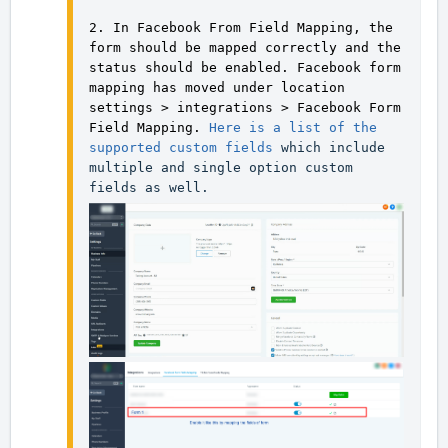
2. In Facebook From Field Mapping, the 
form should be mapped correctly and the 
status should be enabled. Facebook form 
mapping has moved under location 
settings > integrations > Facebook Form 
Field Mapping. 
Here is a list of the 
supported custom fields
 which include 
multiple and single option custom 
fields as well.