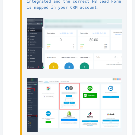
integrated and the correct FB lead Form 
is mapped in your CRM account.