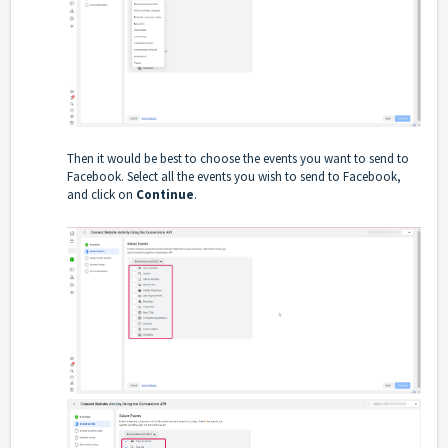
Then it would be best to choose the events you want to send to
Facebook. Select all the events you wish to send to Facebook,
and click on
Continue
.