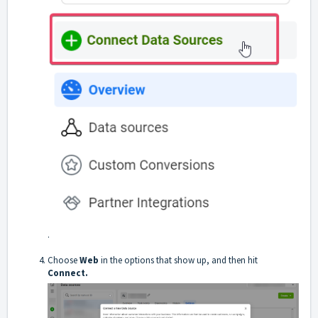
.
Choose
Web
in the options that show up, and then hit
Connect.