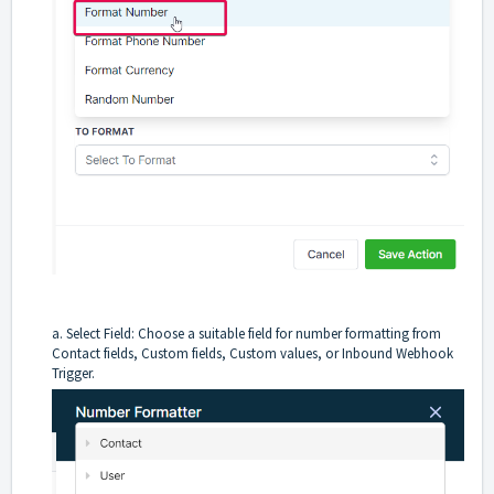
a. Select Field: Choose a suitable field for number formatting from
Contact fields, Custom fields, Custom values, or Inbound Webhook
Trigger.