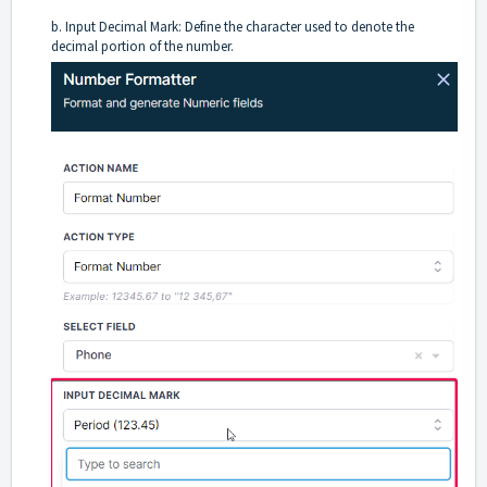
b. Input Decimal Mark: Define the character used to denote the
decimal portion of the number.