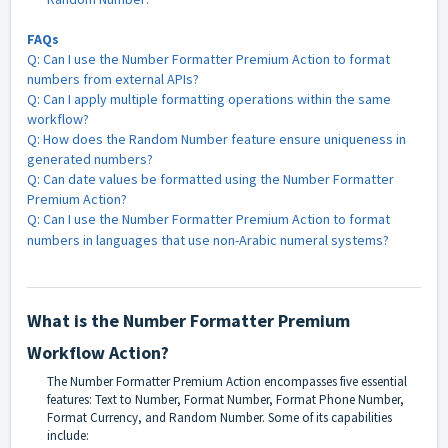
FAQs
Q: Can I use the Number Formatter Premium Action to format
numbers from external APIs?
Q: Can I apply multiple formatting operations within the same
workflow?
Q: How does the Random Number feature ensure uniqueness in
generated numbers?
Q: Can date values be formatted using the Number Formatter
Premium Action?
Q: Can I use the Number Formatter Premium Action to format
numbers in languages that use non-Arabic numeral systems?
What is the Number Formatter Premium
Workflow Action?
The Number Formatter Premium Action encompasses five essential
features: Text to Number, Format Number, Format Phone Number,
Format Currency, and Random Number. Some of its capabilities
include: