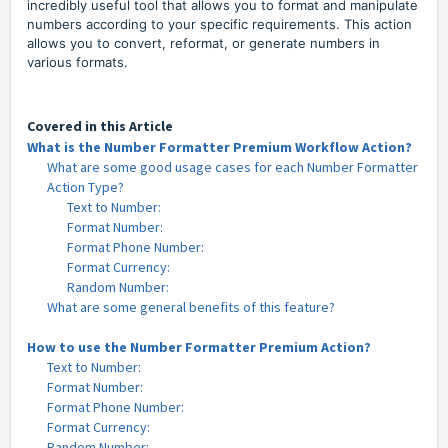
incredibly useful tool that allows you to format and manipulate
numbers according to your specific requirements. This action
allows you to convert, reformat, or generate numbers in
various formats.
Covered in this Article
What is the Number Formatter Premium Workflow Action?
What are some good usage cases for each Number Formatter
Action Type?
Text to Number:
Format Number:
Format Phone Number:
Format Currency:
Random Number:
What are some general benefits of this feature?
How to use the Number Formatter Premium Action?
Text to Number:
Format Number:
Format Phone Number:
Format Currency:
Random Number: