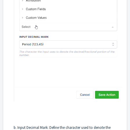
b. Input Decimal Mark: Define the character used to denote the