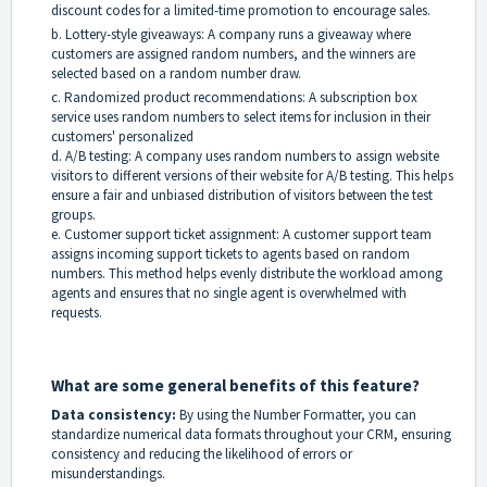
discount codes for a limited-time promotion to encourage sales.
b. Lottery-style giveaways: A company runs a giveaway where
customers are assigned random numbers, and the winners are
selected based on a random number draw.
c. Randomized product recommendations: A subscription box
service uses random numbers to select items for inclusion in their
customers' personalized
d. A/B testing: A company uses random numbers to assign website
visitors to different versions of their website for A/B testing. This helps
ensure a fair and unbiased distribution of visitors between the test
groups.
e. Customer support ticket assignment: A customer support team
assigns incoming support tickets to agents based on random
numbers. This method helps evenly distribute the workload among
agents and ensures that no single agent is overwhelmed with
requests.
What are some general benefits of this feature?
Data consistency:
By using the Number Formatter, you can
standardize numerical data formats throughout your CRM, ensuring
consistency and reducing the likelihood of errors or
misunderstandings.