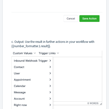
c. Output: Use the result in further actions in your workflow with
{{number_formatter.1.result}}.