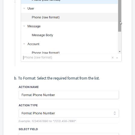
b. To Format: Select the required format from the list.