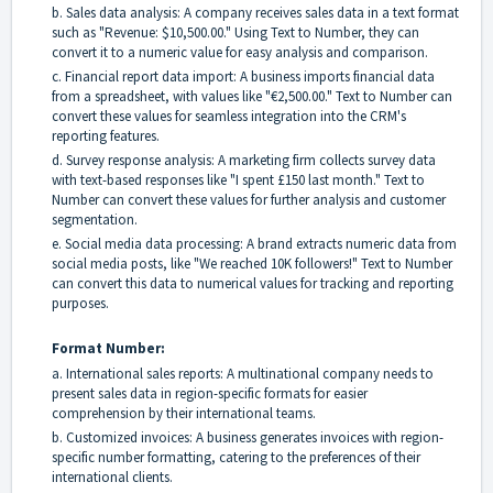
b. Sales data analysis: A company receives sales data in a text format
such as "Revenue: $10,500.00." Using Text to Number, they can
convert it to a numeric value for easy analysis and comparison.
c. Financial report data import: A business imports financial data
from a spreadsheet, with values like "€2,500.00." Text to Number can
convert these values for seamless integration into the CRM's
reporting features.
d. Survey response analysis: A marketing firm collects survey data
with text-based responses like "I spent £150 last month." Text to
Number can convert these values for further analysis and customer
segmentation.
e. Social media data processing: A brand extracts numeric data from
social media posts, like "We reached 10K followers!" Text to Number
can convert this data to numerical values for tracking and reporting
purposes.
Format Number:
a. International sales reports: A multinational company needs to
present sales data in region-specific formats for easier
comprehension by their international teams.
b. Customized invoices: A business generates invoices with region-
specific number formatting, catering to the preferences of their
international clients.