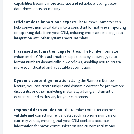
capabilities become more accurate and reliable, enabling better
data-driven decision-making.
Efficient data import and export:
The Number Formatter can
help convert numerical data into a consistent format when importing
or exporting data from your CRM, reducing errors and making data
integration with other systems more seamless.
Increased automation capabilities:
The Number Formatter
enhances the CRM's automation capabilities by allowing you to
format numbers dynamically in workflows, enabling you to create
more sophisticated and adaptable automation.
Dynamic content generation:
Using the Random Number
feature, you can create unique and dynamic content for promotions,
discounts, or other marketing materials, adding an element of
excitement and exclusivity for your customers.
Improved data validation:
The Number Formatter can help
validate and correct numerical data, such as phone numbers or
currency values, ensuring that your CRM contains accurate
information for better communication and customer relations.