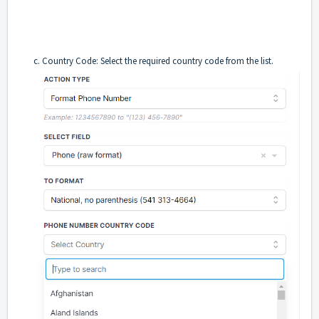
c. Country Code: Select the required country code from the list.