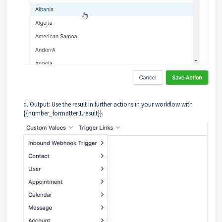
d. Output: Use the result in further actions in your workflow with
{{number_formatter.1.result}}.