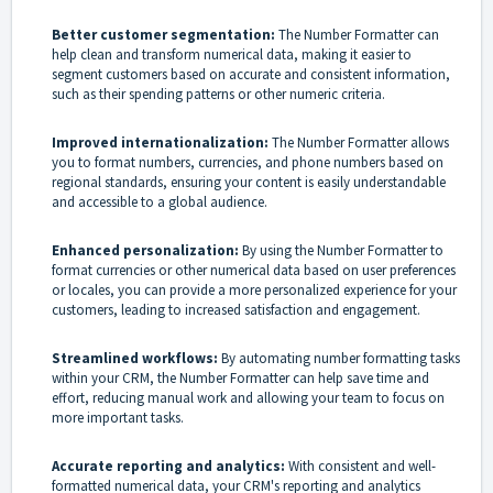
Better customer segmentation:
The Number Formatter can
help clean and transform numerical data, making it easier to
segment customers based on accurate and consistent information,
such as their spending patterns or other numeric criteria.
Improved internationalization:
The Number Formatter allows
you to format numbers, currencies, and phone numbers based on
regional standards, ensuring your content is easily understandable
and accessible to a global audience.
Enhanced personalization:
By using the Number Formatter to
format currencies or other numerical data based on user preferences
or locales, you can provide a more personalized experience for your
customers, leading to increased satisfaction and engagement.
Streamlined workflows:
By automating number formatting tasks
within your CRM, the Number Formatter can help save time and
effort, reducing manual work and allowing your team to focus on
more important tasks.
Accurate reporting and analytics:
With consistent and well-
formatted numerical data, your CRM's reporting and analytics