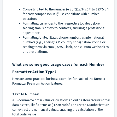
Converting text to the number (e.g., "$12,345.67" to 12345.67)
for easy comparison in If/Else conditions with number
operators.
Formatting currencies to their respective locales before
sending emails or SMS to contacts, ensuring a professional
appearance.
Formatting United States phone numbers as international
numbers (e.g., adding "+1" country code) before storing or
sending them via email, SMS, Slack, or a custom webhook to
another platform.
What are some good usage cases for each Number
Formatter Action Type?
Here are some practical business examples for each of the Number
Formatter Premium Action features:
Text to Number:
a. E-commerce order value calculation: An online store receives order
data as text, like "3 items at $12.50 each." The Text to Number feature
can extract the numerical values, enabling the calculation of the
total order value.