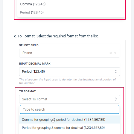
c. To Format: Select the required format from the list.