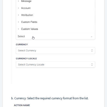
b. Currency: Select the required currency format from the list.