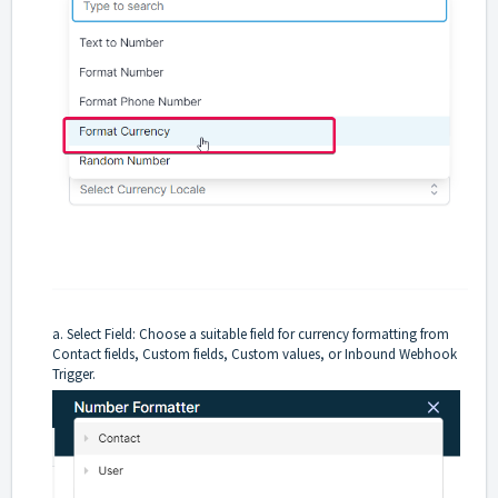
a. Select Field: Choose a suitable field for currency formatting from
Contact fields, Custom fields, Custom values, or Inbound Webhook
Trigger.