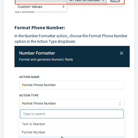
Format Phone Number:
In the Number Formatter action, choose the Format Phone Number
option in the Action Type dropdown.