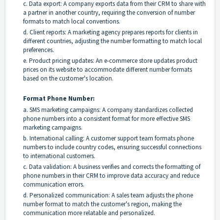
c. Data export: A company exports data from their CRM to share with
a partner in another country, requiring the conversion of number
formats to match local conventions.
d. Client reports: A marketing agency prepares reports for clients in
different countries, adjusting the number formatting to match local
preferences.
e. Product pricing updates: An e-commerce store updates product
prices on its website to accommodate different number formats
based on the customer's location.
Format Phone Number:
a. SMS marketing campaigns: A company standardizes collected
phone numbers into a consistent format for more effective SMS
marketing campaigns.
b. International calling: A customer support team formats phone
numbers to include country codes, ensuring successful connections
to international customers.
c. Data validation: A business verifies and corrects the formatting of
phone numbers in their CRM to improve data accuracy and reduce
communication errors.
d. Personalized communication: A sales team adjusts the phone
number format to match the customer's region, making the
communication more relatable and personalized.