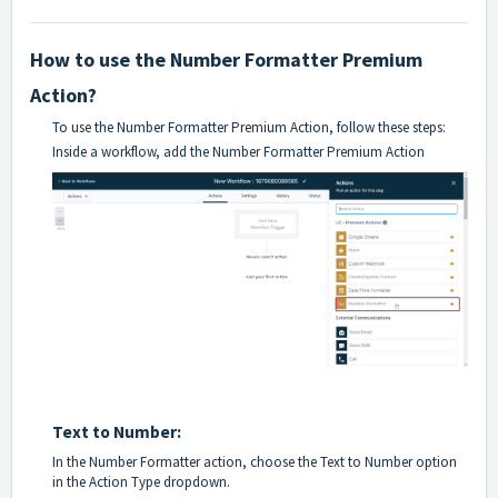
How to use the Number Formatter Premium
Action?
To use the Number Formatter Premium Action, follow these steps:
Inside a workflow, add the Number Formatter Premium Action
Text to Number:
In the Number Formatter action, choose the Text to Number option
in the Action Type dropdown.