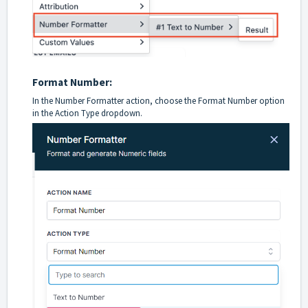
Format Number:
In the Number Formatter action, choose the Format Number option
in the Action Type dropdown.