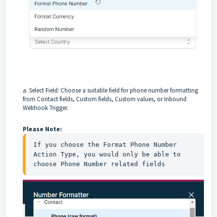
a. Select Field: Choose a suitable field for phone number formatting
from Contact fields, Custom fields, Custom values, or Inbound
Webhook Trigger.
Please Note:
If you choose the Format Phone Number 
Action Type, you would only be able to 
choose Phone Number related fields