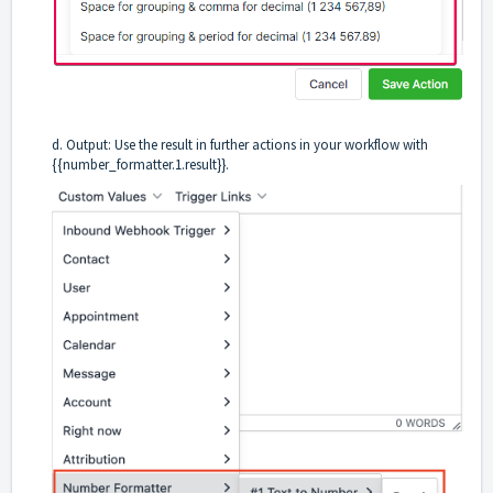
d. Output: Use the result in further actions in your workflow with
{{number_formatter.1.result}}.