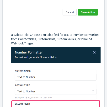
a. Select Field: Choose a suitable field for text-to-number conversion
from Contact fields, Custom fields, Custom values, or Inbound
Webhook Trigger.