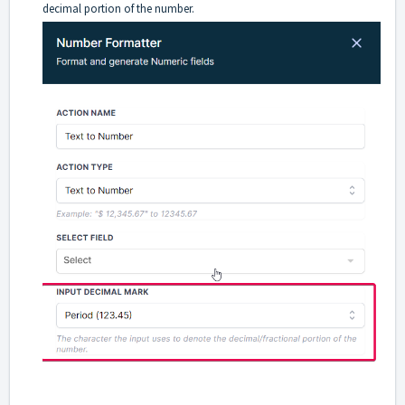
decimal portion of the number.