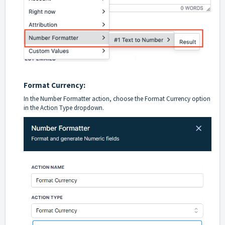
Format Currency:
In the Number Formatter action, choose the Format Currency option
in the Action Type dropdown.