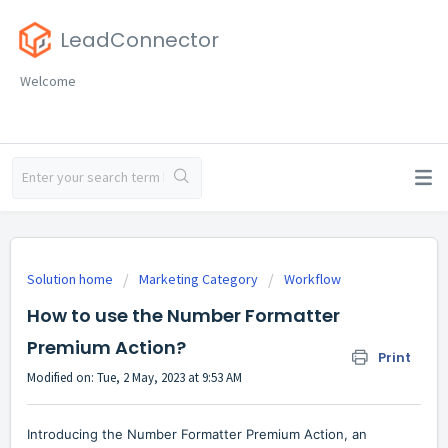
LeadConnector
Welcome
Solution home
Marketing Category
Workflow
How to use the Number Formatter
Premium Action?
Print
Modified on: Tue, 2 May, 2023 at 9:53 AM
Introducing the Number Formatter Premium Action, an