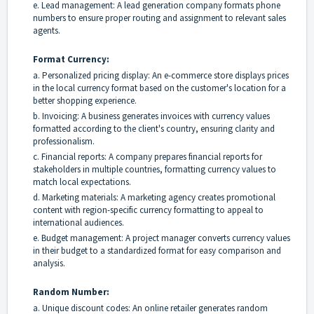
e. Lead management: A lead generation company formats phone
numbers to ensure proper routing and assignment to relevant sales
agents.
Format Currency:
a. Personalized pricing display: An e-commerce store displays prices
in the local currency format based on the customer's location for a
better shopping experience.
b. Invoicing: A business generates invoices with currency values
formatted according to the client's country, ensuring clarity and
professionalism.
c. Financial reports: A company prepares financial reports for
stakeholders in multiple countries, formatting currency values to
match local expectations.
d. Marketing materials: A marketing agency creates promotional
content with region-specific currency formatting to appeal to
international audiences.
e. Budget management: A project manager converts currency values
in their budget to a standardized format for easy comparison and
analysis.
Random Number:
a. Unique discount codes: An online retailer generates random