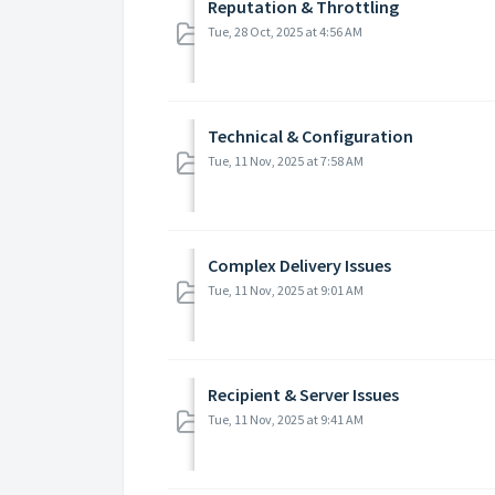
Reputation & Throttling
Tue, 28 Oct, 2025 at 4:56 AM
Technical & Configuration
Tue, 11 Nov, 2025 at 7:58 AM
Complex Delivery Issues
Tue, 11 Nov, 2025 at 9:01 AM
Recipient & Server Issues
Tue, 11 Nov, 2025 at 9:41 AM