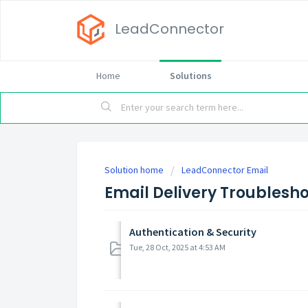
LeadConnector
Home
Solutions
Solution home
LeadConnector Email
Email Delivery Troublesh
Authentication & Security
Tue, 28 Oct, 2025 at 4:53 AM