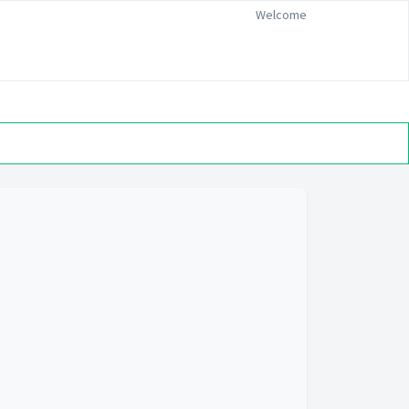
Welcome