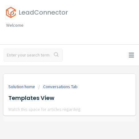
LeadConnector
Welcome
Solution home
Conversations Tab
Templates View
Watch this space for articles regarding