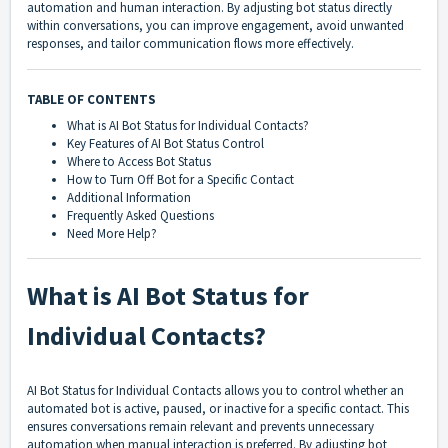
automation and human interaction. By adjusting bot status directly
within conversations, you can improve engagement, avoid unwanted
responses, and tailor communication flows more effectively.
TABLE OF CONTENTS
What is AI Bot Status for Individual Contacts?
Key Features of AI Bot Status Control
Where to Access Bot Status
How to Turn Off Bot for a Specific Contact
Additional Information
Frequently Asked Questions
Need More Help?
What is AI Bot Status for
Individual Contacts?
AI Bot Status for Individual Contacts allows you to control whether an
automated bot is active, paused, or inactive for a specific contact. This
ensures conversations remain relevant and prevents unnecessary
automation when manual interaction is preferred. By adjusting bot