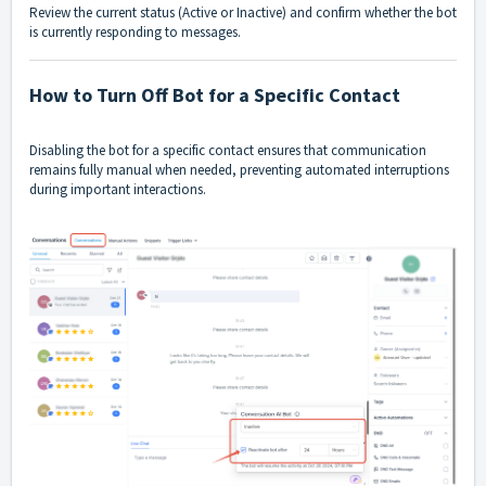
Review the current status (Active or Inactive) and confirm whether the bot
is currently responding to messages.
How to Turn Off Bot for a Specific Contact
Disabling the bot for a specific contact ensures that communication
remains fully manual when needed, preventing automated interruptions
during important interactions.