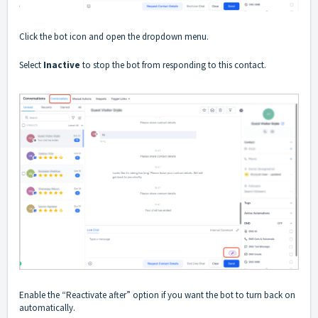
Click the bot icon and open the dropdown menu.
Select
Inactive
to stop the bot from responding to this contact.
Enable the “Reactivate after” option if you want the bot to turn back on
automatically.