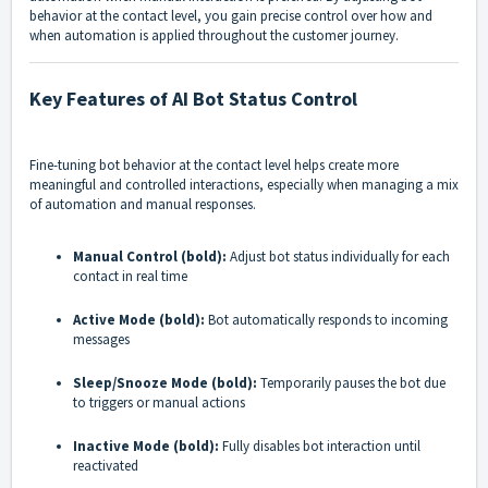
behavior at the contact level, you gain precise control over how and
when automation is applied throughout the customer journey.
Key Features of AI Bot Status Control
Fine-tuning bot behavior at the contact level helps create more
meaningful and controlled interactions, especially when managing a mix
of automation and manual responses.
Manual Control (bold):
Adjust bot status individually for each
contact in real time
Active Mode (bold):
Bot automatically responds to incoming
messages
Sleep/Snooze Mode (bold):
Temporarily pauses the bot due
to triggers or manual actions
Inactive Mode (bold):
Fully disables bot interaction until
reactivated