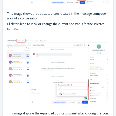
This image shows the bot status icon located in the message composer
area of a conversation.
Click this icon to view or change the current bot status for the selected
contact.
This image displays the expanded bot status panel after clicking the icon.