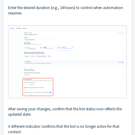
Enter the desired duration (e.g., 24 hours) to control when automation
resumes.
After saving your changes, confirm that the bot status icon reflects the
updated state.
A different indicator confirms that the bot is no longer active for that
contact.