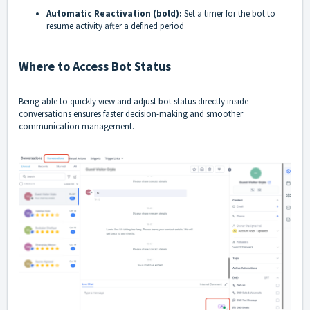
Automatic Reactivation (bold):
Set a timer for the bot to
resume activity after a defined period
Where to Access Bot Status
Being able to quickly view and adjust bot status directly inside
conversations ensures faster decision-making and smoother
communication management.