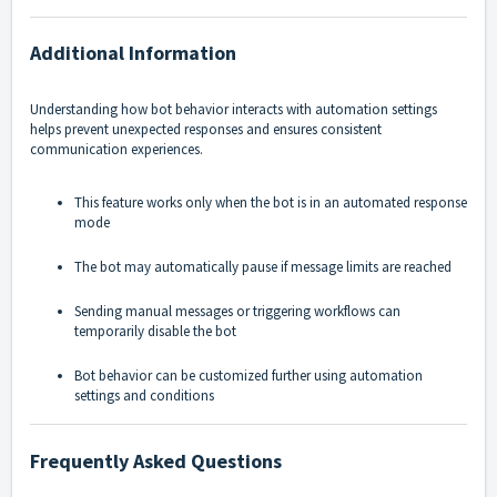
Additional Information
Understanding how bot behavior interacts with automation settings
helps prevent unexpected responses and ensures consistent
communication experiences.
This feature works only when the bot is in an automated response
mode
The bot may automatically pause if message limits are reached
Sending manual messages or triggering workflows can
temporarily disable the bot
Bot behavior can be customized further using automation
settings and conditions
Frequently Asked Questions