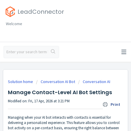
LeadConnector
Welcome
Solution home
Conversation AI Bot
Conversation AI
Manage Contact-Level AI Bot Settings
Modified on: Fri, 17 Apr, 2026 at 3:21 PM
Print
Managing when your AI bot interacts with contacts is essential for
delivering a personalized experience. This feature allows you to control
bot activity on a per-contact basis, ensuring the right balance between