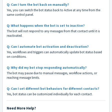
Q: Can I turn the bot back on manually?
Yes, you can switch the bot status back to Active at any time from the
same control panel.
Q: What happens when the bot is set to inactive?
The bot will not respond to any messages from that contact until it is
reactivated.
Q: Can I automate bot activation and deactivation?
Yes, workflows and triggers can automatically update bot status based
on conditions.
Q: Why did my bot stop responding automatically?
The bot may pause due to manual messages, workflow actions, or
reaching message limits.
Q: Can I set different bot behaviors for different contacts?
Yes, bot status can be customized individually for each contact.
Need More Help?