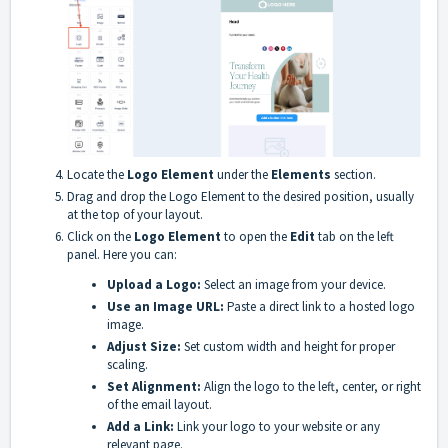
Locate the
Logo Element
under the
Elements
section.
Drag and drop the Logo Element to the desired position, usually
at the top of your layout.
Click on the
Logo Element
to open the
Edit
tab on the left
panel. Here you can:
Upload a Logo:
Select an image from your device.
Use an Image URL:
Paste a direct link to a hosted logo
image.
Adjust Size:
Set custom width and height for proper
scaling.
Set Alignment:
Align the logo to the left, center, or right
of the email layout.
Add a Link:
Link your logo to your website or any
relevant page.