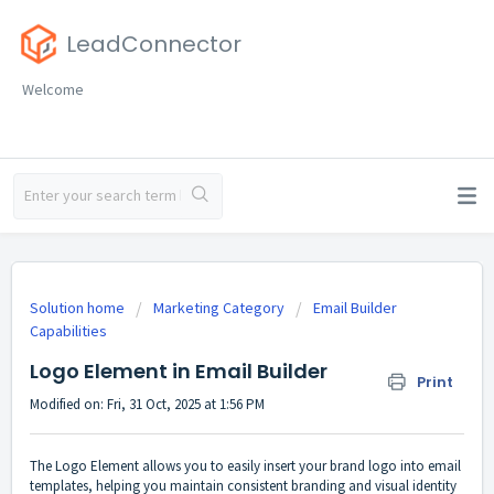
LeadConnector
Welcome
Solution home
Marketing Category
Email Builder
Capabilities
Logo Element in Email Builder
Print
Modified on: Fri, 31 Oct, 2025 at 1:56 PM
The Logo Element allows you to easily insert your brand logo into email
templates, helping you maintain consistent branding and visual identity