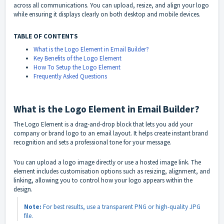
across all communications. You can upload, resize, and align your logo
while ensuring it displays clearly on both desktop and mobile devices.
TABLE OF CONTENTS
What is the Logo Element in Email Builder?
Key Benefits of the Logo Element
How To Setup the Logo Element
Frequently Asked Questions
What is the Logo Element in Email Builder?
The Logo Element is a drag-and-drop block that lets you add your
company or brand logo to an email layout. It helps create instant brand
recognition and sets a professional tone for your message.
You can upload a logo image directly or use a hosted image link. The
element includes customisation options such as resizing, alignment, and
linking, allowing you to control how your logo appears within the
design.
Note:
For best results, use a transparent PNG or high-quality JPG
file.