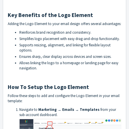
Key Benefits of the Logo Element
Adding the Logo Element to your email design offers several advantages:
Reinforces brand recognition and consistency.
Simplifies logo placement with easy drag-and-drop functionality.
Supports resizing, alignment, and linking for flexible layout
options.
Ensures sharp, clear display across devices and screen sizes.
Allows linking the logo to a homepage or landing page for easy
navigation.
How To Setup the Logo Element
Follow these steps to add and configure the Logo Element in your email
template:
Navigate to
Marketing → Emails → Templates
from your
sub-account dashboard.