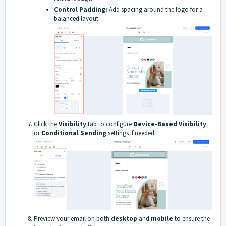
Control Padding:
Add spacing around the logo for a
balanced layout.
Click the
Visibility
tab to configure
Device-Based Visibility
or
Conditional Sending
settings if needed.
Preview your email on both
desktop
and
mobile
to ensure the