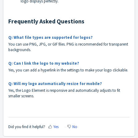
logo displays perfectly.
Frequently Asked Questions
Q: What file types are supported for logos?
You can use PNG, JPG, or GIF files. PNG is recommended for transparent
backgrounds.
Q: Can I link the logo to my website?
Yes, you can add a hyperlink in the settings to make your logo clickable.
Q: Will my logo automatically resize for mobile?
Yes, the Logo Element is responsive and automatically adjusts to fit
smaller screens.
Did you find it helpful?
Yes
No