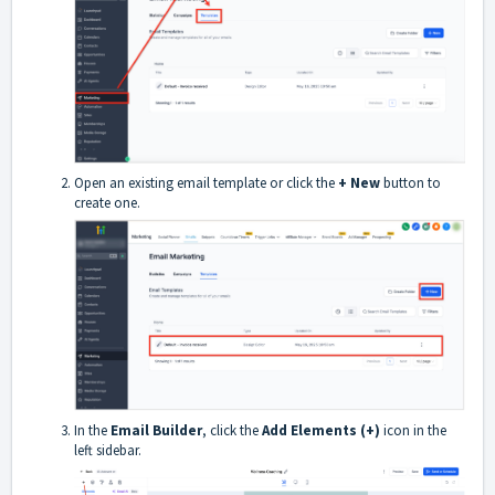
Open an existing email template or click the
+ New
button to
create one.
In the
Email Builder
, click the
Add Elements (+)
icon in the
left sidebar.