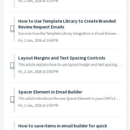
Fri, 2 Jan, 2026 at 3:10 PM
How to Use Template Library to Create Branded
Review Request Emails
Discover how the Template Library Integration in Email Review Requests empowers you to craft personalized review emails effortlessly. This guide explains ho...
Fri, 2 Jan, 2026 at 3:04 PM
Layout Margins and Text Spacing Controls
This article explains how to use layout margin and text spacing controls in your CRM's Email Builder. These settings give you more flexibility when desi...
Fri, 2 Jan, 2026 at 3:00 PM
Spacer Element in Email Builder
This article introduces the new Spacer Element in your CRM's Email Builder, designed to make email layout customisation easier and more precise for both...
Fri, 2 Jan, 2026 at 2:59 PM
How to save items in email builder for quick