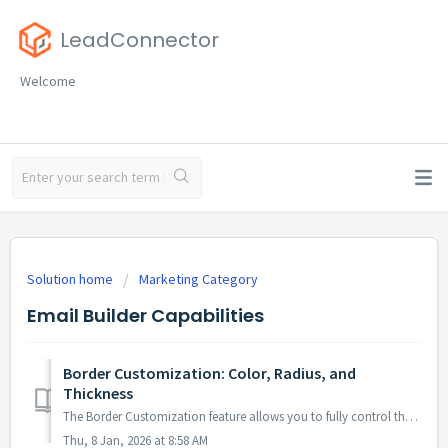
LeadConnector
Welcome
Solution home
Marketing Category
Email Builder Capabilities
Border Customization: Color, Radius, and
Thickness
The Border Customization feature allows you to fully control the appearance of borders on layouts. With this feature, you can adjust the color, radius, and ...
Thu, 8 Jan, 2026 at 8:58 AM