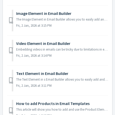
Image Element in Email Builder
The Image Element in Email Builder allows you to easily add and customise images within your email templates. With support for multiple image sources, sizin...
Fri, 2 Jan, 2026 at 3:15 PM
Video Element in Email Builder
Embedding videos in emails can be tricky due to limitations in email client support. The Video element solves this by letting you insert clickable video thu...
Fri, 2 Jan, 2026 at 3:14 PM
Text Element in Email Builder
The Text Element in s Email Builder allows you to easily add and style written content such as headings, paragraphs. It provides flexible formatting options...
Fri, 2 Jan, 2026 at 3:11 PM
How to add Products in Email Templates
This article will show you how to add and use the Product Element inside Email Templates using your CRM's Email Builder. This new feature makes it easie...