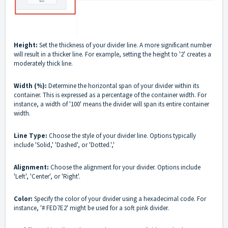
Height:
Set the thickness of your divider line. A more significant number
will result in a thicker line. For example, setting the height to '2' creates a
moderately thick line.
Width (%):
Determine the horizontal span of your divider within its
container. This is expressed as a percentage of the container width. For
instance, a width of '100' means the divider will span its entire container
width.
Line Type:
Choose the style of your divider line. Options typically
include 'Solid,' 'Dashed', or 'Dotted.','
Alignment:
Choose the alignment for your divider. Options include
'Left', 'Center', or 'Right'.
Color:
Specify the color of your divider using a hexadecimal code. For
instance, '# FED7E2' might be used for a soft pink divider.