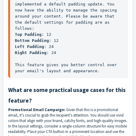
implemented a default padding update. You 
now have the ability to manage the spacing 
around your content. Please be aware that 
the default settings for padding are as 
follows:
Top Padding
: 12
Bottom Padding
: 12
Left Padding
: 24
Right Padding
: 24
This feature gives you better control over 
your email's layout and appearance.
What are some practical usage cases for this
feature?
Promotional Email Campaign:
Given that this is a promotional
email, it's crucial to grab the recipient's attention. You should use vivid
colors that align with your brand, catchy fonts, and high-quality images.
In the layout settings, consider a single-column structure for easy mobile
readability. Place your CTA button in a prominent location and use the