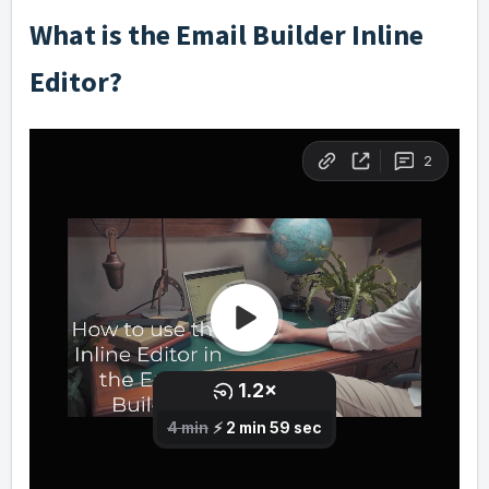
What is the Email Builder Inline
Editor?