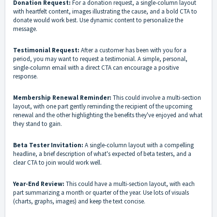
Donation Request:
For a donation request, a single-column layout
with heartfelt content, images illustrating the cause, and a bold CTA to
donate would work best. Use dynamic content to personalize the
message.
Testimonial Request:
After a customer has been with you for a
period, you may want to request a testimonial. A simple, personal,
single-column email with a direct CTA can encourage a positive
response.
Membership Renewal Reminder:
This could involve a multi-section
layout, with one part gently reminding the recipient of the upcoming
renewal and the other highlighting the benefits they've enjoyed and what
they stand to gain.
Beta Tester Invitation:
A single-column layout with a compelling
headline, a brief description of what's expected of beta testers, and a
clear CTA to join would work well.
Year-End Review:
This could have a multi-section layout, with each
part summarizing a month or quarter of the year. Use lots of visuals
(charts, graphs, images) and keep the text concise.