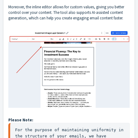
Moreover, the inline editor allows for custom values, giving you better
control over your content. The tool also supports AI-assisted content
generation, which can help you create engaging email content faster.
Please Note:
For the purpose of maintaining uniformity in 
the structure of your emails, we have 