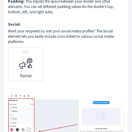
Padding:
This adjusts the space between your divider and other
elements. You can set different padding values for the divider's top,
bottom, left, and right sides.
Social:
Want your recipients to visit your social media profiles? The Social
element lets you easily include icons linked to various social media
platforms.