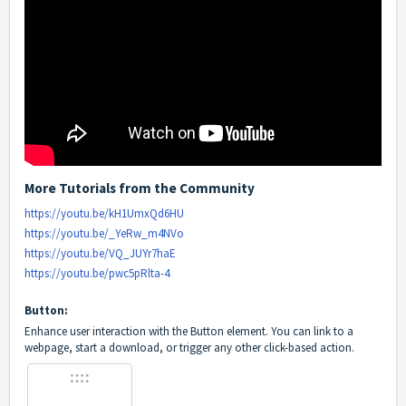
More Tutorials from the Community
https://youtu.be/kH1UmxQd6HU
https://youtu.be/_YeRw_m4NVo
https://youtu.be/VQ_JUYr7haE
https://youtu.be/pwc5pRlta-4
Button:
Enhance user interaction with the Button element. You can link to a
webpage, start a download, or trigger any other click-based action.