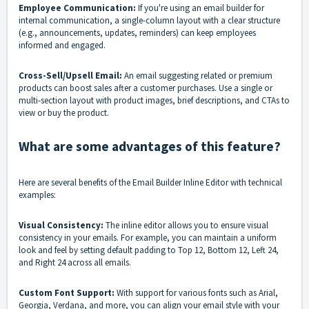
Employee Communication:
If you're using an email builder for
internal communication, a single-column layout with a clear structure
(e.g., announcements, updates, reminders) can keep employees
informed and engaged.
Cross-Sell/Upsell Email:
An email suggesting related or premium
products can boost sales after a customer purchases. Use a single or
multi-section layout with product images, brief descriptions, and CTAs to
view or buy the product.
What are some advantages of this feature?
Here are several benefits of the Email Builder Inline Editor with technical
examples:
Visual Consistency:
The inline editor allows you to ensure visual
consistency in your emails. For example, you can maintain a uniform
look and feel by setting default padding to Top 12, Bottom 12, Left 24,
and Right 24 across all emails.
Custom Font Support:
With support for various fonts such as Arial,
Georgia, Verdana, and more, you can align your email style with your