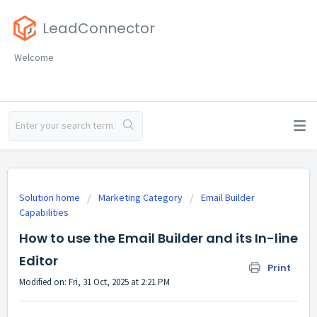
LeadConnector
Welcome
Solution home
Marketing Category
Email Builder
Capabilities
How to use the Email Builder and its In-line
Editor
Print
Modified on: Fri, 31 Oct, 2025 at 2:21 PM