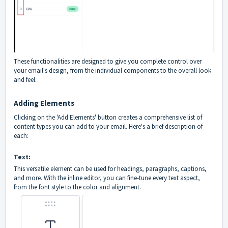
These functionalities are designed to give you complete control over
your email's design, from the individual components to the overall look
and feel.
Adding Elements
Clicking on the 'Add Elements' button creates a comprehensive list of
content types you can add to your email. Here's a brief description of
each:
Text:
This versatile element can be used for headings, paragraphs, captions,
and more. With the inline editor, you can fine-tune every text aspect,
from the font style to the color and alignment.