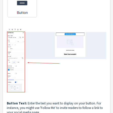
Button Text:
Enter the text you want to display on your button. For
instance, you might use 'Follow Me' to invite readers to follow a link to
your social media page.