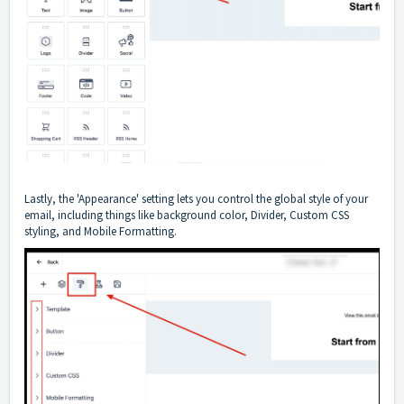
Lastly, the 'Appearance' setting lets you control the global style of your
email, including things like background color, Divider, Custom CSS
styling, and Mobile Formatting.