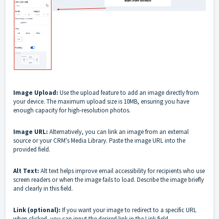
Image Upload:
Use the upload feature to add an image directly from
your device. The maximum upload size is 10MB, ensuring you have
enough capacity for high-resolution photos.
Image URL:
Alternatively, you can link an image from an external
source or your CRM's Media Library. Paste the image URL into the
provided field.
Alt Text:
Alt text helps improve email accessibility for recipients who use
screen readers or when the image fails to load. Describe the image briefly
and clearly in this field.
Link (optional):
If you want your image to redirect to a specific URL
when clicked, you can input the desired link in the Link field.