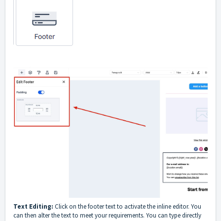
Text Editing:
Click on the footer text to activate the inline editor. You
can then alter the text to meet your requirements. You can type directly