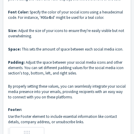
Font Color:
Specify the color of your social icons using a hexadecimal
code. For instance, '#00a4bd' might be used for a teal color.
Size:
Adjust the size of your icons to ensure they're easily visible but not
overwhelming.
Space:
This sets the amount of space between each social media icon.
Padding:
Adjust the space between your social media icons and other
elements. You can set different padding values for the social media icon
section's top, bottom, left, and right sides.
By properly setting these values, you can seamlessly integrate your social
media presence into your emails, providing recipients with an easy way
to connect with you on these platforms.
Footer:
Use the Footer element to include essential information like contact
details, company address, or unsubscribe links.