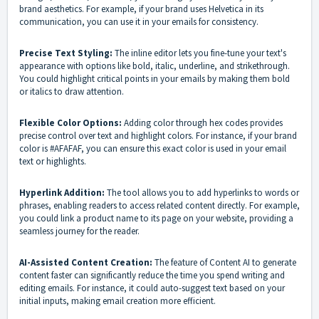
brand aesthetics. For example, if your brand uses Helvetica in its
communication, you can use it in your emails for consistency.
Precise Text Styling:
The inline editor lets you fine-tune your text's
appearance with options like bold, italic, underline, and strikethrough.
You could highlight critical points in your emails by making them bold
or italics to draw attention.
Flexible Color Options:
Adding color through hex codes provides
precise control over text and highlight colors. For instance, if your brand
color is #AFAFAF, you can ensure this exact color is used in your email
text or highlights.
Hyperlink Addition:
The tool allows you to add hyperlinks to words or
phrases, enabling readers to access related content directly. For example,
you could link a product name to its page on your website, providing a
seamless journey for the reader.
AI-Assisted Content Creation:
The feature of Content AI to generate
content faster can significantly reduce the time you spend writing and
editing emails. For instance, it could auto-suggest text based on your
initial inputs, making email creation more efficient.