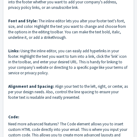
into the footer whether you want to add your company's address,
privacy policy links, or an unsubscribe link.
Font and Style:
The inline editor lets you alter your footer text's font,
size, and color. Highlight the text you want to change and choose from
the options in the editing toolbar. You can make the text bold, italic,
underline it, or add a strikethrough.
Links:
Using the inline editor, you can easily add hyperlinks in your
footer. Highlight the text you want to turn into a link, click the 'link' icon
in the toolbar, and enter your desired URL. This is handy for linking to
your company's website or directing to a specific page like your terms of
service or privacy policy.
Alignment and Spacing:
Align your text to the left, right, or center, as
per your design needs. Also, control the line spacing to ensure your
footer text is readable and neatly presented.
Code:
Need more advanced features? The Code element allows you to insert
custom HTML code directly into your email. This is where you input your
custom code. This allows you to create more advanced layouts and