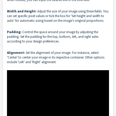
Width and Height:
Adjust the size of your image using these fields. You
can set specific pixel values or tick the box for 'Set height and width to
auto' for automatic sizing based on the image's original proportions.
Padding:
Control the space around your image by adjusting the
padding. Set the padding for the top, bottom, left, and right sides
according to your design preferences.
Alignment:
Set the alignment of your image. For instance, select
'Center' to center your image in its respective container. Other options
include 'Left' and 'Right' alignment.