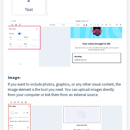
Image:
If you want to include photos, graphics, or any other visual content, the
Image element is the tool you need. You can upload images directly
from your computer or link them from an external source.