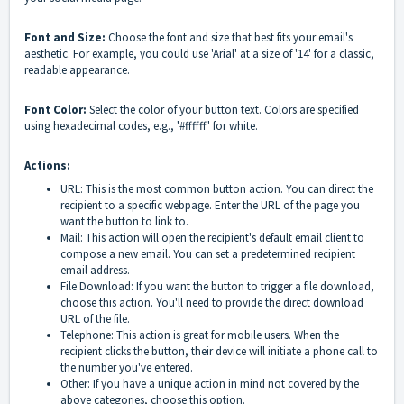
Font and Size:
Choose the font and size that best fits your email's
aesthetic. For example, you could use 'Arial' at a size of '14' for a classic,
readable appearance.
Font Color:
Select the color of your button text. Colors are specified
using hexadecimal codes, e.g., '#ffffff' for white.
Actions:
URL: This is the most common button action. You can direct the
recipient to a specific webpage. Enter the URL of the page you
want the button to link to.
Mail: This action will open the recipient's default email client to
compose a new email. You can set a predetermined recipient
email address.
File Download: If you want the button to trigger a file download,
choose this action. You'll need to provide the direct download
URL of the file.
Telephone: This action is great for mobile users. When the
recipient clicks the button, their device will initiate a phone call to
the number you've entered.
Other: If you have a unique action in mind not covered by the
above categories, choose this option.