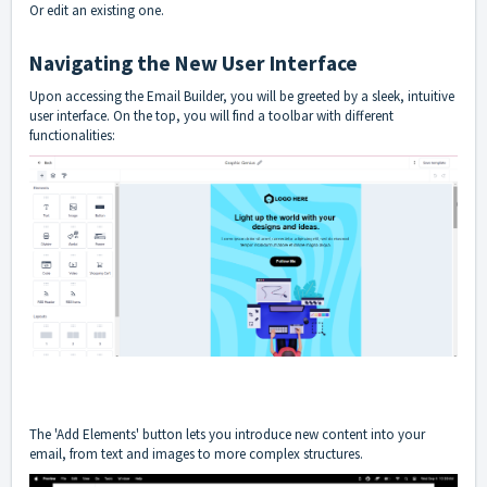
Or edit an existing one.
Navigating the New User Interface
Upon accessing the Email Builder, you will be greeted by a sleek, intuitive
user interface. On the top, you will find a toolbar with different
functionalities:
The 'Add Elements' button lets you introduce new content into your
email, from text and images to more complex structures.