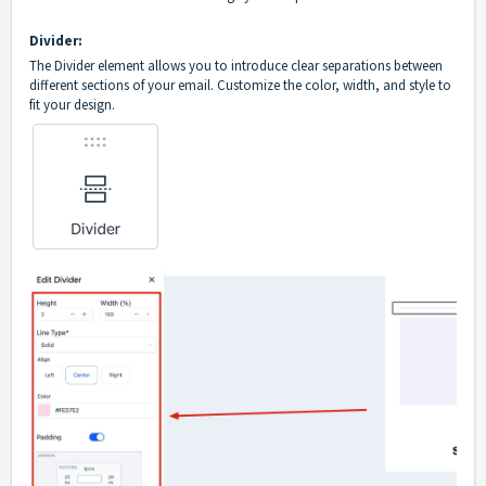
Divider:
The Divider element allows you to introduce clear separations between
different sections of your email. Customize the color, width, and style to
fit your design.