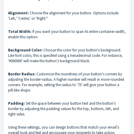
Alignment:
Choose the alignment for your button. Options include
'Left,' 'Center,' or 'Right.''
Total Width:
If you want your button to span its entire container width,
enable this option.
Background Color:
Choose the color for your button's background.
Like font color, this is specified using a hexadecimal code. For instance,
'#000000' will make the button's background black.
Border Radius:
Customize the roundness of your button's corners by
adjusting the border-radius. A higher number will result in more rounded
corners. For example, setting the radius to '75' will give your button a
pill-like shape.
Padding:
Set the space between your button text and the button's
border by adjusting the padding values for the top, bottom, left, and
right sides.
Using these settings, you can design buttons that match your email's
overall look and feel and encourage your recipients to take action.