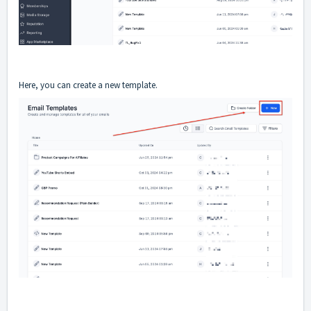
Here, you can create a new template.