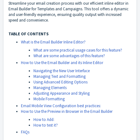
Streamline your email creation process with our efficient inline editor in
Email Builder for Templates and Campaigns. This tool offers a dynamic
and user-friendly experience, ensuring quality output with increased
speed and convenience.
TABLE OF CONTENTS
What is the Email Builder Inline Editor?
What are some practical usage cases for this feature?
What are some advantages of this feature?
How to Use the Email Builder and its Inline Editor
Navigating the New User Interface
Managing Text and Formatting
Using Advanced Editing Options
Managing Elements
Adjusting Appearance and Styling
Mobile Formatting
Email Mobile View Configuration best practices:
How to Use the Preview in Browser in the Email Builder
How to Add:
How to test it?
FAQs