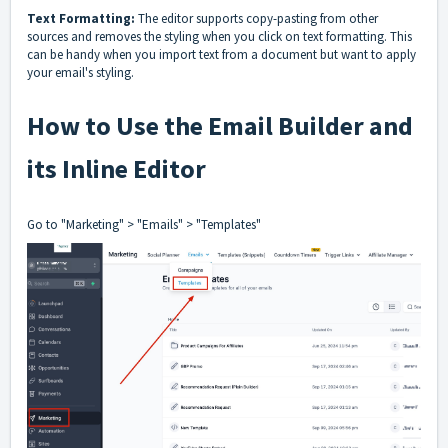
Text Formatting:
The editor supports copy-pasting from other
sources and removes the styling when you click on text formatting. This
can be handy when you import text from a document but want to apply
your email's styling.
How to Use the Email Builder and
its Inline Editor
Go to "Marketing" > "Emails" > "Templates"