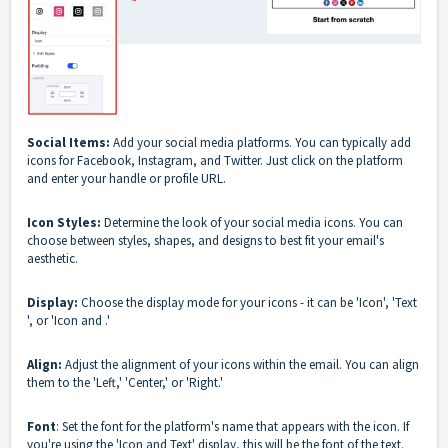
Social Items:
Add your social media platforms. You can typically add
icons for Facebook, Instagram, and Twitter. Just click on the platform
and enter your handle or profile URL.
Icon Styles:
Determine the look of your social media icons. You can
choose between styles, shapes, and designs to best fit your email's
aesthetic.
Display:
Choose the display mode for your icons - it can be 'Icon', 'Text
', or 'Icon and .'
Align:
Adjust the alignment of your icons within the email. You can align
them to the 'Left,' 'Center,' or 'Right.'
Font
: Set the font for the platform's name that appears with the icon. If
you're using the 'Icon and Text' display, this will be the font of the text.