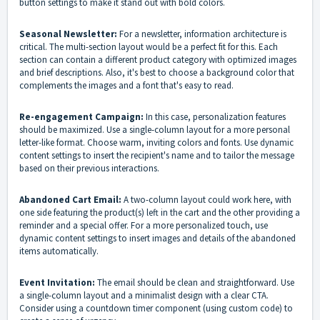
button settings to make it stand out with bold colors.
Seasonal Newsletter:
For a newsletter, information architecture is
critical. The multi-section layout would be a perfect fit for this. Each
section can contain a different product category with optimized images
and brief descriptions. Also, it's best to choose a background color that
complements the images and a font that's easy to read.
Re-engagement Campaign:
In this case, personalization features
should be maximized. Use a single-column layout for a more personal
letter-like format. Choose warm, inviting colors and fonts. Use dynamic
content settings to insert the recipient's name and to tailor the message
based on their previous interactions.
Abandoned Cart Email:
A two-column layout could work here, with
one side featuring the product(s) left in the cart and the other providing a
reminder and a special offer. For a more personalized touch, use
dynamic content settings to insert images and details of the abandoned
items automatically.
Event Invitation:
The email should be clean and straightforward. Use
a single-column layout and a minimalist design with a clear CTA.
Consider using a countdown timer component (using custom code) to