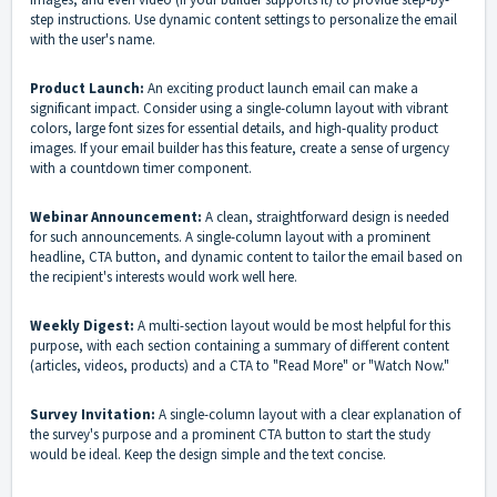
step instructions. Use dynamic content settings to personalize the email
with the user's name.
Product Launch:
An exciting product launch email can make a
significant impact. Consider using a single-column layout with vibrant
colors, large font sizes for essential details, and high-quality product
images. If your email builder has this feature, create a sense of urgency
with a countdown timer component.
Webinar Announcement:
A clean, straightforward design is needed
for such announcements. A single-column layout with a prominent
headline, CTA button, and dynamic content to tailor the email based on
the recipient's interests would work well here.
Weekly Digest:
A multi-section layout would be most helpful for this
purpose, with each section containing a summary of different content
(articles, videos, products) and a CTA to "Read More" or "Watch Now."
Survey Invitation:
A single-column layout with a clear explanation of
the survey's purpose and a prominent CTA button to start the study
would be ideal. Keep the design simple and the text concise.