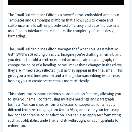
The Email Builder Inline Editor is a powerful tool embedded within our
Templates and Campaigns platform that allows you to create and
customize emails with unprecedented efficiency and ease. It presents a
user-friendly interface that eliminates the complexity of email design and
formatting.
The Email Builder Inline Editor leverages the "What You See Is What You
Get" (WYSIWYG) editing principle. Imagine you're drafting an email, and
you decide to bold a sentence, insert an image after a paragraph, or
change the color of a heading. As you make these changes in the editor,
they are immediately reflected, just as they appear in the final email. This
gives you a real-time preview and a straightforward editing experience,
helping you to create better emails more efficiently.
This robust tool supports various customization features, allowing you
to style your email content using multiple headings and paragraph
formats. You can choose from a selection of supported fonts, apply
different text sizes ranging from 8px to 96px, and color your text using
hex code for precise color selection. You can also apply text formatting
such as bold, italic, underline, and strikethrough, or add hyperlinks for
redirection.