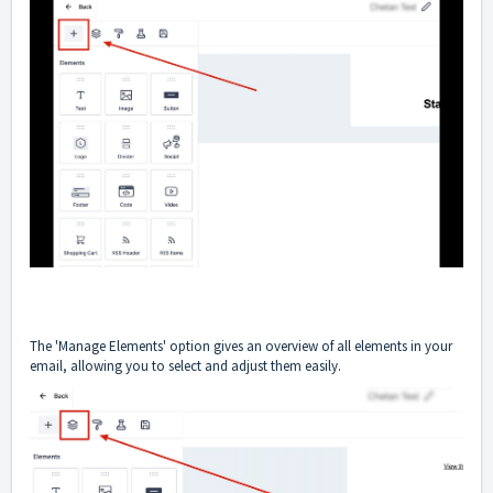
The 'Manage Elements' option gives an overview of all elements in your
email, allowing you to select and adjust them easily.