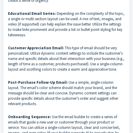
create a sense of urgency.
Educational Email Series:
Depending on the complexity of the topic,
a single or multi-section layout can be used. A mix of text, images, and
video (if supported) can help explain the issue better. Utilize the settings
to make links prominent and provide a list or bullet point styling for key
takeaways.
Customer Appreciation Email:
This type of email should be very
personalized. Utilize dynamic content settings to include the customer's
name and specific details about their interaction with your business (e.g.,
length of time as a customer, products purchased). Use a single-column
layout and soothing colors to create a warm and appreciative tone.
Post-Purchase Follow-Up Email:
Use a simple, single-column
layout. The email's color scheme should match your brand, and the
message should be clear and concise. Dynamic content settings can
provide specific details about the customer's order and suggest other
relevant products.
Onboarding Sequence:
Use the email builder to create a series of
emails that guide a new user or customer through your product or
service. You can utilize a single-column layout, clear and concise text,
images, and even video (if your builder supports it) to provide step-by-