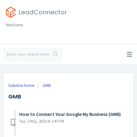
LeadConnector
Welcome
Solution home
GMB
GMB
How to Connect Your Google My Business (GMB)
Tue, 2 May, 2023 at 2:47 PM