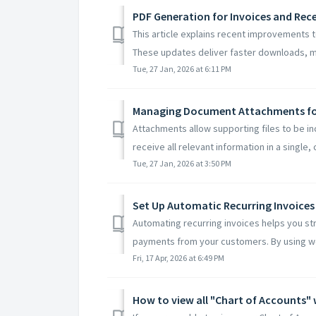
PDF Generation for Invoices and Rec
This article explains recent improvements 
These updates deliver faster downloads, mo
Tue, 27 Jan, 2026 at 6:11 PM
Managing Document Attachments for
Attachments allow supporting files to be i
receive all relevant information in a single, 
Tue, 27 Jan, 2026 at 3:50 PM
Set Up Automatic Recurring Invoices
Automating recurring invoices helps you st
payments from your customers. By using wo
Fri, 17 Apr, 2026 at 6:49 PM
How to view all "Chart of Accounts" 