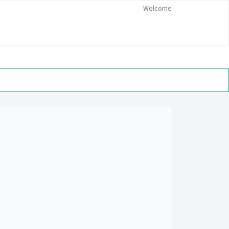
Welcome