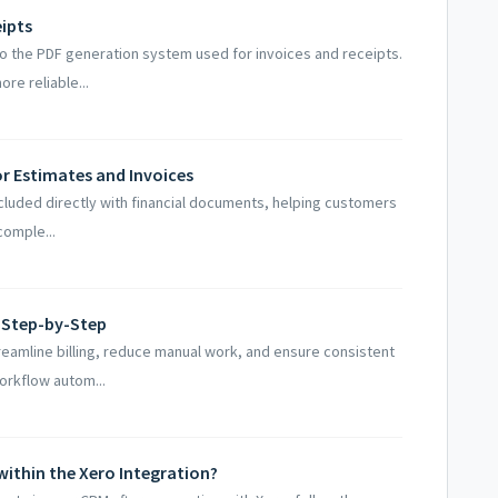
eipts
to the PDF generation system used for invoices and receipts.
re reliable...
 Estimates and Invoices
ncluded directly with financial documents, helping customers
comple...
 Step-by-Step
reamline billing, reduce manual work, and ensure consistent
rkflow autom...
within the Xero Integration?