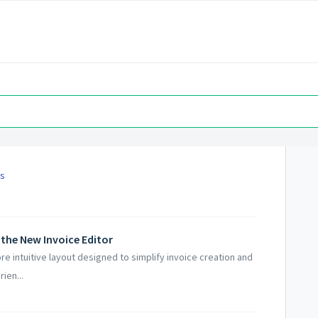
es
 the New Invoice Editor
e intuitive layout designed to simplify invoice creation and
ien...