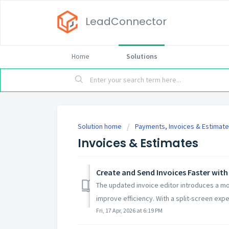
LeadConnector
Home
Solutions
Solution home
Payments, Invoices & Estimat
Invoices & Estimates
Create and Send Invoices Faster with
The updated invoice editor introduces a mor
improve efficiency. With a split-screen exper
Fri, 17 Apr, 2026 at 6:19 PM